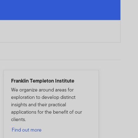
Franklin Templeton Institute
We organize around areas for
exploration to develop distinct
insights and their practical
applications for the benefit of our
clients.
Find out more