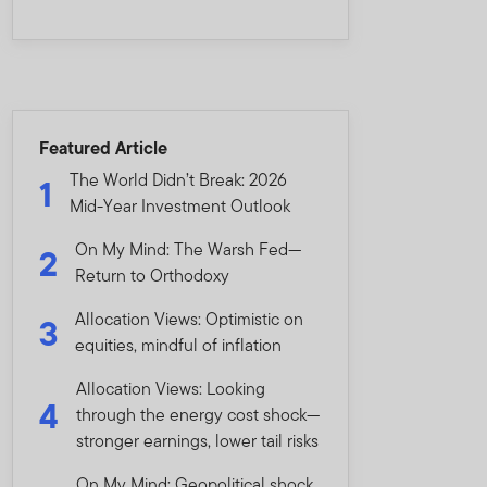
Featured Article
The World Didn’t Break: 2026
1
Mid-Year Investment Outlook
On My Mind: The Warsh Fed—
2
Return to Orthodoxy
Allocation Views: Optimistic on
3
equities, mindful of inflation
Allocation Views: Looking
4
through the energy cost shock—
stronger earnings, lower tail risks
On My Mind: Geopolitical shock