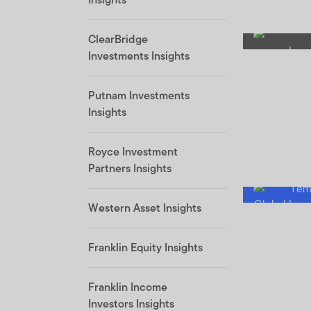
ClearBridge
Investments Insights
Putnam Investments
Insights
Royce Investment
Partners Insights
Western Asset Insights
Franklin Equity Insights
Franklin Income
Investors Insights