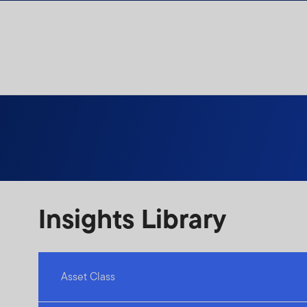
Skip to content
Insights Library
Asset Class