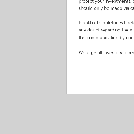
protect your investments, 
should only be made via ou
Franklin Templeton will ref
any doubt regarding the au
the communication by con
We urge all investors to re