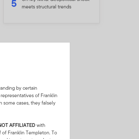
5
meets structural trends
anding by certain
 representatives of Franklin
n some cases, they falsely
NOT AFFILIATED
with
f of Franklin Templeton. To