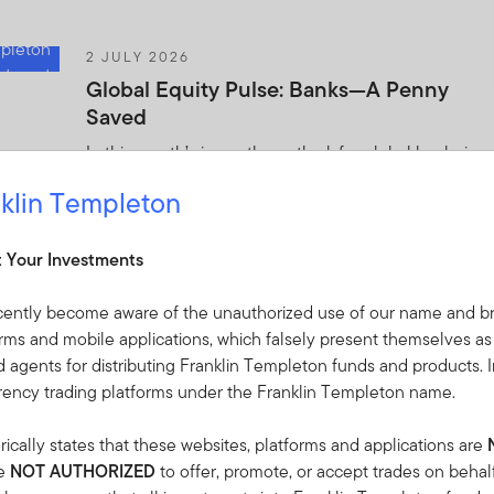
2 JULY 2026
Global Equity Pulse: Banks—A Penny
Saved
In this month’s issue, the outlook for global banks is
starting to improve following a few difficult years.
klin Templeton
Templeton Global Investments offers its analysis of
this and other market trends.
t Your Investments
2 JULY 2026
cently become aware of the unauthorized use of our name and br
The World Didn’t Break: 2026 Mid-Year
orms and mobile applications, which falsely present themselves as
Investment Outlook
 agents for distributing Franklin Templeton funds and products. I
rrency trading platforms under the Franklin Templeton name.
Midway through 2026, Franklin Templeton
Institute’s Global Investment Outlook framework
ically states that these websites, platforms and applications are
remains a valuable lens—but the landscape has
re
NOT AUTHORIZED
to offer, promote, or accept trades on behal
shifted.