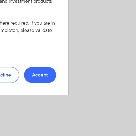
s and investment products
here required. If you are in
empleton, please validate
cline
Accept