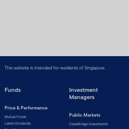
This website is intended for residents of Singapore.
Funds
Investment
Managers
Price & Performance
Public Markets
Mutual Funds
Latest Dividends
ClearBridge Investments