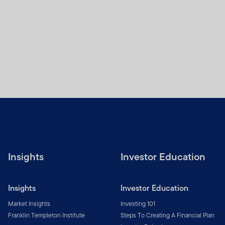
Insights
Investor Education
Insights
Investor Education
Market Insights
Investing 101
Franklin Templeton Institute
Steps To Creating A Financial Plan