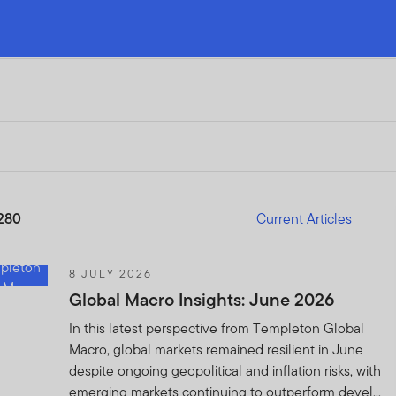
280
Current Articles
8 JULY 2026
Global Macro Insights: June 2026
In this latest perspective from Templeton Global
Macro, global markets remained resilient in June
despite ongoing geopolitical and inflation risks, with
emerging markets continuing to outperform devel...