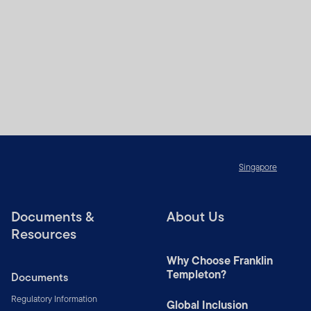
Singapore
Documents &
About Us
Resources
Why Choose Franklin
Templeton?
Documents
Regulatory Information
Global Inclusion