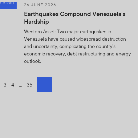
26 JUNE 2026
Earthquakes Compound Venezuela's
Hardship
Western Asset: Two major earthquakes in
Venezuela have caused widespread destruction
and uncertainty, complicating the country's
economic recovery, debt restructuring and energy
outlook.
o page
o to page
Go to page
3
Go to page
4
Go to page
...
Go to page
35
next