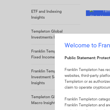
ETF and Indexing
Insights
Templeton Global
Investments Insights
Welcome to Fran
Franklin Templeton
Fixed Income Insights
Public Statement: Protec
Franklin Templeton has re
Franklin Templeton
websites, third-party platf
Investment Solutions
Templeton or as authorized
Insights
claim to operate cryptocu
Templeton Global
Franklin Templeton categor
Macro Insights
Franklin Templeton and a