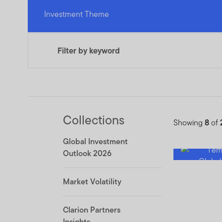
Investment Theme
Filter by keyword
Collections
Showing
8
of
Global Investment
Outlook 2026
Market Volatility
Clarion Partners
Insights