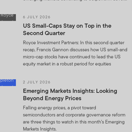
6 JULY 2026
US Small-Caps Stay on Top in the
Second Quarter
Royce Investment Partners: In this second quarter
recap, Francis Gannon discusses how US small-and
micro-cap stocks have continued to lead the US
equity market in a robust period for equities
2 JULY 2026
Emerging Markets Insights: Looking
Beyond Energy Prices
Falling energy prices, a pivot toward
semiconductors and corporate governance reform
are three things to watch in this month’s Emerging
Markets Insights.