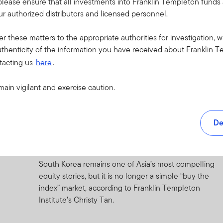
please ensure that all investments into Franklin Templeton fund
r authorized distributors and licensed personnel.
1 JULY 2026
Quick Thoughts: Global Investment
er these matters to the appropriate authorities for investigation, w
Outlook—Resilience
thenticity of the information you have received about Franklin T
tacting us
here
.
A look at the resilient global economy, evolving
market opportunities, and key risks shaping the
main vigilant and exercise caution.
investment outlook.
30 JUNE 2026
De
Under the Macroscope: A Tale of the
Peacock and the Horangi
South Korea remains one of Asia’s most compelling
equity stories, but it is no longer a simple “buy the
index” market, according to Franklin Templeton
Institute’s Christy Tan.