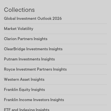
Collections
Global Investment Outlook 2026
Market Volatility
Clarion Partners Insights
ClearBridge Investments Insights
Putnam Investments Insights
Royce Investment Partners Insights
Western Asset Insights
Franklin Equity Insights
Franklin Income Investors Insights
ETF and Indexing Insights