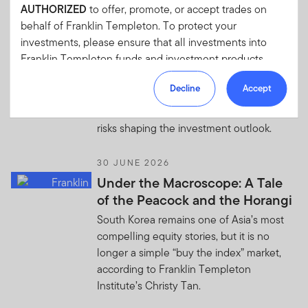
the landscape has shifted.
AUTHORIZED
to offer, promote, or accept trades on
behalf of Franklin Templeton. To protect your
1 JULY 2026
investments, please ensure that all investments into
Quick Thoughts: Global
Franklin Templeton funds and investment products
Investment Outlook—Resilience
should only be made via our authorized distributors and
Decline
Accept
licensed personnel.
A look at the resilient global economy,
evolving market opportunities, and key
Franklin Templeton will refer these matters to the
risks shaping the investment outlook.
appropriate authorities for investigation, where required.
If you are in any doubt regarding the authenticity of the
30 JUNE 2026
information you have received about Franklin
Under the Macroscope: A Tale
Templeton, please validate the communication by
of the Peacock and the Horangi
contacting us
here
.
South Korea remains one of Asia’s most
We urge all investors to remain vigilant and exercise
compelling equity stories, but it is no
caution.
longer a simple “buy the index” market,
according to Franklin Templeton
Institute’s Christy Tan.