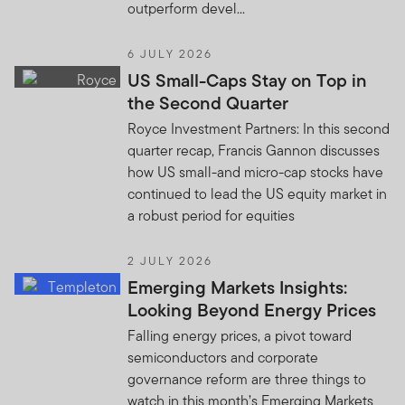
outperform devel...
6 JULY 2026
US Small-Caps Stay on Top in
the Second Quarter
Royce Investment Partners: In this second
quarter recap, Francis Gannon discusses
how US small-and micro-cap stocks have
continued to lead the US equity market in
a robust period for equities
2 JULY 2026
Emerging Markets Insights:
Looking Beyond Energy Prices
Falling energy prices, a pivot toward
semiconductors and corporate
governance reform are three things to
watch in this month’s Emerging Markets