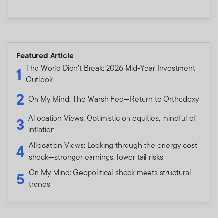
Featured Article
The World Didn’t Break: 2026 Mid-Year Investment
1
Outlook
2
On My Mind: The Warsh Fed—Return to Orthodoxy
Allocation Views: Optimistic on equities, mindful of
3
inflation
Allocation Views: Looking through the energy cost
4
shock—stronger earnings, lower tail risks
On My Mind: Geopolitical shock meets structural
5
trends