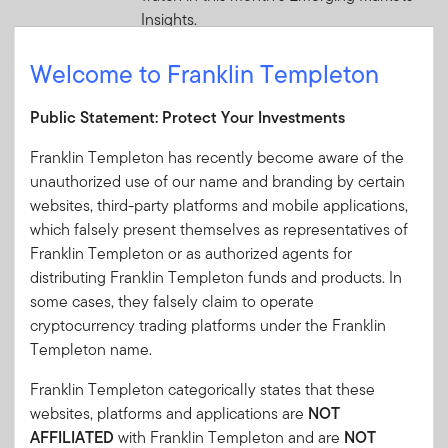
Insights.
Welcome to Franklin Templeton
2 JULY 2026
Global Equity Pulse: Banks—A
Public Statement: Protect Your Investments
Penny Saved
In this month’s issue, the outlook for
Franklin Templeton has recently become aware of the
global banks is starting to improve
unauthorized use of our name and branding by certain
following a few difficult years. Templeton
websites, third-party platforms and mobile applications,
Global Investments offers its analysis of
which falsely present themselves as representatives of
this and other market trends.
Franklin Templeton or as authorized agents for
distributing Franklin Templeton funds and products. In
2 JULY 2026
some cases, they falsely claim to operate
The World Didn’t Break: 2026
cryptocurrency trading platforms under the Franklin
Templeton name.
Mid-Year Investment Outlook
Midway through 2026, Franklin Templeton
Franklin Templeton categorically states that these
Institute’s Global Investment Outlook
websites, platforms and applications are
NOT
framework remains a valuable lens—but
AFFILIATED
with Franklin Templeton and are
NOT