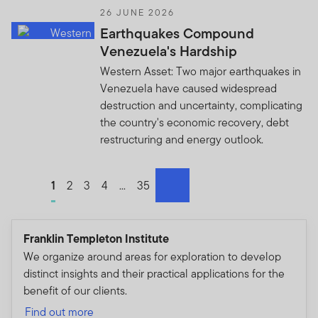
26 JUNE 2026
Earthquakes Compound
Venezuela's Hardship
Western Asset: Two major earthquakes in
Venezuela have caused widespread
destruction and uncertainty, complicating
the country's economic recovery, debt
restructuring and energy outlook.
Go to page
1
Go to page
2
Go to page
3
Go to page
4
Go to page
...
Go to page
35
next
Franklin Templeton Institute
We organize around areas for exploration to develop
distinct insights and their practical applications for the
benefit of our clients.
Find out more