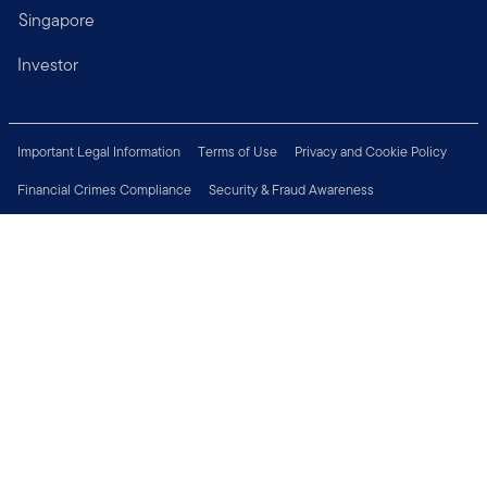
Singapore
Investor
Important Legal Information
Terms of Use
Privacy and Cookie Policy
Financial Crimes Compliance
Security & Fraud Awareness
Investor Rights
MyFunds
e-Documents
Frequently Asked Questions
Subscribe to Newsletter
Careers
Media Centre
Connect with us