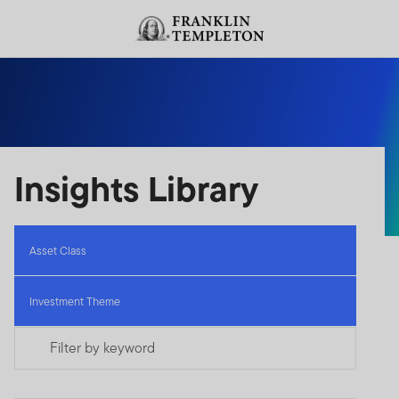
Skip to content
Header menu toggle
search
Insights Library
Asset Class
Investment Theme
Filter by keyword