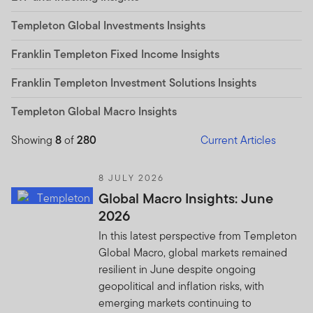
Templeton Global Investments Insights
Franklin Templeton Fixed Income Insights
Franklin Templeton Investment Solutions Insights
Templeton Global Macro Insights
Showing
8
of
280
Current Articles
8 JULY 2026
Global Macro Insights: June
2026
In this latest perspective from Templeton
Global Macro, global markets remained
resilient in June despite ongoing
geopolitical and inflation risks, with
emerging markets continuing to