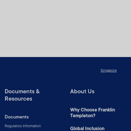
Singapore
Documents &
About Us
Resources
Why Choose Franklin
Templeton?
Documents
Regulatory Information
Global Inclusion