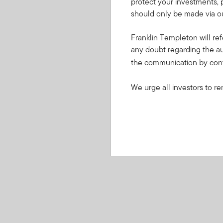
protect your investments, 
should only be made via ou
Franklin Templeton will ref
any doubt regarding the au
the communication by con
We urge all investors to re