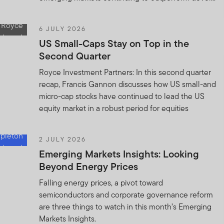
6 JULY 2026
US Small-Caps Stay on Top in the
Second Quarter
Royce Investment Partners: In this second quarter
recap, Francis Gannon discusses how US small-and
micro-cap stocks have continued to lead the US
equity market in a robust period for equities
2 JULY 2026
Emerging Markets Insights: Looking
Beyond Energy Prices
Falling energy prices, a pivot toward
semiconductors and corporate governance reform
are three things to watch in this month’s Emerging
Markets Insights.