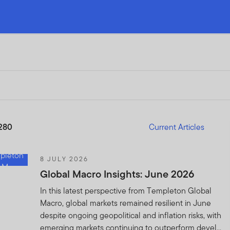
280
Current Articles
8 JULY 2026
Global Macro Insights: June 2026
In this latest perspective from Templeton Global
Macro, global markets remained resilient in June
despite ongoing geopolitical and inflation risks, with
emerging markets continuing to outperform devel...