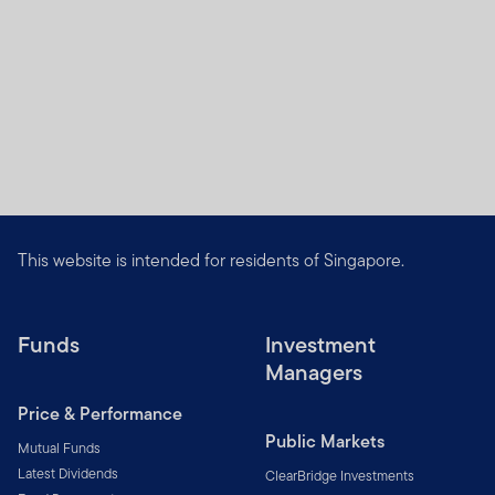
This website is intended for residents of Singapore.
Funds
Investment
Managers
Price & Performance
Public Markets
Mutual Funds
Latest Dividends
ClearBridge Investments