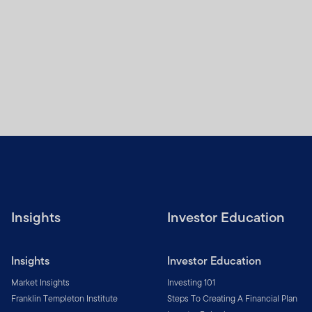
Insights
Investor Education
Insights
Investor Education
Market Insights
Investing 101
Franklin Templeton Institute
Steps To Creating A Financial Plan