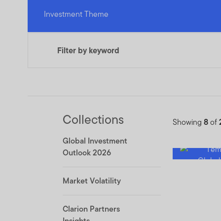
Investment Theme
Filter by keyword
Collections
Showing
8
of
Global Investment
Outlook 2026
Market Volatility
Clarion Partners
Insights