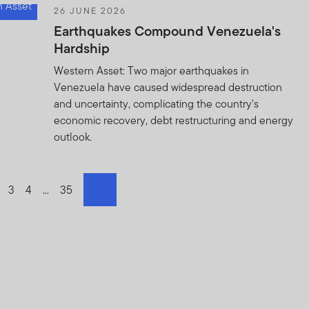
26 JUNE 2026
Earthquakes Compound Venezuela's
Hardship
Western Asset: Two major earthquakes in
Venezuela have caused widespread destruction
and uncertainty, complicating the country's
economic recovery, debt restructuring and energy
outlook.
o page
o to page
Go to page
3
Go to page
4
Go to page
...
Go to page
35
next