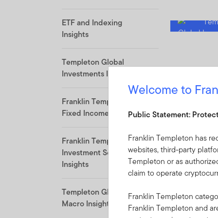
ETF and Indexing
Insights
Templeton Global
Investments Insights
Welcome to Fran
Franklin Templeton
Fixed Income Insights
Public Statement: Protec
Franklin Templeton has re
Franklin Templeton
websites, third-party platf
Investment Solutions
Templeton or as authorized
Insights
claim to operate cryptocu
Templeton Global
Franklin Templeton categor
Macro Insights
Franklin Templeton and a