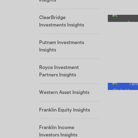
ClearBridge
Investments Insights
Putnam Investments
Insights
Royce Investment
Partners Insights
Western Asset Insights
Franklin Equity Insights
Franklin Income
Investors Insights