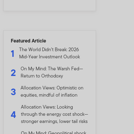
Featured Article
The World Didn’t Break: 2026
1
Mid-Year Investment Outlook
On My Mind: The Warsh Fed—
2
Return to Orthodoxy
Allocation Views: Optimistic on
3
equities, mindful of inflation
Allocation Views: Looking
4
through the energy cost shock—
stronger earnings, lower tail risks
On My Mind: Geopolitical shock