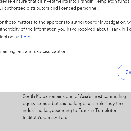
please ensure that all investments into Franklin Templeton fund
r authorized distributors and licensed personnel.
1 JULY 2026
Quick Thoughts: Global Investment
er these matters to the appropriate authorities for investigation, w
Outlook—Resilience
thenticity of the information you have received about Franklin T
tacting us
here
.
A look at the resilient global economy, evolving
market opportunities, and key risks shaping the
main vigilant and exercise caution.
investment outlook.
30 JUNE 2026
De
Under the Macroscope: A Tale of the
Peacock and the Horangi
South Korea remains one of Asia’s most compelling
equity stories, but it is no longer a simple “buy the
index” market, according to Franklin Templeton
Institute’s Christy Tan.