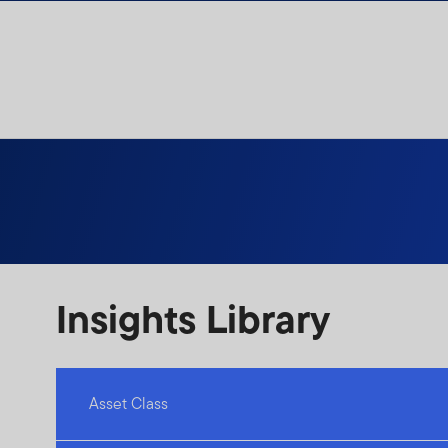
Skip to content
Insights Library
Asset Class