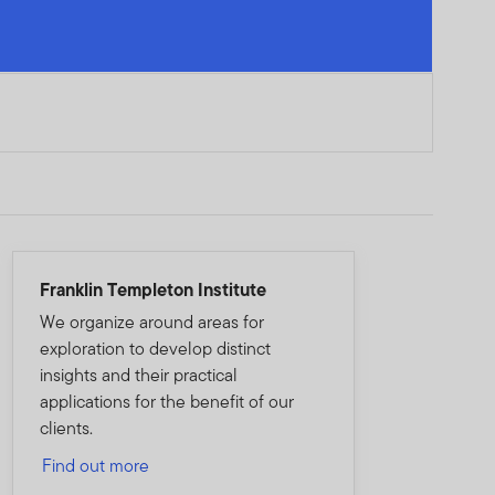
Franklin Templeton Institute
We organize around areas for
exploration to develop distinct
insights and their practical
applications for the benefit of our
clients.
Find out more