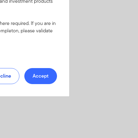
s and investment products
here required. If you are in
empleton, please validate
cline
Accept