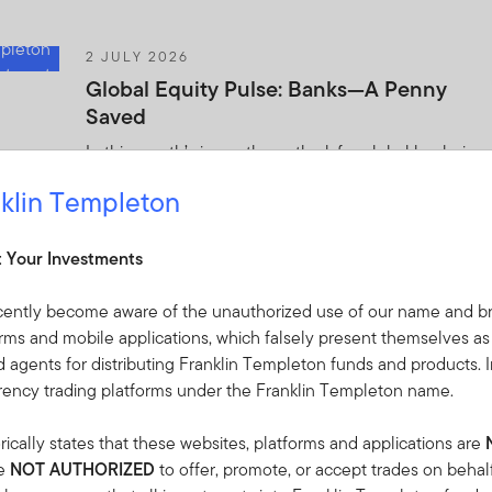
2 JULY 2026
Global Equity Pulse: Banks—A Penny
Saved
In this month’s issue, the outlook for global banks is
starting to improve following a few difficult years.
klin Templeton
Templeton Global Investments offers its analysis of
this and other market trends.
t Your Investments
2 JULY 2026
cently become aware of the unauthorized use of our name and br
The World Didn’t Break: 2026 Mid-Year
orms and mobile applications, which falsely present themselves as
Investment Outlook
 agents for distributing Franklin Templeton funds and products. I
rrency trading platforms under the Franklin Templeton name.
Midway through 2026, Franklin Templeton
Institute’s Global Investment Outlook framework
ically states that these websites, platforms and applications are
remains a valuable lens—but the landscape has
re
NOT AUTHORIZED
to offer, promote, or accept trades on behal
shifted.