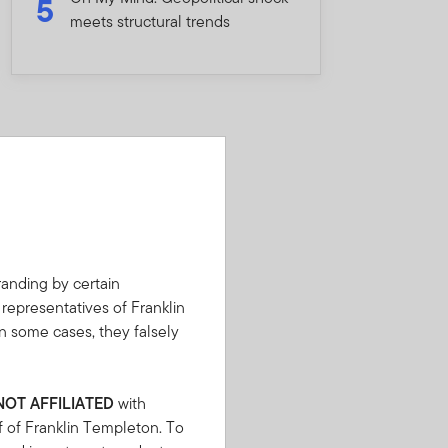
5
meets structural trends
anding by certain
 representatives of Franklin
n some cases, they falsely
NOT AFFILIATED
with
f of Franklin Templeton. To