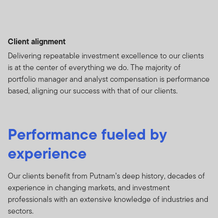
Client alignment
Delivering repeatable investment excellence to our clients
is at the center of everything we do. The majority of
portfolio manager and analyst compensation is performance
based, aligning our success with that of our clients.
Performance fueled by
experience
Our clients benefit from Putnam’s deep history, decades of
experience in changing markets, and investment
professionals with an extensive knowledge of industries and
sectors.