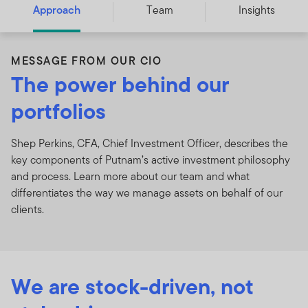
Approach
Team
Insights
MESSAGE FROM OUR CIO
The power behind our
portfolios
Shep Perkins, CFA, Chief Investment Officer, describes the
key components of Putnam’s active investment philosophy
and process. Learn more about our team and what
differentiates the way we manage assets on behalf of our
clients.
We are stock-driven, not