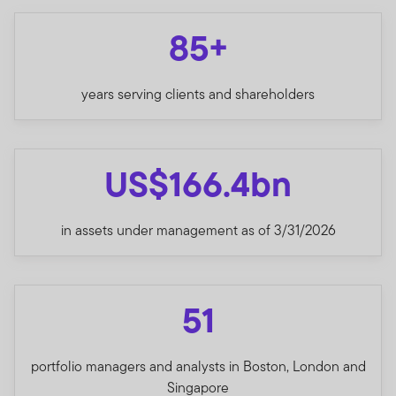
85+
years serving clients and shareholders
US$166.4bn
in assets under management as of 3/31/2026
51
portfolio managers and analysts in Boston, London and
Singapore