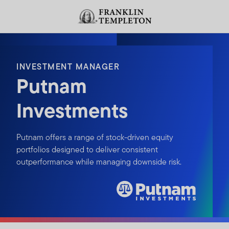
Skip to content
Header menu toggle
search
INVESTMENT MANAGER
Putnam
Investments
Putnam offers a range of stock-driven equity
portfolios designed to deliver consistent
outperformance while managing downside risk.