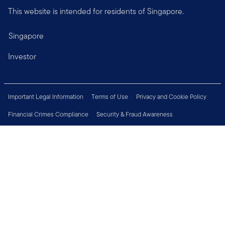
This website is intended for residents of Singapore.
Singapore
Investor
Important Legal Information
Terms of Use
Privacy and Cookie Policy
Financial Crimes Compliance
Security & Fraud Awareness
Investor Rights
MyFunds
e-Documents
Frequently Asked Questions
Subscribe to Newsletter
Careers
Media Centre
Connect with us