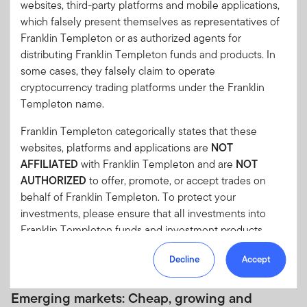
websites, third-party platforms and mobile applications,
which falsely present themselves as representatives of
Alan G. McCormack, Ph.D., CFA
Franklin Templeton or as authorized agents for
Head of Quantitative Equities and Risk
distributing Franklin Templeton funds and products. In
some cases, they falsely claim to operate
cryptocurrency trading platforms under the Franklin
Marc Lindquist
Templeton name.
Head of Trading
Franklin Templeton categorically states that these
websites, platforms and applications are
NOT
AFFILIATED
with Franklin Templeton and are
NOT
Equity Insights
AUTHORIZED
to offer, promote, or accept trades on
behalf of Franklin Templeton. To protect your
investments, please ensure that all investments into
Franklin Templeton funds and investment products
should only be made via our authorized distributors and
Decline
Accept
licensed personnel.
12 MAY 2026
Franklin Templeton will refer these matters to the
Emerging markets: Cheap, growing and
appropriate authorities for investigation, where required.