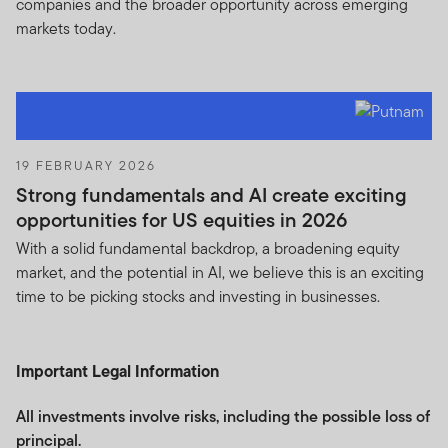
companies and the broader opportunity across emerging
markets today.
19 FEBRUARY 2026
Strong fundamentals and AI create exciting
opportunities for US equities in 2026
With a solid fundamental backdrop, a broadening equity
market, and the potential in AI, we believe this is an exciting
time to be picking stocks and investing in businesses.
Important Legal Information
All investments involve risks, including the possible loss of
principal.