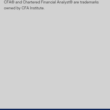
CFA® and Chartered Financial Analyst® are trademarks
owned by CFA Institute.