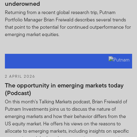
underowned
If you are in any doubt regarding the authenticity of the
Returning from a recent global research trip, Putnam
information you have received about Franklin
Portfolio Manager Brian Freiwald describes several trends
Templeton, please validate the communication by
that point to the potential for continued outperformance for
contacting us
here
.
emerging market equities.
We urge all investors to remain vigilant and exercise
caution.
2 APRIL 2026
The opportunity in emerging markets today
(Podcast)
On this month's Talking Markets podcast, Brian Freiwald of
Putnam Investments joins us to discuss the nature of
emerging markets and how their behavior differs from the
US equity market. He offers his views on the reasons to
allocate to emerging markets, including insights on specific