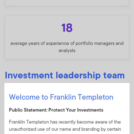
18
average years of experience of portfolio managers and
analysts
Investment leadership team
Welcome to Franklin Templeton
Shep Perkins, CFA
Chief Investment Officer
Public Statement: Protect Your Investments
Franklin Templeton has recently become aware of the
Kate Lakin
unauthorized use of our name and branding by certain
Director of Research