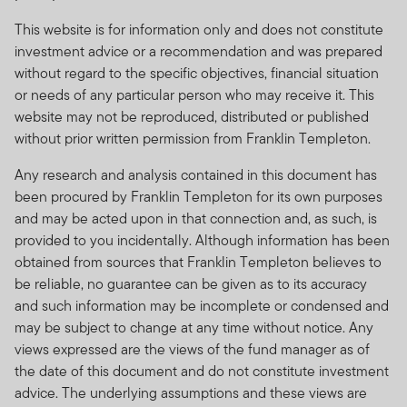
This website is for information only and does not constitute
investment advice or a recommendation and was prepared
without regard to the specific objectives, financial situation
or needs of any particular person who may receive it. This
website may not be reproduced, distributed or published
without prior written permission from Franklin Templeton.
Any research and analysis contained in this document has
been procured by Franklin Templeton for its own purposes
and may be acted upon in that connection and, as such, is
provided to you incidentally. Although information has been
obtained from sources that Franklin Templeton believes to
be reliable, no guarantee can be given as to its accuracy
and such information may be incomplete or condensed and
may be subject to change at any time without notice. Any
views expressed are the views of the fund manager as of
the date of this document and do not constitute investment
advice. The underlying assumptions and these views are