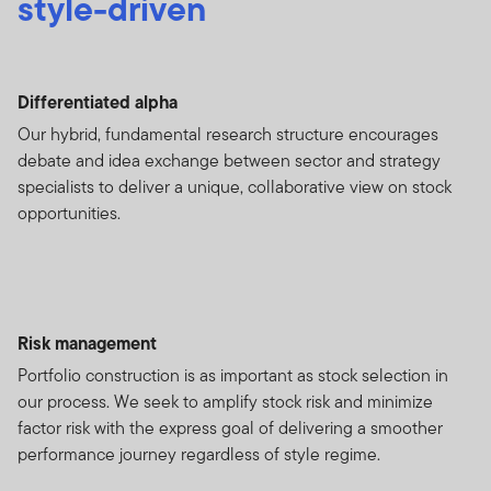
style-driven
Differentiated alpha
Our hybrid, fundamental research structure encourages
debate and idea exchange between sector and strategy
specialists to deliver a unique, collaborative view on stock
opportunities.
Risk management
Portfolio construction is as important as stock selection in
our process. We seek to amplify stock risk and minimize
factor risk with the express goal of delivering a smoother
performance journey regardless of style regime.