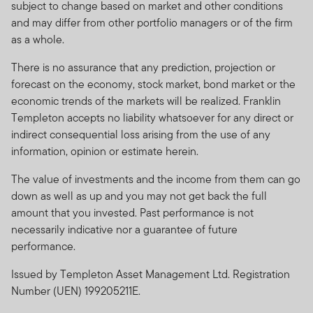
subject to change based on market and other conditions
and may differ from other portfolio managers or of the firm
as a whole.
There is no assurance that any prediction, projection or
forecast on the economy, stock market, bond market or the
economic trends of the markets will be realized. Franklin
Templeton accepts no liability whatsoever for any direct or
indirect consequential loss arising from the use of any
information, opinion or estimate herein.
The value of investments and the income from them can go
down as well as up and you may not get back the full
amount that you invested. Past performance is not
necessarily indicative nor a guarantee of future
performance.
Issued by Templeton Asset Management Ltd. Registration
Number (UEN) 199205211E.