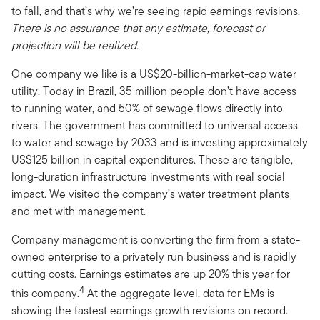
to fall, and that’s why we’re seeing rapid earnings revisions.
There is no assurance that any estimate, forecast or
projection will be realized.
One company we like is a US$20-billion-market-cap water
utility. Today in Brazil, 35 million people don’t have access
to running water, and 50% of sewage flows directly into
rivers. The government has committed to universal access
to water and sewage by 2033 and is investing approximately
US$125 billion in capital expenditures. These are tangible,
long-duration infrastructure investments with real social
impact. We visited the company’s water treatment plants
and met with management.
Company management is converting the firm from a state-
owned enterprise to a privately run business and is rapidly
cutting costs. Earnings estimates are up 20% this year for
4
this company.
At the aggregate level, data for EMs is
showing the fastest earnings growth
revisions on record.