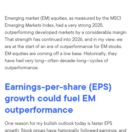
Emerging market (EM) equities, as measured by the MSCI
Emerging Markets Index, had a very strong 2025,
outperforming developed markets by a considerable margin.
That strength has continued into 2026, and in my view, we
are at the start of an era of outperformance for EM stocks.
EM equities are coming off a low base. Historically, they
have had very long—often decade-long—cycles of
outperformance.
Earnings-per-share (EPS)
growth could fuel EM
outperformance
One reason for my bullish outlook today is faster EPS
growth. Stock prices have historically followed earnings, and