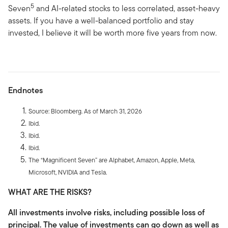
5
Seven
and AI-related stocks to less correlated, asset-heavy
assets. If you have a well-balanced portfolio and stay
invested, I believe it will be worth more five years from now.
Endnotes
Source: Bloomberg. As of March 31, 2026
Ibid.
Ibid.
Ibid.
The “Magnificent Seven” are Alphabet, Amazon, Apple, Meta,
Microsoft, NVIDIA and Tesla.
WHAT ARE THE RISKS?
All investments involve risks, including possible loss of
principal. The value of investments can go down as well as