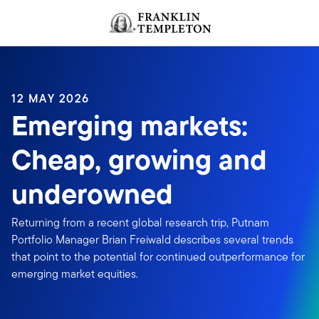
Skip to content
Header menu toggle
search
12 MAY 2026
Emerging markets:
Cheap, growing and
underowned
Returning from a recent global research trip, Putnam
Portfolio Manager Brian Freiwald describes several trends
that point to the potential for continued outperformance for
emerging market equities.