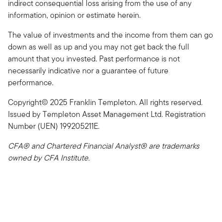
indirect consequential loss arising from the use of any
information, opinion or estimate herein.
The value of investments and the income from them can go
down as well as up and you may not get back the full
amount that you invested. Past performance is not
necessarily indicative nor a guarantee of future
performance.
Copyright© 2025 Franklin Templeton. All rights reserved.
Issued by Templeton Asset Management Ltd. Registration
Number (UEN) 199205211E.
CFA® and Chartered Financial Analyst® are trademarks
owned by CFA Institute.