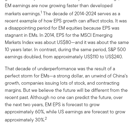
EM earnings are now growing faster than developed
1
markets earnings.
The decade of 2014-2024 serves as a
recent example of how EPS growth can affect stocks. It was
a disappointing period for EM equities because EPS was
stagnant in EMs. In 2014, EPS for the MSCI Emerging
Markets Index was about US$80—and it was about the same
10 years later. In contrast, during the same period, S&P 500
earnings doubled, from approximately US$110 to US$240.
That decade of underperformance was the result of a
perfect storm for EMs—a strong dollar, an unwind of China’s
growth, companies issuing lots of stock, and contracting
margins. But we believe the future will be different from the
recent past. Although no one can predict the future, over
the next two years, EM EPS is forecast to grow
approximately 60%, while US earnings are forecast to grow
2
approximately 30%.