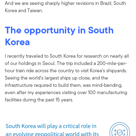
And we are seeing sharply higher revisions in Brazil, South
Korea and Taiwan.
The opportunity in South
Korea
I recently traveled to South Korea for research on nearly all
of our holdings in Seoul. The trip included a 200-mile-per-
hour train ride across the country to visit Korea’s shipyards.
Seeing the world’s largest ships up close, and the
infrastructure required to build them, was mind-bending,
even after my experiences visiting over 100 manufacturing
facilities during the past 15 years.