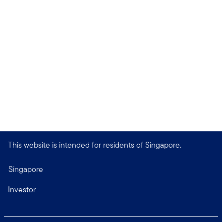
This website is intended for residents of Singapore.
Singapore
Investor