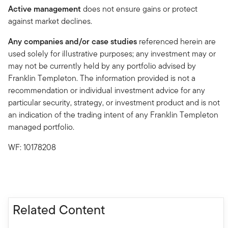
Active management
does not ensure gains or protect
against market declines.
Any companies and/or case studies
referenced herein are
used solely for illustrative purposes; any investment may or
may not be currently held by any portfolio advised by
Franklin Templeton. The information provided is not a
recommendation or individual investment advice for any
particular security, strategy, or investment product and is not
an indication of the trading intent of any Franklin Templeton
managed portfolio.
WF: 10178208
Related Content