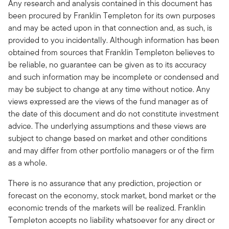
Any research and analysis contained in this document has
been procured by Franklin Templeton for its own purposes
and may be acted upon in that connection and, as such, is
provided to you incidentally. Although information has been
obtained from sources that Franklin Templeton believes to
be reliable, no guarantee can be given as to its accuracy
and such information may be incomplete or condensed and
may be subject to change at any time without notice. Any
views expressed are the views of the fund manager as of
the date of this document and do not constitute investment
advice. The underlying assumptions and these views are
subject to change based on market and other conditions
and may differ from other portfolio managers or of the firm
as a whole.
There is no assurance that any prediction, projection or
forecast on the economy, stock market, bond market or the
economic trends of the markets will be realized. Franklin
Templeton accepts no liability whatsoever for any direct or