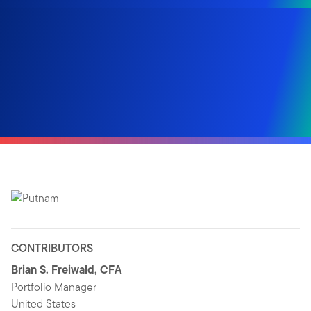
CONTRIBUTORS
Brian S. Freiwald, CFA
Portfolio Manager
United States