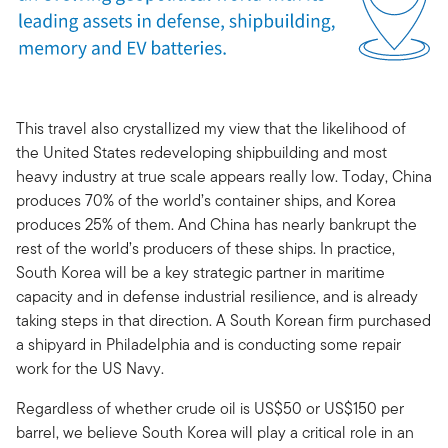
This travel also crystallized my view that the likelihood of
the United States redeveloping shipbuilding and most
heavy industry at true scale appears really low. Today, China
produces 70% of the world’s container ships, and Korea
produces 25% of them. And China has nearly bankrupt the
rest of the world’s producers of these ships. In practice,
South Korea will be a key strategic partner in maritime
capacity and in defense industrial resilience, and is already
taking steps in that direction. A South Korean firm purchased
a shipyard in Philadelphia and is conducting some repair
work for the US Navy.
Regardless of whether crude oil is US$50 or US$150 per
barrel, we believe South Korea will play a critical role in an