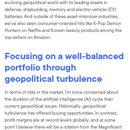
evolving geopolitical world with its leading assets in
defense, shipbuilding, memory and electric-vehicle (EV)
batteries. And outside of these asset-intensive industries,
we’ve also seen consumer-oriented hits like K-Pop Demon
Hunters on Netflix and Korean beauty products among the
top-sellers on Amazon.
Focusing on a well-balanced
portfolio through
geopolitical turbulence
In terms of risks in the market, I’m more concerned about
the duration of the artificial intelligence (AI) cycle than
current geopolitical issues. Historically, geopolitical
turbulence has offered buying opportunities. In contrast,
profit margins are at record levels globally, and at some
point I believe there will be a rotation from the Magnificent