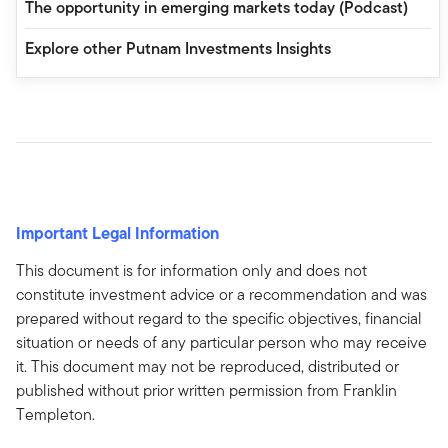
The opportunity in emerging markets today (Podcast)
Explore other Putnam Investments Insights
Important Legal Information
This document is for information only and does not
constitute investment advice or a recommendation and was
prepared without regard to the specific objectives, financial
situation or needs of any particular person who may receive
it. This document may not be reproduced, distributed or
published without prior written permission from Franklin
Templeton.