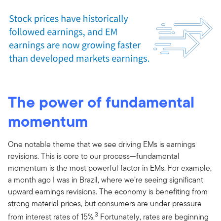
The power of fundamental
momentum
One notable theme that we see driving EMs is earnings
revisions. This is core to our process—fundamental
momentum is the most powerful factor in EMs. For example,
a month ago I was in Brazil, where we’re seeing significant
upward earnings revisions. The economy is benefiting from
strong material prices, but consumers are under pressure
3
from interest rates of 15%.
Fortunately, rates are beginning