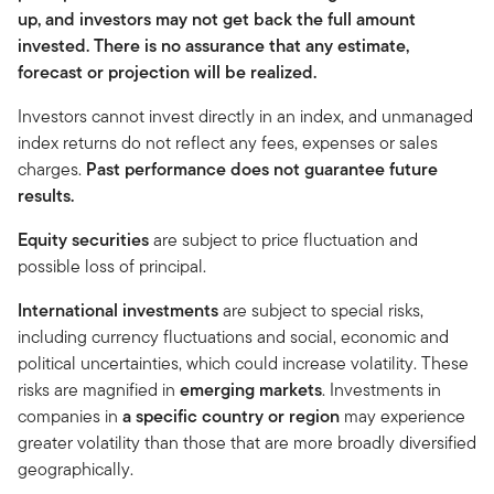
up, and investors may not get back the full amount
invested. There is no assurance that any estimate,
forecast or projection will be realized.
Investors cannot invest directly in an index, and unmanaged
index returns do not reflect any fees, expenses or sales
charges.
Past performance does not guarantee future
results.
Equity securities
are subject to price fluctuation and
possible loss of principal.
International investments
are subject to special risks,
including currency fluctuations and social, economic and
political uncertainties, which could increase volatility. These
risks are magnified in
emerging markets
. Investments in
companies in
a specific country or region
may experience
greater volatility than those that are more broadly diversified
geographically.