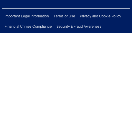
Important Legal Information
Terms of Use
Privacy and Cookie Policy
Financial Crimes Compliance
Security & Fraud Awareness
Investor Rights
MyFunds
e-Documents
Frequently Asked Questions
Subscribe to Newsletter
Careers
Media Centre
Connect with us
Copyright © 2026 Franklin Templeton. All Rights Reserved.