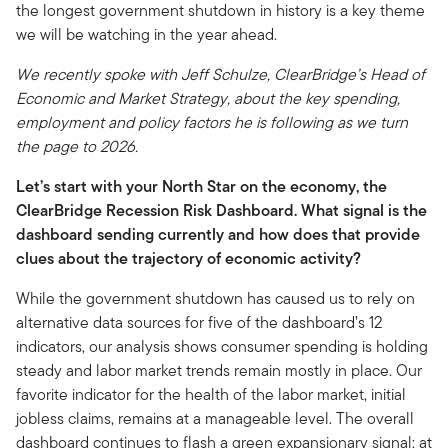
the longest government shutdown in history is a key theme
we will be watching in the year ahead.
We recently spoke with Jeff Schulze, ClearBridge’s Head of
Economic and Market Strategy, about the key spending,
employment and policy factors he is following as we turn
the page to 2026.
Let’s start with your North Star on the economy, the
ClearBridge Recession Risk Dashboard. What signal is the
dashboard sending currently and how does that provide
clues about the trajectory of economic activity?
While the government shutdown has caused us to rely on
alternative data sources for five of the dashboard’s 12
indicators, our analysis shows consumer spending is holding
steady and labor market trends remain mostly in place. Our
favorite indicator for the health of the labor market, initial
jobless claims, remains at a manageable level. The overall
dashboard continues to flash a green expansionary signal; at