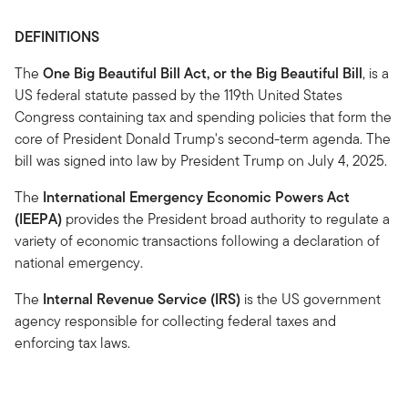
DEFINITIONS
The
One Big Beautiful Bill Act, or the Big Beautiful Bill
, is a
US federal statute passed by the 119th United States
Congress containing tax and spending policies that form the
core of President Donald Trump's second-term agenda. The
bill was signed into law by President Trump on July 4, 2025.
The
International Emergency Economic Powers Act
(IEEPA)
provides the President broad authority to regulate a
variety of economic transactions following a declaration of
national emergency.
The
Internal Revenue Service (IRS)
is the US government
agency responsible for collecting federal taxes and
enforcing tax laws.