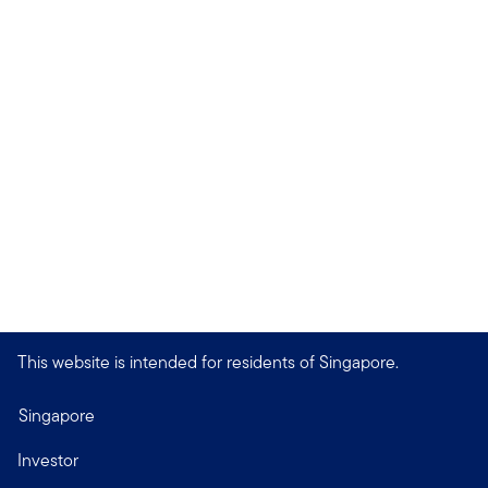
This website is intended for residents of Singapore.
Singapore
Investor