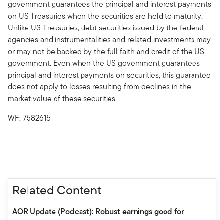
government guarantees the principal and interest payments
on US Treasuries when the securities are held to maturity.
Unlike US Treasuries, debt securities issued by the federal
agencies and instrumentalities and related investments may
or may not be backed by the full faith and credit of the US
government. Even when the US government guarantees
principal and interest payments on securities, this guarantee
does not apply to losses resulting from declines in the
market value of these securities.
WF: 7582615
Related Content
AOR Update (Podcast): Robust earnings good for