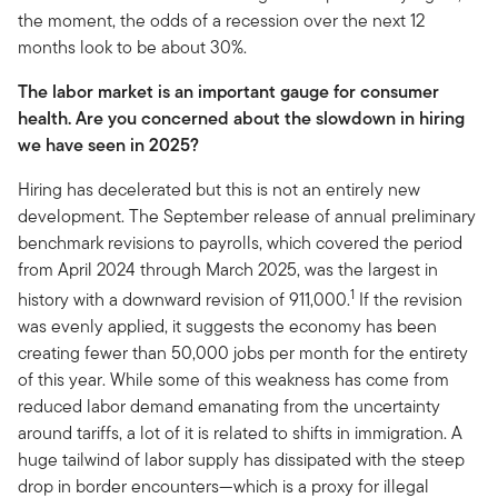
the moment, the odds of a recession over the next 12
months look to be about 30%.
The labor market is an important gauge for consumer
health. Are you concerned about the slowdown in hiring
we have seen in 2025?
Hiring has decelerated but this is not an entirely new
development. The September release of annual preliminary
benchmark revisions to payrolls, which covered the period
from April 2024 through March 2025, was the largest in
1
history with a downward revision of 911,000.
If the revision
was evenly applied, it suggests the economy has been
creating fewer than 50,000 jobs per month for the entirety
of this year. While some of this weakness has come from
reduced labor demand emanating from the uncertainty
around tariffs, a lot of it is related to shifts in immigration. A
huge tailwind of labor supply has dissipated with the steep
drop in border encounters—which is a proxy for illegal