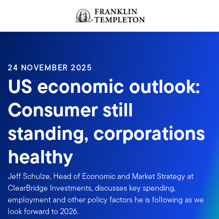
Skip to content
Header menu toggle
search
24 NOVEMBER 2025
US economic outlook:
Consumer still
standing, corporations
healthy
Jeff Schulze, Head of Economic and Market Strategy at
ClearBridge Investments, discusses key spending,
employment and other policy factors he is following as we
look forward to 2026.