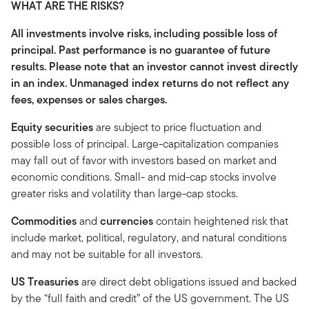
WHAT ARE THE RISKS?
All investments involve risks, including possible loss of
principal. Past performance is no guarantee of future
results. Please note that an investor cannot invest directly
in an index. Unmanaged index returns do not reflect any
fees, expenses or sales charges.
Equity securities
are subject to price fluctuation and
possible loss of principal. Large-capitalization companies
may fall out of favor with investors based on market and
economic conditions. Small- and mid-cap stocks involve
greater risks and volatility than large-cap stocks.
Commodities
and
currencies
contain heightened risk that
include market, political, regulatory, and natural conditions
and may not be suitable for all investors.
US Treasuries
are direct debt obligations issued and backed
by the “full faith and credit” of the US government. The US