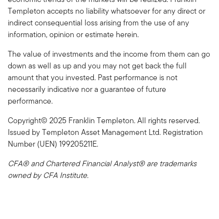
Templeton accepts no liability whatsoever for any direct or
indirect consequential loss arising from the use of any
information, opinion or estimate herein.
The value of investments and the income from them can go
down as well as up and you may not get back the full
amount that you invested. Past performance is not
necessarily indicative nor a guarantee of future
performance.
Copyright© 2025 Franklin Templeton. All rights reserved.
Issued by Templeton Asset Management Ltd. Registration
Number (UEN) 199205211E.
CFA® and Chartered Financial Analyst® are trademarks
owned by CFA Institute.