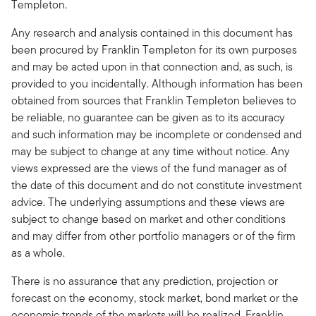
Templeton.
Any research and analysis contained in this document has
been procured by Franklin Templeton for its own purposes
and may be acted upon in that connection and, as such, is
provided to you incidentally. Although information has been
obtained from sources that Franklin Templeton believes to
be reliable, no guarantee can be given as to its accuracy
and such information may be incomplete or condensed and
may be subject to change at any time without notice. Any
views expressed are the views of the fund manager as of
the date of this document and do not constitute investment
advice. The underlying assumptions and these views are
subject to change based on market and other conditions
and may differ from other portfolio managers or of the firm
as a whole.
There is no assurance that any prediction, projection or
forecast on the economy, stock market, bond market or the
economic trends of the markets will be realized. Franklin