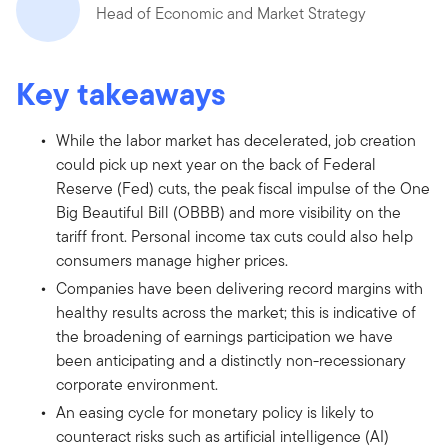
Head of Economic and Market Strategy
Key takeaways
While the labor market has decelerated, job creation
could pick up next year on the back of Federal
Reserve (Fed) cuts, the peak fiscal impulse of the One
Big Beautiful Bill (OBBB) and more visibility on the
tariff front. Personal income tax cuts could also help
consumers manage higher prices.
Companies have been delivering record margins with
healthy results across the market; this is indicative of
the broadening of earnings participation we have
been anticipating and a distinctly non-recessionary
corporate environment.
An easing cycle for monetary policy is likely to
counteract risks such as artificial intelligence (AI)