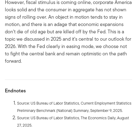
However, fiscal stimulus is coming online, corporate America
looks solid and the consumer in aggregate has not shown
signs of rolling over. An object in motion tends to stay in
motion, and there is an adage that economic expansions
don’t die of old age but are killed off by the Fed. This is a
topic we discussed in 2025 and it’s central to our outlook for
2026. With the Fed clearly in easing mode, we choose not
to fight the central bank and remain optimistic on the path
forward.
Endnotes
Source: US Bureau of Labor Statistics, Current Employment Statistics
Preliminary Benchmark (National) Summary, September 9, 2025.
Source: US Bureau of Labor Statistics, The Economics Daily, August
27, 2025.