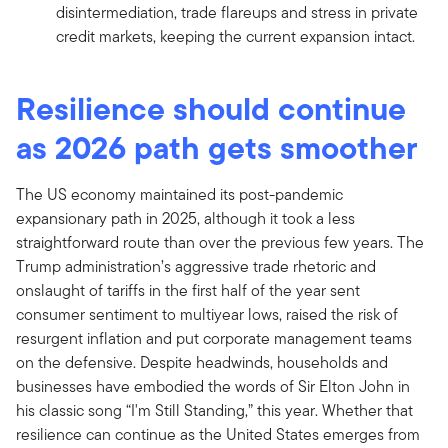
disintermediation, trade flareups and stress in private
credit markets, keeping the current expansion intact.
Resilience should continue
as 2026 path gets smoother
The US economy maintained its post-pandemic
expansionary path in 2025, although it took a less
straightforward route than over the previous few years. The
Trump administration’s aggressive trade rhetoric and
onslaught of tariffs in the first half of the year sent
consumer sentiment to multiyear lows, raised the risk of
resurgent inflation and put corporate management teams
on the defensive. Despite headwinds, households and
businesses have embodied the words of Sir Elton John in
his classic song “I'm Still Standing,” this year. Whether that
resilience can continue as the United States emerges from