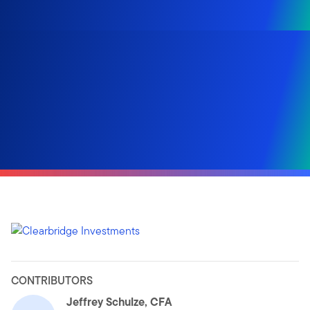
CONTRIBUTORS
Jeffrey Schulze, CFA