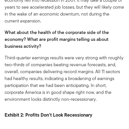
economy fell into recession in 2001. It may take a couple of
years to see accelerated job losses, but they will likely come
in the wake of an economic downturn, not during the
current expansion.
What about the health of the corporate side of the
economy? What are profit margins telling us about
business activity?
Third-quarter earnings results were very strong with roughly
two-thirds of companies beating revenue forecasts, and,
overall, companies delivering record margins. All 11 sectors
had healthy results, indicating a broadening of earnings
participation that we had been anticipating. In short,
corporate America is in good shape right now, and the
environment looks distinctly non-recessionary.
Exhibit 2: Profits Don’t Look Recessionary