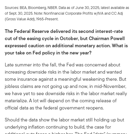
Sources: BEA, Bloomberg, NBER. Data as of June 30, 2025, latest available as
of Sept. 30, 2025. Note: Nonfinancial Corporate Profits w/IVA and CC Adj
(Gross Value Add), 1965-Present.
The Federal Reserve delivered its second interest-rate
cut of the easing cycle in October, but Chairman Powell
expressed caution on additional monetary action. What is
your take on Fed policy in the new year?
Late summer into the fall, the Fed was concerned about
increasing downside risks in the labor market and wanted
some insurance against a meaningful weakening there. But
jobless claims are not going up and now, in mid-November,
we have yet to see downside risks in the labor market really
materialize. A lot will depend on the coming release of
official data as the federal government reopens.
Should the data show the labor market still holding up but
underlying inflation continuing to build, the case for