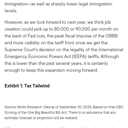
immigration—as well as sharply lower legal immigration
levels.
However, as we look forward to next year, we think job
creation could pick up to 80,000 or 90,000 per month on
the back of Fed cuts, the peak fiscal impulse of the OBBB
and more visibility on the tariff front once we get the
Supreme Court’s decision on the legality of the International
Emergency Economic Powers Act (IEEPA) tariffs. Although
this is lower than the past several years, it is certainly
enough to keep this expansion moving forward.
Exhibit 1: Tax Tailwind
Source: Wolfe Research. Data as of September 30, 2025. Based on final CBO
Scoring of the One Big Beautiful Bill Act. There is no assurance that any
estimate, forecast or projection will be realized.