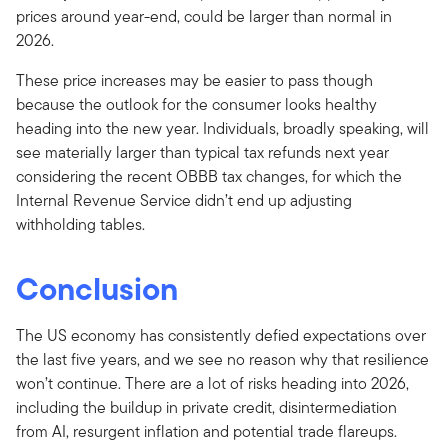
prices around year-end, could be larger than normal in
2026.
These price increases may be easier to pass though
because the outlook for the consumer looks healthy
heading into the new year. Individuals, broadly speaking, will
see materially larger than typical tax refunds next year
considering the recent OBBB tax changes, for which the
Internal Revenue Service didn’t end up adjusting
withholding tables.
Conclusion
The US economy has consistently defied expectations over
the last five years, and we see no reason why that resilience
won’t continue. There are a lot of risks heading into 2026,
including the buildup in private credit, disintermediation
from AI, resurgent inflation and potential trade flareups.