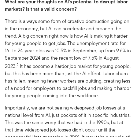
What are your thoughts on AI’s potential to disrupt labor
markets? Is that a valid concern?
There is always some form of creative destruction going on
in the economy, but AI can accelerate and broaden the
trend. A big concern right now is how AI is making it harder
for young people to get jobs. The unemployment rate for
16- to 24-year-olds was 10.5% in September, up from 9.6% in
September 2024 and the recent low of 7.5% in August
2
2023.
It has become a harder job market for young people,
but this has been more than just the AI effect. Labor churn
has fallen, meaning fewer workers are quitting, creating less
of a need for employers to backfill jobs and making it harder
for young people coming into the workforce.
Importantly, we are not seeing widespread job losses at a
national level from AI, just pockets of it in specific industries.
This was the same worry that we had in the 1990s, but at
that time widespread job losses didn’t occur until the