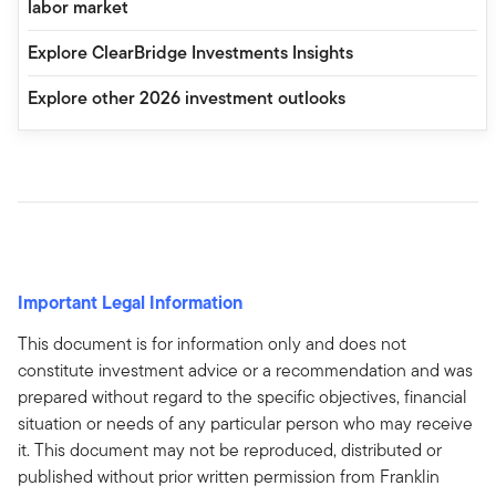
labor market
Explore ClearBridge Investments Insights
Explore other 2026 investment outlooks
Important Legal Information
This document is for information only and does not
constitute investment advice or a recommendation and was
prepared without regard to the specific objectives, financial
situation or needs of any particular person who may receive
it. This document may not be reproduced, distributed or
published without prior written permission from Franklin