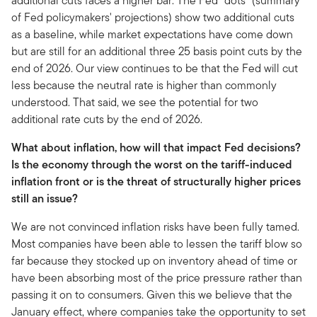
additional cuts faces a higher bar. The Fed "dots" (summary
of Fed policymakers' projections) show two additional cuts
as a baseline, while market expectations have come down
but are still for an additional three 25 basis point cuts by the
end of 2026. Our view continues to be that the Fed will cut
less because the neutral rate is higher than commonly
understood. That said, we see the potential for two
additional rate cuts by the end of 2026.
What about inflation, how will that impact Fed decisions?
Is the economy through the worst on the tariff-induced
inflation front or is the threat of structurally higher prices
still an issue?
We are not convinced inflation risks have been fully tamed.
Most companies have been able to lessen the tariff blow so
far because they stocked up on inventory ahead of time or
have been absorbing most of the price pressure rather than
passing it on to consumers. Given this we believe that the
January effect, where companies take the opportunity to set