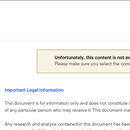
Skip to content
Unfortunately, this content is not a
Please make sure you select the corr
Important Legal Information
This document is for information only and does not constitute 
of any particular person who may receive it. This document may
Any research and analysis contained in this document has been