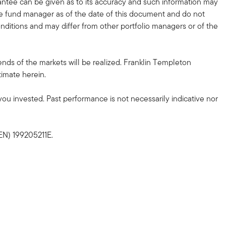
antee can be given as to its accuracy and such information may
e fund manager as of the date of this document and do not
ditions and may differ from other portfolio managers or of the
nds of the markets will be realized. Franklin Templeton
timate herein.
u invested. Past performance is not necessarily indicative nor
EN) 199205211E.