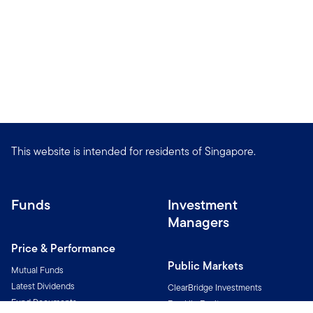
This website is intended for residents of Singapore.
Funds
Investment
Managers
Price & Performance
Public Markets
Mutual Funds
Latest Dividends
ClearBridge Investments
Fund Documents
Franklin Equity