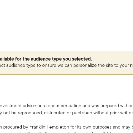
vailable for the audience type you selected.
ect audience type to ensure we can personalize the site to your 
investment advice or a recommendation and was prepared without r
 not be reproduced, distributed or published without prior writt
 procured by Franklin Templeton for its own purposes and may be