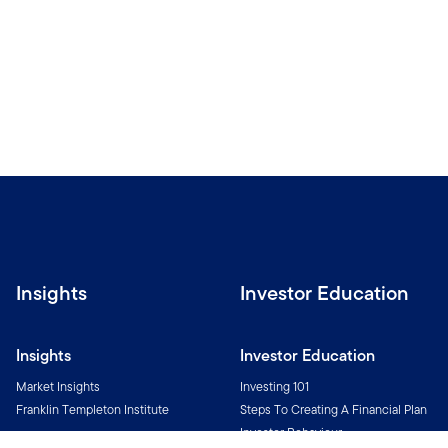
Insights
Investor Education
Insights
Investor Education
Market Insights
Investing 101
Franklin Templeton Institute
Steps To Creating A Financial Plan
Investor Behaviour