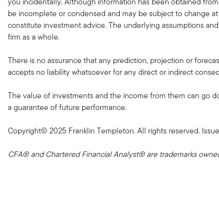
you incidentally. Although information has been obtained from
be incomplete or condensed and may be subject to change at a
constitute investment advice. The underlying assumptions and 
firm as a whole.
There is no assurance that any prediction, projection or forec
accepts no liability whatsoever for any direct or indirect conse
The value of investments and the income from them can go down
a guarantee of future performance.
Copyright© 2025 Franklin Templeton. All rights reserved. Is
CFA® and Chartered Financial Analyst® are trademarks owned 