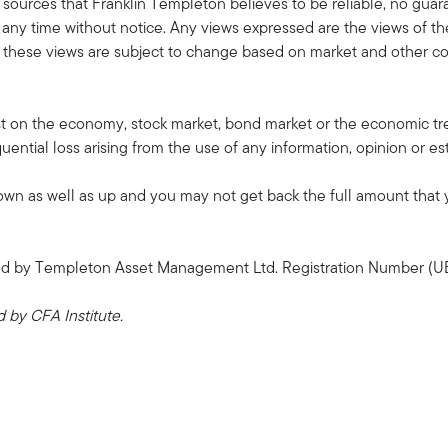
 sources that Franklin Templeton believes to be reliable, no guar
ny time without notice. Any views expressed are the views of th
these views are subject to change based on market and other con
ast on the economy, stock market, bond market or the economic tre
quential loss arising from the use of any information, opinion or es
 as well as up and you may not get back the full amount that yo
sued by Templeton Asset Management Ltd. Registration Number (U
by CFA Institute.