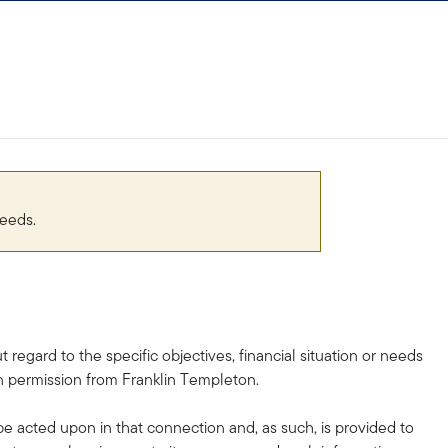
needs.
egard to the specific objectives, financial situation or needs
en permission from Franklin Templeton.
 acted upon in that connection and, as such, is provided to