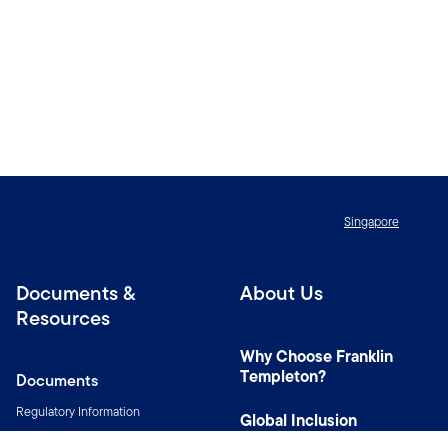
Singapore
Documents &
About Us
Resources
Why Choose Franklin
Templeton?
Documents
Regulatory Information
Global Inclusion