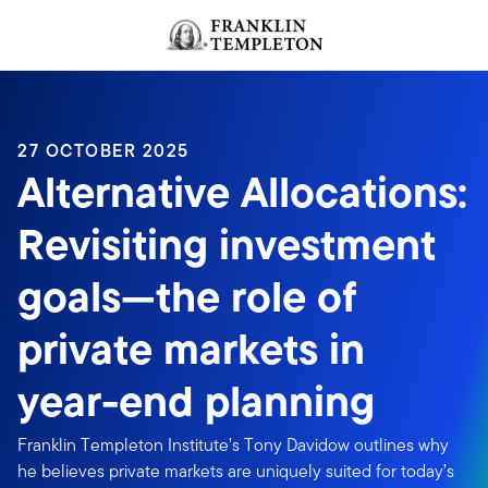
Skip to content
Header menu toggle
search
27 OCTOBER 2025
Alternative Allocations:
Revisiting investment
goals—the role of
private markets in
year-end planning
Franklin Templeton Institute’s Tony Davidow outlines why
he believes private markets are uniquely suited for today’s