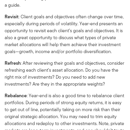
a guide.
Revisit
: Client goals and objectives often change over time,
especially during periods of volatility. Year-end presents an
opportunity to revisit each client’s goals and objectives. It is
also a great opportunity to discuss what types of private
market allocations will help them achieve their investment
goals—growth, income and/or portfolio diversification.
Refresh
: After reviewing their goals and objectives, consider
refreshing each client’s asset allocation. Do you have the
right mix of investments? Do you need to add new
investments? Are they in the appropriate weights?
Rebalance
: Year-end is also a good time to rebalance client
portfolios. During periods of strong equity returns, it is easy
to get out of line, potentially taking on more risk than their
original strategic allocation. You may need to trim equity
allocations and redeploy to other investments. Note, private