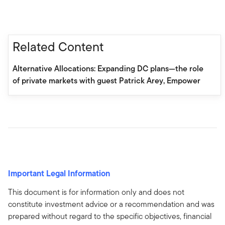
Related Content
Alternative Allocations: Expanding DC plans—the role
of private markets with guest Patrick Arey, Empower
Important Legal Information
This document is for information only and does not
constitute investment advice or a recommendation and was
prepared without regard to the specific objectives, financial