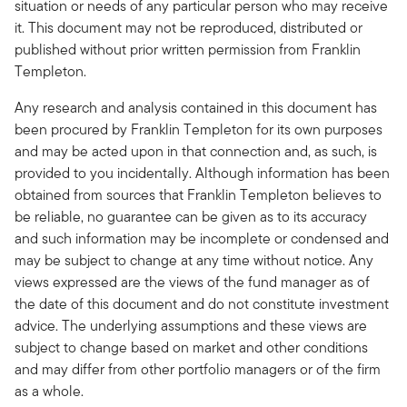
situation or needs of any particular person who may receive
it. This document may not be reproduced, distributed or
published without prior written permission from Franklin
Templeton.
Any research and analysis contained in this document has
been procured by Franklin Templeton for its own purposes
and may be acted upon in that connection and, as such, is
provided to you incidentally. Although information has been
obtained from sources that Franklin Templeton believes to
be reliable, no guarantee can be given as to its accuracy
and such information may be incomplete or condensed and
may be subject to change at any time without notice. Any
views expressed are the views of the fund manager as of
the date of this document and do not constitute investment
advice. The underlying assumptions and these views are
subject to change based on market and other conditions
and may differ from other portfolio managers or of the firm
as a whole.