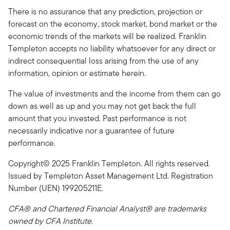
There is no assurance that any prediction, projection or
forecast on the economy, stock market, bond market or the
economic trends of the markets will be realized. Franklin
Templeton accepts no liability whatsoever for any direct or
indirect consequential loss arising from the use of any
information, opinion or estimate herein.
The value of investments and the income from them can go
down as well as up and you may not get back the full
amount that you invested. Past performance is not
necessarily indicative nor a guarantee of future
performance.
Copyright© 2025 Franklin Templeton. All rights reserved.
Issued by Templeton Asset Management Ltd. Registration
Number (UEN) 199205211E.
CFA® and Chartered Financial Analyst® are trademarks
owned by CFA Institute.