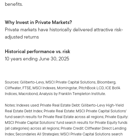
benefits.
Why Invest in Private Markets?
Private markets have historically delivered attractive risk-
adjusted returns
Historical performance vs. risk
10 years ending June 30, 2025
Sources: Giliberto-Levy, MSCI Private Capital Solutions, Bloomberg,
Cliffwater, FTSE, MSCI Indexes, Morningstar, PitchBook LCD, ICE BofA
Indices, Macrobond, Analysis by Franklin Templeton Institute.
Notes: Indexes used: Private Real Estate Debt: Giliberto-Levy High-Yield
Real Estate Debt Index; Private Real Estate: MSCI Private Capital Solutions'
fund search results for Private Real Estate across all regions; Private Equity:
MSCI Private Capital Solutions' fund search results for Private Equity funds
(all categories) across all regions; Private Credit: Cliffwater Direct Lending
Index; Secondaries All Strategies: MSCI Private Capital Solutions search