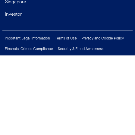
Singapore
Investor
Important Legal Information
Terms of Use
Privacy and Cookie Policy
Financial Crimes Compliance
Security & Fraud Awareness
Investor Rights
MyFunds
e-Documents
Frequently Asked Questions
Subscribe to Newsletter
Careers
Media Centre
Connect with us