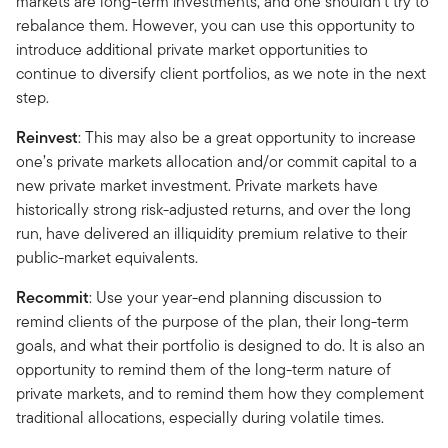
markets are long-term investments, and one shouldn’t try to
rebalance them. However, you can use this opportunity to
introduce additional private market opportunities to
continue to diversify client portfolios, as we note in the next
step.
Reinvest
: This may also be a great opportunity to increase
one’s private markets allocation and/or commit capital to a
new private market investment. Private markets have
historically strong risk-adjusted returns, and over the long
run, have delivered an illiquidity premium relative to their
public-market equivalents.
Recommit
: Use your year-end planning discussion to
remind clients of the purpose of the plan, their long-term
goals, and what their portfolio is designed to do. It is also an
opportunity to remind them of the long-term nature of
private markets, and to remind them how they complement
traditional allocations, especially during volatile times.