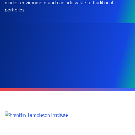
market environment and can add value to traditional
portfolios.