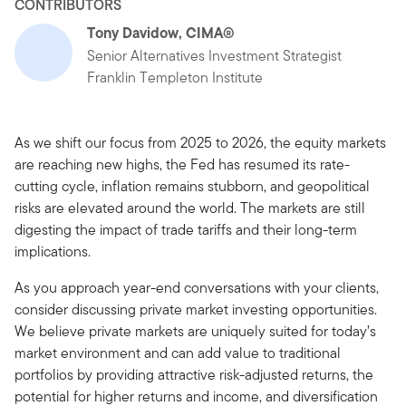
CONTRIBUTORS
Tony Davidow, CIMA®
Senior Alternatives Investment Strategist
Franklin Templeton Institute
As we shift our focus from 2025 to 2026, the equity markets
are reaching new highs, the Fed has resumed its rate-
cutting cycle, inflation remains stubborn, and geopolitical
risks are elevated around the world. The markets are still
digesting the impact of trade tariffs and their long-term
implications.
As you approach year-end conversations with your clients,
consider discussing private market investing opportunities.
We believe private markets are uniquely suited for today’s
market environment and can add value to traditional
portfolios by providing attractive risk-adjusted returns, the
potential for higher returns and income, and diversification