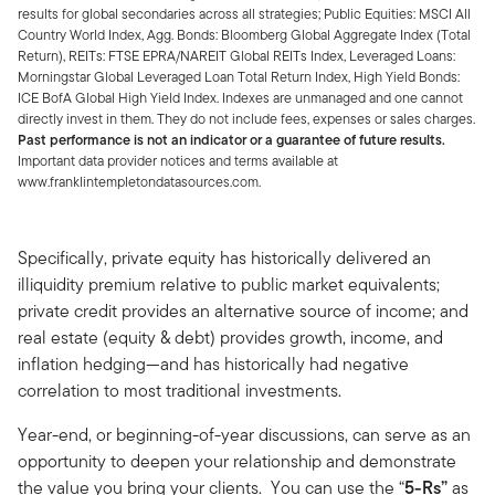
results for global secondaries across all strategies; Public Equities: MSCI All
Country World Index, Agg. Bonds: Bloomberg Global Aggregate Index (Total
Return), REITs: FTSE EPRA/NAREIT Global REITs Index, Leveraged Loans:
Morningstar Global Leveraged Loan Total Return Index, High Yield Bonds:
ICE BofA Global High Yield Index. Indexes are unmanaged and one cannot
directly invest in them. They do not include fees, expenses or sales charges.
Past performance is not an indicator or a guarantee of future results.
Important data provider notices and terms available at
www.franklintempletondatasources.com.
Specifically, private equity has historically delivered an
illiquidity premium relative to public market equivalents;
private credit provides an alternative source of income; and
real estate (equity & debt) provides growth, income, and
inflation hedging—and has historically had negative
correlation to most traditional investments.
Year-end, or beginning-of-year discussions, can serve as an
opportunity to deepen your relationship and demonstrate
the value you bring your clients. You can use the “
5-Rs”
as