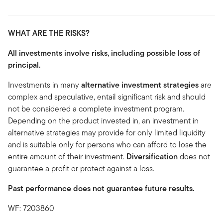
WHAT ARE THE RISKS?
All investments involve risks, including possible loss of
principal.
Investments in many
alternative investment strategies
are
complex and speculative, entail significant risk and should
not be considered a complete investment program.
Depending on the product invested in, an investment in
alternative strategies may provide for only limited liquidity
and is suitable only for persons who can afford to lose the
entire amount of their investment.
Diversification
does not
guarantee a profit or protect against a loss.
Past performance does not guarantee future results.
WF: 7203860