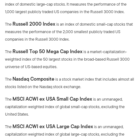
index of domestic large-cap stocks. It measures the performance of the
1,000 largest publicly traded US companies in the Russell 3000 Index.
Russell 2000 Index
The
is an index of domestic small-cap stocks that
measures the performance of the 2,000 smallest publicly traded US
companies in the Russell 3000 Index.
Russell Top 50 Mega Cap Index
The
is a market-capitalization-
weighted index of the 50 largest stocks in the broad-based Russell 3000
universe of US-based equities.
Nasdaq Composite
The
is a stock market index that includes almost all
stocks listed on the Nasdaq stock exchange.
MSCI ACWI ex USA Small Cap Index
The
is an unmanaged,
capitalization weighted index of global small-cap stocks, excluding the
United States.
MSCI ACWI ex USA Large Cap Index
The
is an unmanaged,
capitalization weighted index of global large-cap stocks, excluding the