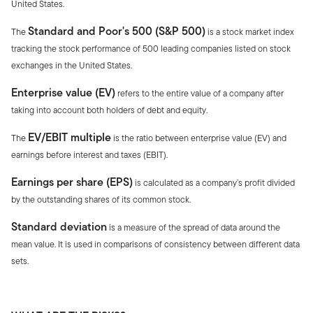
United States.
Standard and Poor's 500 (S&P 500)
The
is a stock market index
tracking the stock performance of 500 leading companies listed on stock
exchanges in the United States.
Enterprise value (EV)
refers to the entire value of a company after
taking into account both holders of debt and equity.
EV/EBIT multiple
The
is the ratio between enterprise value (EV) and
earnings before interest and taxes (EBIT).
Earnings per share (EPS)
is calculated as a company’s profit divided
by the outstanding shares of its common stock.
Standard deviation
is a measure of the spread of data around the
mean value. It is used in comparisons of consistency between different data
sets.