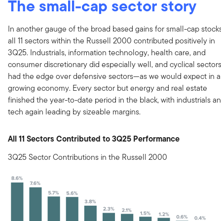
The small-cap sector story
In another gauge of the broad based gains for small-cap stocks
all 11 sectors within the Russell 2000 contributed positively in
3Q25. Industrials, information technology, health care, and
consumer discretionary did especially well, and cyclical sector
had the edge over defensive sectors—as we would expect in a
growing economy. Every sector but energy and real estate
finished the year-to-date period in the black, with industrials a
tech again leading by sizeable margins.
All 11 Sectors Contributed to 3Q25 Performance
3Q25 Sector Contributions in the Russell 2000