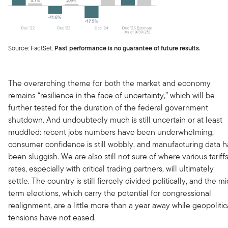
Source: FactSet.
Past performance is no guarantee of future results.
The overarching theme for both the market and economy
remains “resilience in the face of uncertainty,” which will be
further tested for the duration of the federal government
shutdown. And undoubtedly much is still uncertain or at least
muddled: recent jobs numbers have been underwhelming,
consumer confidence is still wobbly, and manufacturing data h
been sluggish. We are also still not sure of where various tariff
rates, especially with critical trading partners, will ultimately
settle. The country is still fiercely divided politically, and the mi
term elections, which carry the potential for congressional
realignment, are a little more than a year away while geopolitic
tensions have not eased.