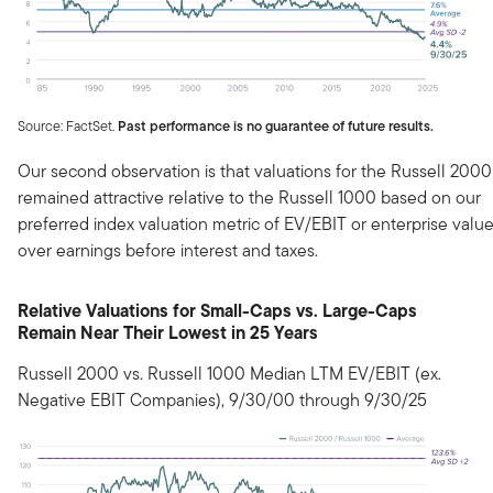
Source: FactSet.
Past performance is no guarantee of future results.
Our second observation is that valuations for the Russell 2000
remained attractive relative to the Russell 1000 based on our
preferred index valuation metric of EV/EBIT or enterprise valu
over earnings before interest and taxes.
Relative Valuations for Small-Caps vs. Large-Caps
Remain Near Their Lowest in 25 Years
Russell 2000 vs. Russell 1000 Median LTM EV/EBIT (ex.
Negative EBIT Companies), 9/30/00 through 9/30/25