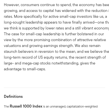
However, consumers continue to spend, the economy has be
growing, and access to capital has widened with the reduction 
rates. More specifically for active small-cap investors like us, a
long-sought leadership appears to have finally arrived—one th
we think is supported by lower rates and a still vibrant econom
The case for small-cap leadership is further bolstered in our
view by the more promising combination of attractive relative
valuations and growing earnings strength. We also remain
staunch believers in reversion to the mean, and we believe th
long-term record of US equity returns, the recent strength of
large- and mega-cap stocks notwithstanding, gives the
advantage to small-caps.
Definitions
Russell 1000 Index
The
is an unmanaged, capitalization-weighted