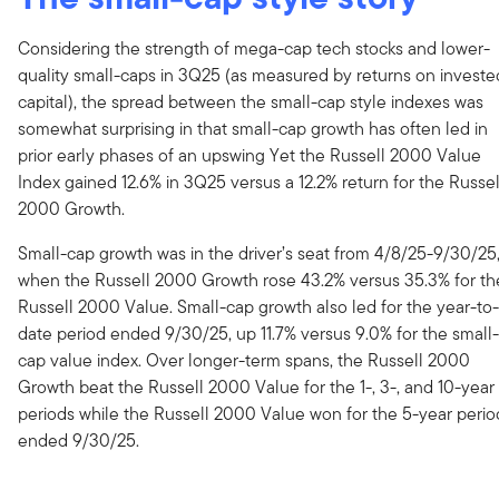
Considering the strength of mega-cap tech stocks and lower-
quality small-caps in 3Q25 (as measured by returns on investe
capital), the spread between the small-cap style indexes was
somewhat surprising in that small-cap growth has often led in
prior early phases of an upswing Yet the Russell 2000 Value
Index gained 12.6% in 3Q25 versus a 12.2% return for the Russel
2000 Growth.
Small-cap growth was in the driver’s seat from 4/8/25-9/30/25
when the Russell 2000 Growth rose 43.2% versus 35.3% for th
Russell 2000 Value. Small-cap growth also led for the year-to-
date period ended 9/30/25, up 11.7% versus 9.0% for the small-
cap value index. Over longer-term spans, the Russell 2000
Growth beat the Russell 2000 Value for the 1-, 3-, and 10-year
periods while the Russell 2000 Value won for the 5-year perio
ended 9/30/25.