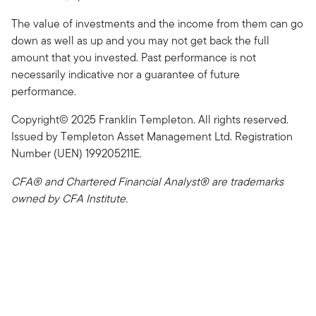
The value of investments and the income from them can go
down as well as up and you may not get back the full
amount that you invested. Past performance is not
necessarily indicative nor a guarantee of future
performance.
Copyright© 2025 Franklin Templeton. All rights reserved.
Issued by Templeton Asset Management Ltd. Registration
Number (UEN) 199205211E.
CFA® and Chartered Financial Analyst® are trademarks
owned by CFA Institute.