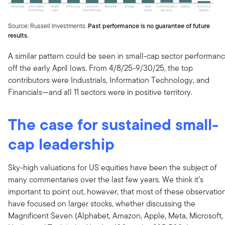
Source: Russell Investments.
Past performance is no guarantee of future
results.
A similar pattern could be seen in small-cap sector performan
off the early April lows. From 4/8/25-9/30/25, the top
contributors were Industrials, Information Technology, and
Financials—and all 11 sectors were in positive territory.
The case for sustained small-
cap leadership
Sky-high valuations for US equities have been the subject of
many commentaries over the last few years. We think it’s
important to point out, however, that most of these observatio
have focused on larger stocks, whether discussing the
Magnificent Seven (Alphabet, Amazon, Apple, Meta, Microsoft,