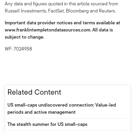
Any data and figures quoted in this article sourced from
Russell Investments, FactSet, Bloomberg and Reuters.
Important data provider notices and terms available at
www.franklintempletondatasources.com. All data is
subject to change.
WF: 7024958
Related Content
US small-caps undiscovered connection: Value-led
periods and active management
The stealth summer for US small-caps