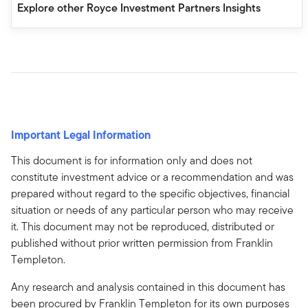
Explore other Royce Investment Partners Insights
Important Legal Information
This document is for information only and does not
constitute investment advice or a recommendation and was
prepared without regard to the specific objectives, financial
situation or needs of any particular person who may receive
it. This document may not be reproduced, distributed or
published without prior written permission from Franklin
Templeton.
Any research and analysis contained in this document has
been procured by Franklin Templeton for its own purposes