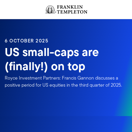
Skip to content
Header menu toggle
search
6 OCTOBER 2025
US small-caps are
(finally!) on top
Royce Investment Partners: Francis Gannon discusses a
positive period for US equities in the third quarter of 2025.