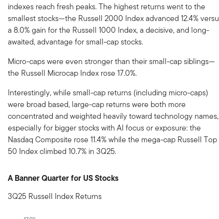
indexes reach fresh peaks. The highest returns went to the
smallest stocks—the Russell 2000 Index advanced 12.4% versu
a 8.0% gain for the Russell 1000 Index, a decisive, and long-
awaited, advantage for small-cap stocks.
Micro-caps were even stronger than their small-cap siblings—
the Russell Microcap Index rose 17.0%.
Interestingly, while small-cap returns (including micro-caps)
were broad based, large-cap returns were both more
concentrated and weighted heavily toward technology names,
especially for bigger stocks with AI focus or exposure: the
Nasdaq Composite rose 11.4% while the mega-cap Russell Top
50 Index climbed 10.7% in 3Q25.
A Banner Quarter for US Stocks
3Q25 Russell Index Returns