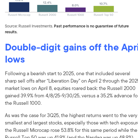
Source: Russell Investments.
Past performance is no guarantee of future
results.
Double-digit gains off the Apri
lows
Following a bearish start to 2025, one that included several
sharp sell offs after “Liberation Day” on April 2 through the 202
market lows on April 8, equities roared back: the Russell 2000
gained 39.9% from 4/8/25-9/30/25, versus a 35.2% advance fo
the Russell 1000.
As was the case for 3Q25, the highest returns went to the very
smallest and largest stocks, especially those with tech exposur
the Russell Microcap rose 53.8% for this same period while the
Russell Top 50 was up 41.9% (and the Nasdaq was up 48.9%).