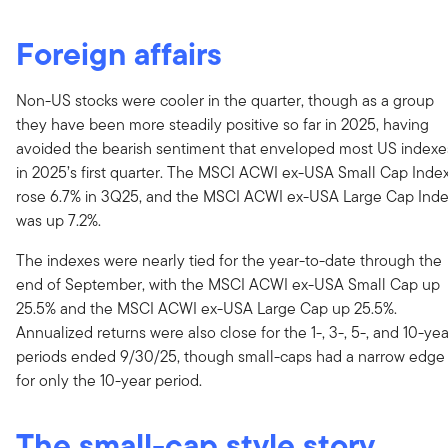
Foreign affairs
Non-US stocks were cooler in the quarter, though as a group
they have been more steadily positive so far in 2025, having
avoided the bearish sentiment that enveloped most US indexe
in 2025’s first quarter. The MSCI ACWI ex-USA Small Cap Inde
rose 6.7% in 3Q25, and the MSCI ACWI ex-USA Large Cap Ind
was up 7.2%.
The indexes were nearly tied for the year-to-date through the
end of September, with the MSCI ACWI ex-USA Small Cap up
25.5% and the MSCI ACWI ex-USA Large Cap up 25.5%.
Annualized returns were also close for the 1-, 3-, 5-, and 10-yea
periods ended 9/30/25, though small-caps had a narrow edge
for only the 10-year period.
The small-cap style story