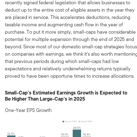
recently signed federal legislation that allows businesses to
deduct up to the entire cost of eligible assets in the year they
are placed in service. This accelerates deductions, reducing
taxable income and augmenting cash flow in the year of
purchase. To put it more simply, small-caps have considerable
potential for multiple expansion through the end of 2025 and
beyond. Since most of our domestic small-cap strategies focus
on companies with earnings, we think it’s also worth mentionin
that previous periods during which small-caps had low
expectations and relatively underwhelming returns typically
proved to have been opportune times to increase allocations.
Small-Cap’s Estimated Earnings Growth is Expected to
Be Higher Than Large-Cap’s in 2025
One-Year EPS Growth