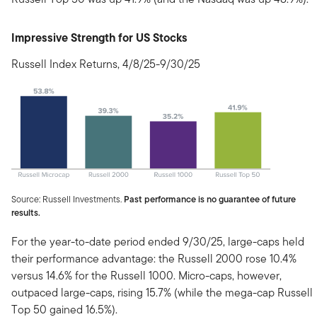
Impressive Strength for US Stocks
Russell Index Returns, 4/8/25-9/30/25
Source: Russell Investments.
Past performance is no guarantee of future
results.
For the year-to-date period ended 9/30/25, large-caps held
their performance advantage: the Russell 2000 rose 10.4%
versus 14.6% for the Russell 1000. Micro-caps, however,
outpaced large-caps, rising 15.7% (while the mega-cap Russell
Top 50 gained 16.5%).