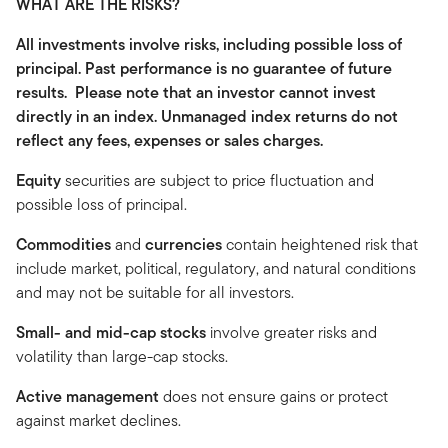
WHAT ARE THE RISKS?
All investments involve risks, including possible loss of
principal. Past performance is no guarantee of future
results. Please note that an investor cannot invest
directly in an index. Unmanaged index returns do not
reflect any fees, expenses or sales charges.
Equity
securities are subject to price fluctuation and
possible loss of principal.
Commodities
and
currencies
contain heightened risk that
include market, political, regulatory, and natural conditions
and may not be suitable for all investors.
Small- and mid-cap stocks
involve greater risks and
volatility than large-cap stocks.
Active management
does not ensure gains or protect
against market declines.