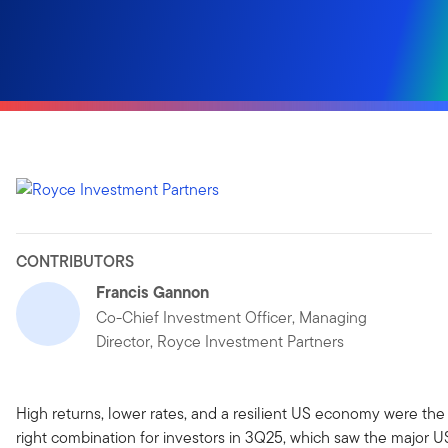
CONTRIBUTORS
Francis Gannon
Co-Chief Investment Officer, Managing
Director, Royce Investment Partners
High returns, lower rates, and a resilient US economy were the
right combination for investors in 3Q25, which saw the major U