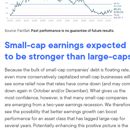
Source: FactSet.
Past performance is no guarantee of future results.
Small-cap earnings expected
to be stronger than large-cap
Because the bulk of small-cap companies’ debt is floating rate,
even more conservatively capitalized small-cap businesses wil
see some relief now that rates have come down (and may co
down again in October and/or December). What gives us the
most confidence, however, is that many small-cap companies
are emerging from a two-year earnings recession. We therefor
see the possibility that better earnings growth can boost
performance for an asset class that has lagged large-cap for
several years. Potentially enhancing this positive picture is the