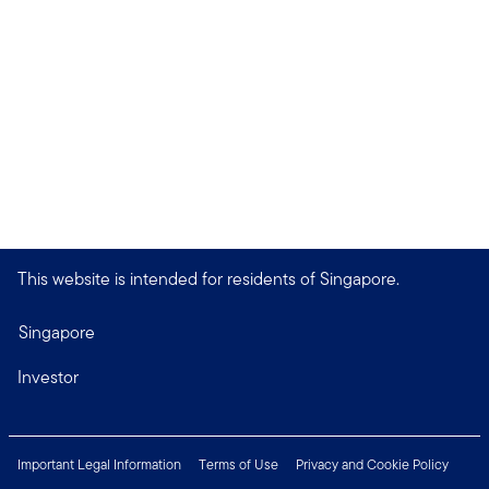
This website is intended for residents of Singapore.
Singapore
Investor
Important Legal Information
Terms of Use
Privacy and Cookie Policy