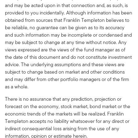
and may be acted upon in that connection and, as such, is
provided to you incidentally. Although information has been
obtained from sources that Franklin Templeton believes to
be reliable, no guarantee can be given as to its accuracy
and such information may be incomplete or condensed and
may be subject to change at any time without notice. Any
views expressed are the views of the fund manager as of
the date of this document and do not constitute investment
advice. The underlying assumptions and these views are
subject to change based on market and other conditions
and may differ from other portfolio managers or of the firm
as a whole.
There is no assurance that any prediction, projection or
forecast on the economy, stock market, bond market or the
economic trends of the markets will be realized. Franklin
Templeton accepts no liability whatsoever for any direct or
indirect consequential loss arising from the use of any
information, opinion or estimate herein.