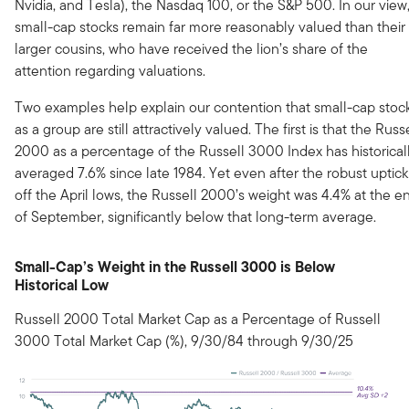
Nvidia, and Tesla), the Nasdaq 100, or the S&P 500. In our view
small-cap stocks remain far more reasonably valued than their
larger cousins, who have received the lion’s share of the
attention regarding valuations.
Two examples help explain our contention that small-cap stoc
as a group are still attractively valued. The first is that the Russ
2000 as a percentage of the Russell 3000 Index has historical
averaged 7.6% since late 1984. Yet even after the robust uptick
off the April lows, the Russell 2000’s weight was 4.4% at the e
of September, significantly below that long-term average.
Small-Cap’s Weight in the Russell 3000 is Below
Historical Low
Russell 2000 Total Market Cap as a Percentage of Russell
3000 Total Market Cap (%), 9/30/84 through 9/30/25