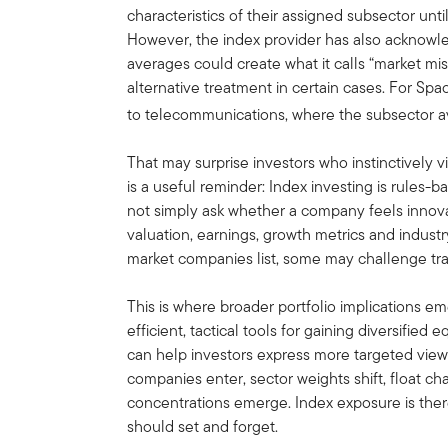
characteristics of their assigned subsector u
However, the index provider has also acknowle
averages could create what it calls “market mi
alternative treatment in certain cases. For Spa
to telecommunications, where the subsector 
That may surprise investors who instinctively v
is a useful reminder: Index investing is rules-
not simply ask whether a company feels innova
valuation, earnings, growth metrics and industr
market companies list, some may challenge tra
This is where broader portfolio implications 
efficient, tactical tools for gaining diversified
can help investors express more targeted views
companies enter, sector weights shift, float ch
concentrations emerge. Index exposure is ther
should set and forget.