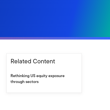
Related Content
Rethinking US equity exposure
through sectors