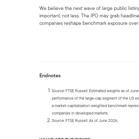
We believe the next wave of large public list
important, not less. The IPO may grab headlin
companies reshape benchmark exposure over 
Endnotes
Source: FTSE Russell. Estimated weights as of Jun
performance of the large-cap segment of the US eq
a market-capitalization-weighted benchmark repres
companies in developed markets.
Source: FTSE Russell. As of June 2026.