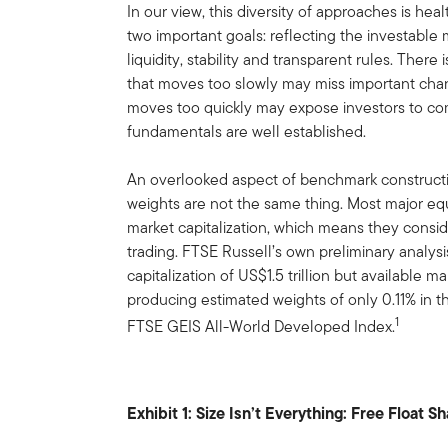
In our view, this diversity of approaches is hea
two important goals: reflecting the investable 
liquidity, stability and transparent rules. Ther
that moves too slowly may miss important ch
moves too quickly may expose investors to com
fundamentals are well established.
An overlooked aspect of benchmark constructio
weights are not the same thing. Most major equ
market capitalization, which means they conside
trading. FTSE Russell’s own preliminary analys
capitalization of US$1.5 trillion but available m
producing estimated weights of only 0.11% in 
1
FTSE GEIS All-World Developed Index.
Exhibit 1: Size Isn’t Everything: Free Float S