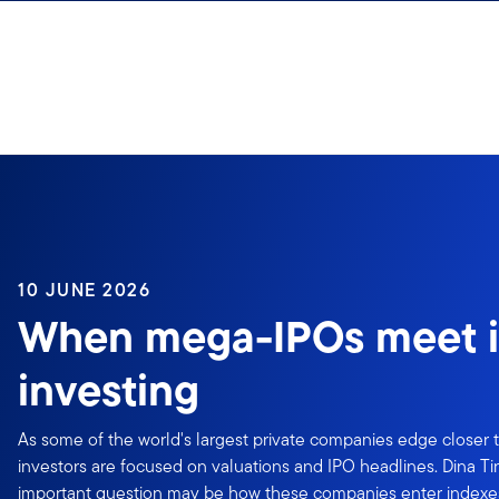
Skip to content
10 JUNE 2026
When mega-IPOs meet 
investing
As some of the world's largest private companies edge closer to
investors are focused on valuations and IPO headlines. Dina T
important question may be how these companies enter index