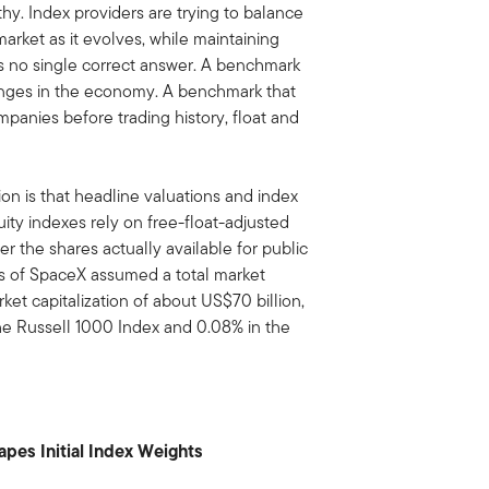
lthy. Index providers are trying to balance
market as it evolves, while maintaining
e is no single correct answer. A benchmark
anges in the economy. A benchmark that
panies before trading history, float and
n is that headline valuations and index
ity indexes rely on free-float-adjusted
r the shares actually available for public
is of SpaceX assumed a total market
arket capitalization of about US$70 billion,
the Russell 1000 Index and 0.08% in the
hapes Initial Index Weights