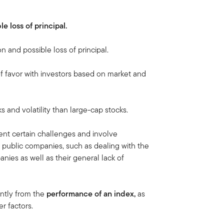
le loss of principal.
on and possible loss of principal.
of favor with investors based on market and
ks and volatility than large-cap stocks.
nt certain challenges and involve
 public companies, such as dealing with the
nies as well as their general lack of
antly from the
performance of an
index,
as
r factors.