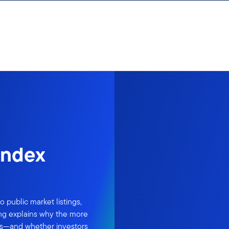
index
 public market listings,
ing explains why the more
es—and whether investors