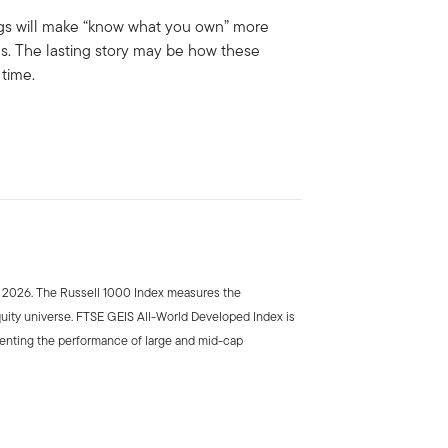
ings will make “know what you own” more
es. The lasting story may be how these
time.
e 2026. The Russell 1000 Index measures the
uity universe. FTSE GEIS All-World Developed Index is
enting the performance of large and mid-cap