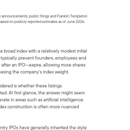
 announcements, public filings and Franklin Templeton
based on publicly reported estimates as of June 2026.
broad index with a relatively modest initial
h typically prevent founders, employees and
y after an IPO—expire, allowing more shares
reasing the company's index weight.
dered is whether these listings
ed. At first glance, the answer might seem
ate in areas such as artificial intelligence
index construction is often more nuanced
entry IPOs have generally inherited the style