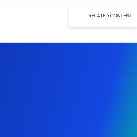
RELATED CONTENT