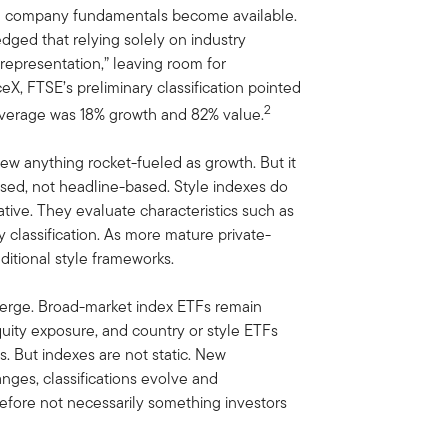
ntil company fundamentals become available.
dged that relying solely on industry
srepresentation,” leaving room for
ceX, FTSE’s preliminary classification pointed
2
average was 18% growth and 82% value.
iew anything rocket-fueled as growth. But it
based, not headline-based. Style indexes do
tive. They evaluate characteristics such as
y classification. As more mature private-
ditional style frameworks.
emerge. Broad-market index ETFs remain
 equity exposure, and country or style ETFs
. But indexes are not static. New
anges, classifications evolve and
efore not necessarily something investors