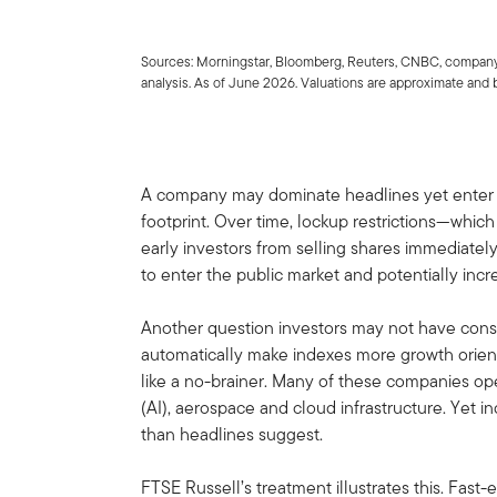
Sources: Morningstar, Bloomberg, Reuters, CNBC, company
analysis. As of June 2026. Valuations are approximate and 
A company may dominate headlines yet enter a 
footprint. Over time, lockup restrictions—whic
early investors from selling shares immediatel
to enter the public market and potentially inc
Another question investors may not have consi
automatically make indexes more growth orient
like a no-brainer. Many of these companies oper
(AI), aerospace and cloud infrastructure. Yet 
than headlines suggest.
FTSE Russell’s treatment illustrates this. Fast-