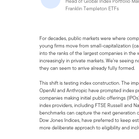
Head of Global Index Portfolio M
Franklin Templeton ETFs
For decades, public markets were where compa
young firms move from small-capitalization (cap
into the ranks of the largest companies in the
increasingly in private markets. We’re seeing 
they can seem to arrive already fully formed.
This shift is testing index construction. The im
OpenAI and Anthropic have prompted index prov
companies making initial public offerings (IP
index providers, including FTSE Russell and N
benchmarks can capture the next generation of 
Dow Jones Indices, have preferred to keep esta
more deliberate approach to eligibility and incl