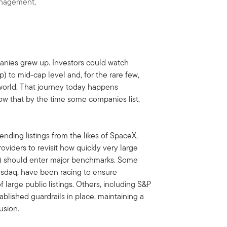
anagement,
nies grew up. Investors could watch
) to mid-cap level and, for the rare few,
 world. That journey today happens
now that by the time some companies list,
pending listings from the likes of SpaceX,
iders to revisit how quickly very large
Os) should enter major benchmarks. Some
asdaq, have been racing to ensure
large public listings. Others, including S&P
blished guardrails in place, maintaining a
usion.