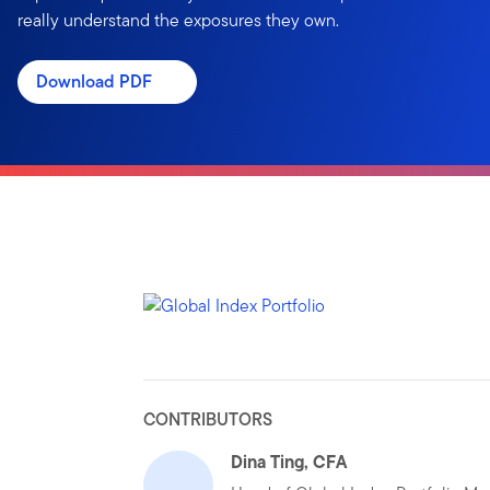
really understand the exposures they own.
Download PDF
CONTRIBUTORS
Dina Ting, CFA