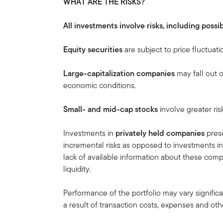
WHAT ARE THE RISKS?
All investments involve risks, including possib
Equity securities
are subject to price fluctuati
Large-capitalization companies
may fall out 
economic conditions.
Small- and mid-cap stocks
involve greater ris
Investments in
privately held companies
prese
incremental risks as opposed to investments in
lack of available information about these compa
liquidity.
Performance of the portfolio may vary signific
a result of transaction costs, expenses and othe