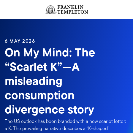
Skip to content
Header menu toggle
search
6 MAY 2026
On My Mind: The
“Scarlet K”—A
misleading
consumption
divergence story
The US outlook has been branded with a new scarlet letter:
a K. The prevailing narrative describes a “K-shaped”