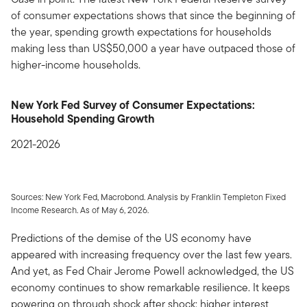
of consumer expectations shows that since the beginning of
the year, spending growth expectations for households
making less than US$50,000 a year have outpaced those of
higher-income households.
New York Fed Survey of Consumer Expectations:
Household Spending Growth
2021-2026
Sources: New York Fed, Macrobond. Analysis by Franklin Templeton Fixed
Income Research. As of May 6, 2026.
Predictions of the demise of the US economy have
appeared with increasing frequency over the last few years.
And yet, as Fed Chair Jerome Powell acknowledged, the US
economy continues to show remarkable resilience. It keeps
powering on through shock after shock: higher interest