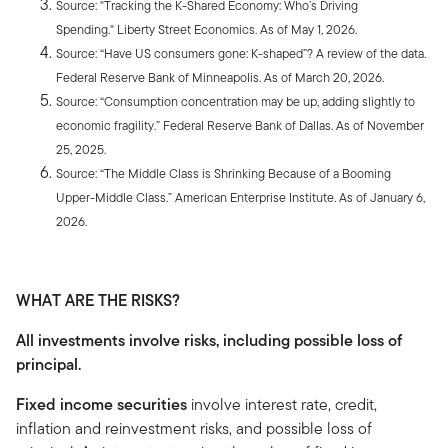
Source: "Tracking the K-Shared Economy: Who’s Driving
Spending." Liberty Street Economics. As of May 1, 2026.
Source: “Have US consumers gone: K-shaped”? A review of the data
.
Federal Reserve Bank of Minneapolis. As of March 20, 2026.
Source: “Consumption concentration may be up, adding slightly to
economic fragility.” Federal Reserve Bank of Dallas. As of November
25, 2025.
Source: “The Middle Class is Shrinking Because of a Booming
Upper-Middle Class.” American Enterprise Institute
.
As of January 6,
2026.
WHAT ARE THE RISKS?
All investments involve risks, including possible loss of
principal.
Fixed income securities
involve interest rate, credit,
inflation and reinvestment risks, and possible loss of