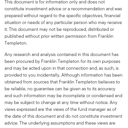
This document is for information only and does not
constitute investment advice or a recommendation and was
prepared without regard to the specific objectives, financial
situation or needs of any particular person who may receive
it. This document may not be reproduced, distributed or
published without prior written permission from Franklin
Templeton.
Any research and analysis contained in this document has
been procured by Franklin Templeton for its own purposes
and may be acted upon in that connection and, as such, is
provided to you incidentally. Although information has been
obtained from sources that Franklin Templeton believes to
be reliable, no guarantee can be given as to its accuracy
and such information may be incomplete or condensed and
may be subject to change at any time without notice. Any
views expressed are the views of the fund manager as of
the date of this document and do not constitute investment
advice. The underlying assumptions and these views are