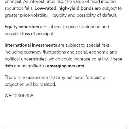
principal. As interest rates rise, the value of fixed income
securities falls.
Low-rated, high-yield bonds
are subject to
greater price volatility, illiquidity and possibility of default.
Equity securities
are subject to price fluctuation and
possible loss of principal.
International investments
are subject to special risks,
including currency fluctuations and social, economic and
political uncertainties, which could increase volatility. These
risks are magnified in
emerging markets.
There is no assurance that any estimate, forecast or
projection will be realized.
WF: 10305358