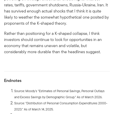
rates, tariffs, government shutdowns, Russia-Ukraine, Iran. It
has survived enough actual shocks that I think it is quite
likely to weather the somewhat hypothetical one posited by
proponents of the K-shaped theory.
Rather than positioning for a K-shaped collapse, I think
investors should continue to look for opportunities in an
economy that remains uneven and volatile, but
considerably more durable than the headlines suggest.
Endnotes
Source: Moody’s "Estimates of Personal Savings, Personal Outlays
and Excess Savings by Demographic Group." As of March 2026.
Source: "Distribution of Personal Consumption Expenditures 2000-
2023." As of March 14, 2025.