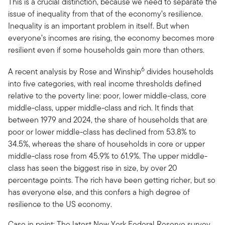
This is a crucial distinction, because we need to separate the
issue of inequality from that of the economy’s resilience.
Inequality is an important problem in itself. But when
everyone’s incomes are rising, the economy becomes more
resilient even if some households gain more than others.
6
A recent analysis by Rose and Winship
divides households
into five categories, with real income thresholds defined
relative to the poverty line: poor, lower middle-class, core
middle-class, upper middle-class and rich. It finds that
between 1979 and 2024, the share of households that are
poor or lower middle-class has declined from 53.8% to
34.5%, whereas the share of households in core or upper
middle-class rose from 45.9% to 61.9%. The upper middle-
class has seen the biggest rise in size, by over 20
percentage points. The rich have been getting richer, but so
has everyone else, and this confers a high degree of
resilience to the US economy.
Case in point: The latest New York Federal Reserve survey