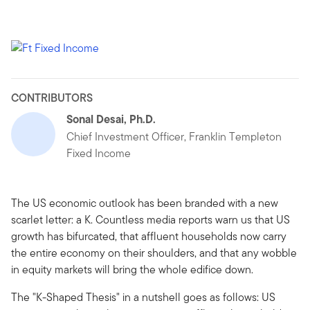
CONTRIBUTORS
Sonal Desai, Ph.D.
Chief Investment Officer, Franklin Templeton
Fixed Income
The US economic outlook has been branded with a new
scarlet letter: a K. Countless media reports warn us that US
growth has bifurcated, that affluent households now carry
the entire economy on their shoulders, and that any wobble
in equity markets will bring the whole edifice down.
The "K-Shaped Thesis" in a nutshell goes as follows: US