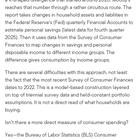
reaches that number through a rather circuitous route. The
report takes changes in household assets and liabilities in
the Federal Reserve's (Fed) quarterly Financial Accounts to
estimate personal savings (latest data for fourth quarter
2025). Then it uses data from the Survey of Consumer
Finances to map changes in savings and personal
disposable income to different income groups. The
difference gives consumption by income groups.
There are several difficulties with this approach, not least
the fact that the most recent Survey of Consumer Finances
dates to 2022. This is a model-based construction layered
on top of triennial survey data and held-constant portfolio
assumptions. It is not a direct read of what households are
buying.
Isn’t there a more direct measure of consumer spending?
Yes—the Bureau of Labor Statistics (BLS) Consumer