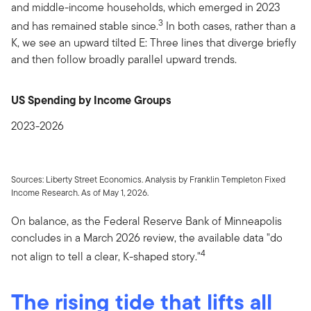
and middle-income households, which emerged in 2023
3
and has remained stable since.
In both cases, rather than a
K, we see an upward tilted E: Three lines that diverge briefly
and then follow broadly parallel upward trends.
US Spending by Income Groups
2023-2026
Sources: Liberty Street Economics. Analysis by Franklin Templeton Fixed
Income Research. As of May 1, 2026.
On balance, as the Federal Reserve Bank of Minneapolis
concludes in a March 2026 review, the available data "do
4
not align to tell a clear, K-shaped story."
The rising tide that lifts all