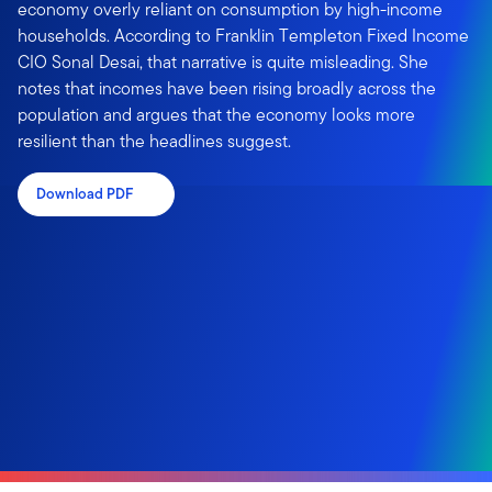
economy overly reliant on consumption by high-income
households. According to Franklin Templeton Fixed Income
CIO Sonal Desai, that narrative is quite misleading. She
notes that incomes have been rising broadly across the
population and argues that the economy looks more
resilient than the headlines suggest.
Download PDF