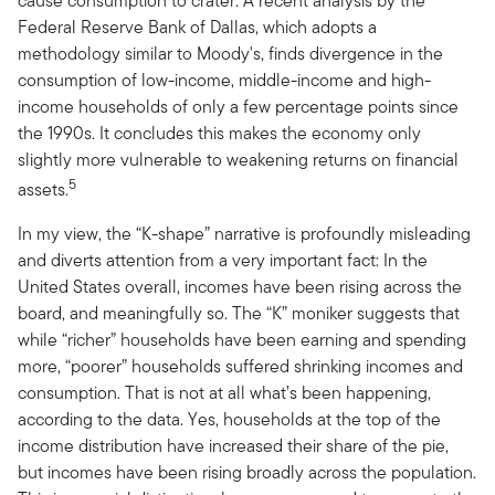
cause consumption to crater. A recent analysis by the
Federal Reserve Bank of Dallas, which adopts a
methodology similar to Moody's, finds divergence in the
consumption of low-income, middle-income and high-
income households of only a few percentage points since
the 1990s. It concludes this makes the economy only
slightly more vulnerable to weakening returns on financial
5
assets.
In my view, the “K-shape” narrative is profoundly misleading
and diverts attention from a very important fact: In the
United States overall, incomes have been rising across the
board, and meaningfully so. The “K” moniker suggests that
while “richer” households have been earning and spending
more, “poorer” households suffered shrinking incomes and
consumption. That is not at all what’s been happening,
according to the data. Yes, households at the top of the
income distribution have increased their share of the pie,
but incomes have been rising broadly across the population.