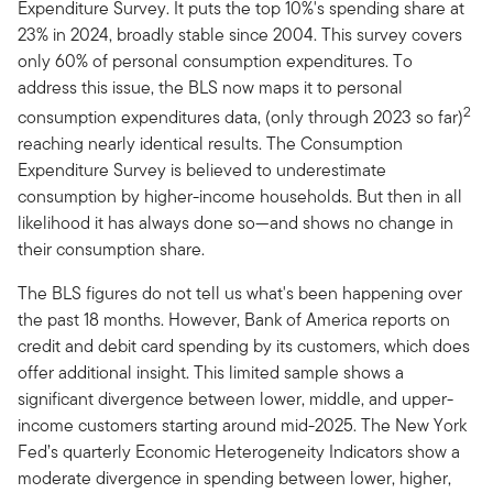
Expenditure Survey. It puts the top 10%'s spending share at
23% in 2024, broadly stable since 2004. This survey covers
only 60% of personal consumption expenditures. To
address this issue, the BLS now maps it to personal
2
consumption expenditures data, (only through 2023 so far)
reaching nearly identical results. The Consumption
Expenditure Survey is believed to underestimate
consumption by higher-income households. But then in all
likelihood it has always done so—and shows no change in
their consumption share.
The BLS figures do not tell us what's been happening over
the past 18 months. However, Bank of America reports on
credit and debit card spending by its customers, which does
offer additional insight. This limited sample shows a
significant divergence between lower, middle, and upper-
income customers starting around mid-2025. The New York
Fed’s quarterly Economic Heterogeneity Indicators show a
moderate divergence in spending between lower, higher,