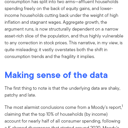
consumption has split into two arms—affluent households
spending freely on the back of equity gains, and lower-
income households cutting back under the weight of high
inflation and stagnant wages. Aggregate growth, the
argument runs, is now structurally dependent on a narrow
asset-rich slice of the population, and thus highly vulnerable
to any correction in stock prices. This narrative, in my view, is
quite misleading; it vastly overstates both the shift in
consumption trends and the fragility it implies.
Making sense of the data
The first thing to note is that the underlying data are shaky,
patchy and late.
1
The most alarmist conclusions come from a Moody's report,
claiming that the top 10% of households (by income)
account for nearly half of all consumer spending, following
a K-shaped divergence that started around 2020. Moody's