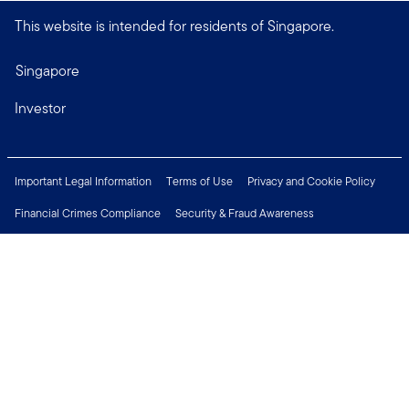
This website is intended for residents of Singapore.
Singapore
Investor
Important Legal Information
Terms of Use
Privacy and Cookie Policy
Financial Crimes Compliance
Security & Fraud Awareness
Investor Rights
MyFunds
e-Documents
Frequently Asked Questions
Subscribe to Newsletter
Careers
Media Centre
Connect with us