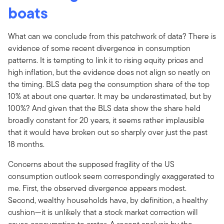
boats
What can we conclude from this patchwork of data? There is
evidence of some recent divergence in consumption
patterns. It is tempting to link it to rising equity prices and
high inflation, but the evidence does not align so neatly on
the timing. BLS data peg the consumption share of the top
10% at about one quarter. It may be underestimated, but by
100%? And given that the BLS data show the share held
broadly constant for 20 years, it seems rather implausible
that it would have broken out so sharply over just the past
18 months.
Concerns about the supposed fragility of the US
consumption outlook seem correspondingly exaggerated to
me. First, the observed divergence appears modest.
Second, wealthy households have, by definition, a healthy
cushion—it is unlikely that a stock market correction will