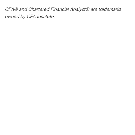
CFA® and Chartered Financial Analyst® are trademarks
owned by CFA Institute.