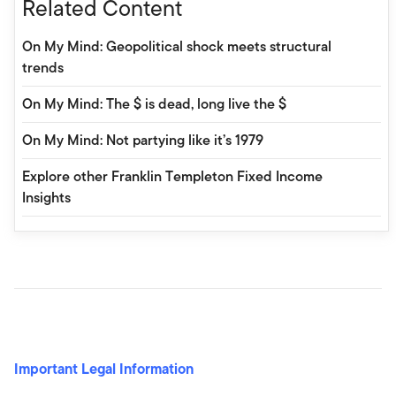
Related Content
On My Mind: Geopolitical shock meets structural
trends
On My Mind: The $ is dead, long live the $
On My Mind: Not partying like it’s 1979
Explore other Franklin Templeton Fixed Income
Insights
Important Legal Information