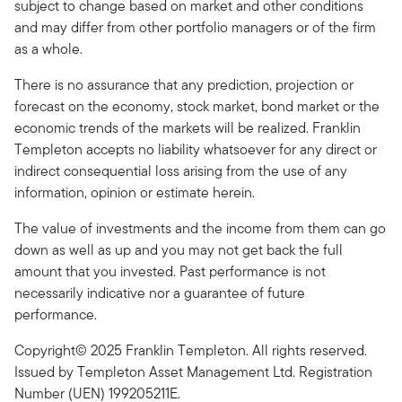
subject to change based on market and other conditions
and may differ from other portfolio managers or of the firm
as a whole.
There is no assurance that any prediction, projection or
forecast on the economy, stock market, bond market or the
economic trends of the markets will be realized. Franklin
Templeton accepts no liability whatsoever for any direct or
indirect consequential loss arising from the use of any
information, opinion or estimate herein.
The value of investments and the income from them can go
down as well as up and you may not get back the full
amount that you invested. Past performance is not
necessarily indicative nor a guarantee of future
performance.
Copyright© 2025 Franklin Templeton. All rights reserved.
Issued by Templeton Asset Management Ltd. Registration
Number (UEN) 199205211E.