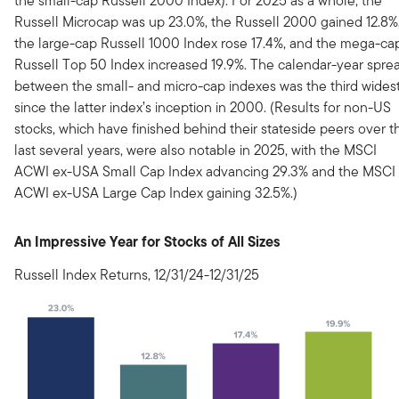
the small-cap Russell 2000 Index). For 2025 as a whole, the
Russell Microcap was up 23.0%, the Russell 2000 gained 12.8%
the large-cap Russell 1000 Index rose 17.4%, and the mega-ca
Russell Top 50 Index increased 19.9%. The calendar-year spre
between the small- and micro-cap indexes was the third wides
since the latter index’s inception in 2000. (Results for non-US
stocks, which have finished behind their stateside peers over t
last several years, were also notable in 2025, with the MSCI
ACWI ex-USA Small Cap Index advancing 29.3% and the MSCI
ACWI ex-USA Large Cap Index gaining 32.5%.)
An Impressive Year for Stocks of All Sizes
Russell Index Returns, 12/31/24-12/31/25