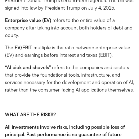
President Donald Trump's second-term agenda. The bill was
signed into law by President Trump on July 4, 2025.
Enterprise value (EV)
refers to the entire value of a
company after taking into account both holders of debt and
equity.
The
EV/EBIT
multiple is the ratio between enterprise value
(EV) and earnings before interest and taxes (EBIT).
“AI pick and shovels”
refers to the companies and sectors
that provide the foundational tools, infrastructure, and
services necessary for the development and operation of AI,
rather than the consumer-facing AI applications themselves.
WHAT ARE THE RISKS?
All investments involve risks, including possible loss of
principal. Past performance is no guarantee of future