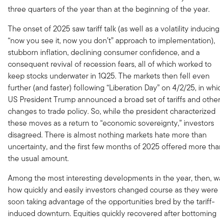
three quarters of the year than at the beginning of the year.
The onset of 2025 saw tariff talk (as well as a volatility inducing
“now you see it, now you don’t” approach to implementation),
stubborn inflation, declining consumer confidence, and a
consequent revival of recession fears, all of which worked to
keep stocks underwater in 1Q25. The markets then fell even
further (and faster) following “Liberation Day” on 4/2/25, in whi
US President Trump announced a broad set of tariffs and othe
changes to trade policy. So, while the president characterized
these moves as a return to “economic sovereignty,” investors
disagreed. There is almost nothing markets hate more than
uncertainty, and the first few months of 2025 offered more th
the usual amount.
Among the most interesting developments in the year, then, w
how quickly and easily investors changed course as they were
soon taking advantage of the opportunities bred by the tariff-
induced downturn. Equities quickly recovered after bottoming