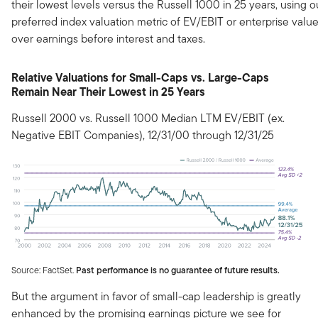
their lowest levels versus the Russell 1000 in 25 years, using o
preferred index valuation metric of EV/EBIT or enterprise valu
over earnings before interest and taxes.
Relative Valuations for Small-Caps vs. Large-Caps
Remain Near Their Lowest in 25 Years
Russell 2000 vs. Russell 1000 Median LTM EV/EBIT (ex.
Negative EBIT Companies), 12/31/00 through 12/31/25
Source: FactSet.
Past performance is no guarantee of future results.
But the argument in favor of small-cap leadership is greatly
enhanced by the promising earnings picture we see for