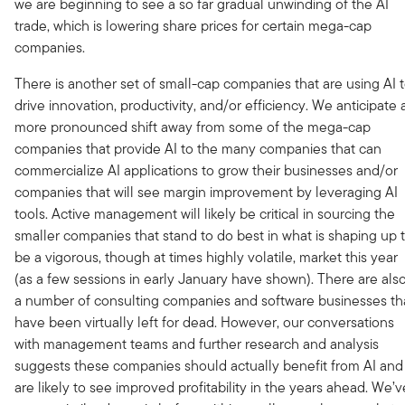
we are beginning to see a so far gradual unwinding of the AI
trade, which is lowering share prices for certain mega-cap
companies.
There is another set of small-cap companies that are using AI 
drive innovation, productivity, and/or efficiency. We anticipate 
more pronounced shift away from some of the mega-cap
companies that provide AI to the many companies that can
commercialize AI applications to grow their businesses and/or
companies that will see margin improvement by leveraging AI
tools. Active management will likely be critical in sourcing the
smaller companies that stand to do best in what is shaping up 
be a vigorous, though at times highly volatile, market this year
(as a few sessions in early January have shown). There are als
a number of consulting companies and software businesses th
have been virtually left for dead. However, our conversations
with management teams and further research and analysis
suggests these companies should actually benefit from AI and
are likely to see improved profitability in the years ahead. We’v