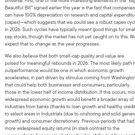
universe. First, one of the more interesting elements in the “Big
Beautiful Bill” signed earlier this year is the fact that companies
can have 100% depreciation on research and capital expenditu
(capex)—which suggests that we could see a robust capex cyc
in 2026. Such cycles have typically meant good things for smal
cap stocks, though the market has not yet caught on to this. W
expect that to change as the year progresses.
We also believe that both small-cap quality and value are
poised for meaningful rebounds in 2026. The most likely path 
outperformance would be one in which economic growth
accelerates, in part driven by stimulus coming from Washingto
that could help both businesses and consumers, particularly
those in the lower half of income distribution. If this occurs, mo
widespread economic growth would benefit a broader array of
industries from banks (thanks to loan growth and healthy credit
to select areas in Industrials (due to onshoring and solid gener
growth) and consumer discretionary. Previous periods that had
more widespread equity returns (in stark contrast to the