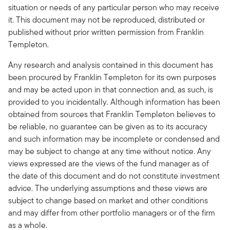
situation or needs of any particular person who may receive
it. This document may not be reproduced, distributed or
published without prior written permission from Franklin
Templeton.
Any research and analysis contained in this document has
been procured by Franklin Templeton for its own purposes
and may be acted upon in that connection and, as such, is
provided to you incidentally. Although information has been
obtained from sources that Franklin Templeton believes to
be reliable, no guarantee can be given as to its accuracy
and such information may be incomplete or condensed and
may be subject to change at any time without notice. Any
views expressed are the views of the fund manager as of
the date of this document and do not constitute investment
advice. The underlying assumptions and these views are
subject to change based on market and other conditions
and may differ from other portfolio managers or of the firm
as a whole.