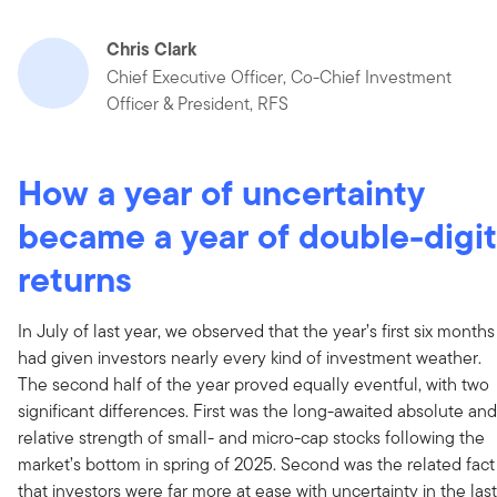
Chris Clark
Chief Executive Officer, Co-Chief Investment
Officer & President, RFS
How a year of uncertainty
became a year of double-digit
returns
In July of last year, we observed that the year’s first six months
had given investors nearly every kind of investment weather.
The second half of the year proved equally eventful, with two
significant differences. First was the long-awaited absolute and
relative strength of small- and micro-cap stocks following the
market’s bottom in spring of 2025. Second was the related fact
that investors were far more at ease with uncertainty in the last