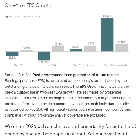
One-Year EPS Growth
Source: FactSet.
Past performance is no guarantee of future results.
Earnings per share (EPS) is calculated as a company’s profit divided by the
outstanding shares of its common stock. The EPS Growth Estimates are the
pre-calculated mean two-year EPS growth rate estimates by brokerage
analysts. Estimates are the average of those provided by analysts working for
brokerage firms who provide research coverage on each individual security
as reported by FactSet. All non-equity securities, investment companies, and
companies without brokerage analyst coverage are excluded.
We enter 2026 with ample levels of uncertainty for both the U
economy and on the geopolitical front. Yet our investment