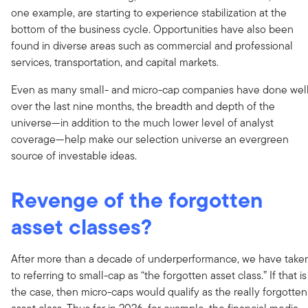
one example, are starting to experience stabilization at the
bottom of the business cycle. Opportunities have also been
found in diverse areas such as commercial and professional
services, transportation, and capital markets.
Even as many small- and micro-cap companies have done wel
over the last nine months, the breadth and depth of the
universe—in addition to the much lower level of analyst
coverage—help make our selection universe an evergreen
source of investable ideas.
Revenge of the forgotten
asset classes?
After more than a decade of underperformance, we have take
to referring to small-cap as “the forgotten asset class.” If that is
the case, then micro-caps would qualify as the really forgotten