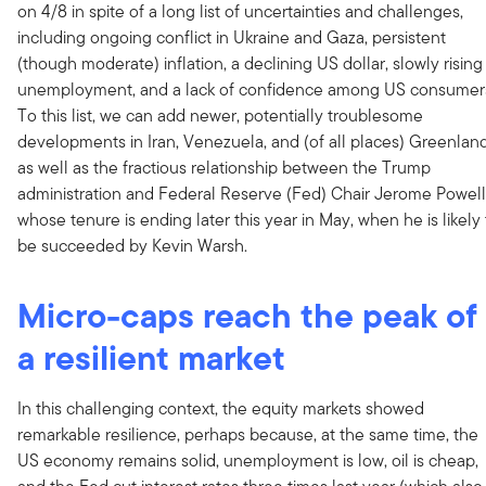
on 4/8 in spite of a long list of uncertainties and challenges,
including ongoing conflict in Ukraine and Gaza, persistent
(though moderate) inflation, a declining US dollar, slowly rising
unemployment, and a lack of confidence among US consumer
To this list, we can add newer, potentially troublesome
developments in Iran, Venezuela, and (of all places) Greenland
as well as the fractious relationship between the Trump
administration and Federal Reserve (Fed) Chair Jerome Powell
whose tenure is ending later this year in May, when he is likely 
be succeeded by Kevin Warsh.
Micro-caps reach the peak of
a resilient market
In this challenging context, the equity markets showed
remarkable resilience, perhaps because, at the same time, the
US economy remains solid, unemployment is low, oil is cheap,