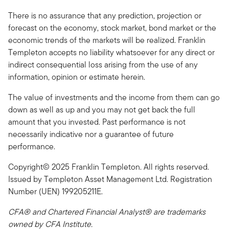
There is no assurance that any prediction, projection or
forecast on the economy, stock market, bond market or the
economic trends of the markets will be realized. Franklin
Templeton accepts no liability whatsoever for any direct or
indirect consequential loss arising from the use of any
information, opinion or estimate herein.
The value of investments and the income from them can go
down as well as up and you may not get back the full
amount that you invested. Past performance is not
necessarily indicative nor a guarantee of future
performance.
Copyright© 2025 Franklin Templeton. All rights reserved.
Issued by Templeton Asset Management Ltd. Registration
Number (UEN) 199205211E.
CFA® and Chartered Financial Analyst® are trademarks
owned by CFA Institute.