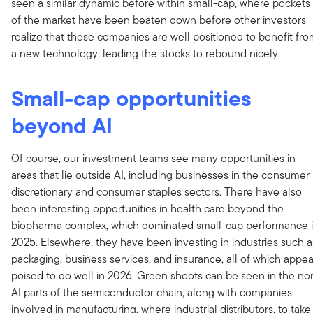
seen a similar dynamic before within small-cap, where pockets
of the market have been beaten down before other investors
realize that these companies are well positioned to benefit fr
a new technology, leading the stocks to rebound nicely.
Small-cap opportunities
beyond AI
Of course, our investment teams see many opportunities in
areas that lie outside AI, including businesses in the consumer
discretionary and consumer staples sectors. There have also
been interesting opportunities in health care beyond the
biopharma complex, which dominated small-cap performance 
2025. Elsewhere, they have been investing in industries such a
packaging, business services, and insurance, all of which appea
poised to do well in 2026. Green shoots can be seen in the no
AI parts of the semiconductor chain, along with companies
involved in manufacturing, where industrial distributors, to take