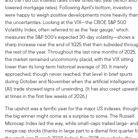
and the Fed cut interest rates three times last year (which also
lowered mortgage rates). Following April’s bottom, investors
were happy to weigh positive developments more heavily tha
the uncertainties. Looking at the VIX—the CBOE S&P 500
Volatility Index, often referred to as the ‘fear gauge,’ which
measures the S&P 500’s expected 30-day volatility—shows a
sharp increase near the end of 1Q25 that then subsided throu
the rest of the year. Throughout the last nine months of 2025,
the market remained uncommonly placid, with the VIX sitting
lower than its long-term historical average of 30. It merely
approached, though never reached, that level in brief spurts
during October and November when the artificial intelligence
(AI) trade showed signs of unwinding. (It has also crept upward
at times in the first few weeks of 2026.)
The upshot was a terrific year for the major US indexes, though
the big winner might come as a surprise to some. The Russell
Microcap Index led the way, while small-caps trailed large- and
mega-cap stocks (thanks in large part to a dismal first quarter f