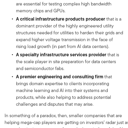
are essential for testing complex high bandwidth
memory chips and GPUs.
A critical infrastructure products producer
that is a
dominant provider of the highly engineered utility
structures needed for utilities to harden their grids and
expand higher voltage transmission in the face of
rising load growth (in part from AI data centers).
A specialty infrastructure services provider
that is
the scale player in site preparation for data centers
and semiconductor fabs.
A premier engineering and consulting firm
that
brings domain expertise to clients incorporating
machine learning and AI into their systems and
products, while also helping to address potential
challenges and disputes that may arise.
In something of a paradox, then, smaller companies that are
helping mega-cap players are getting on investors’ radar just a