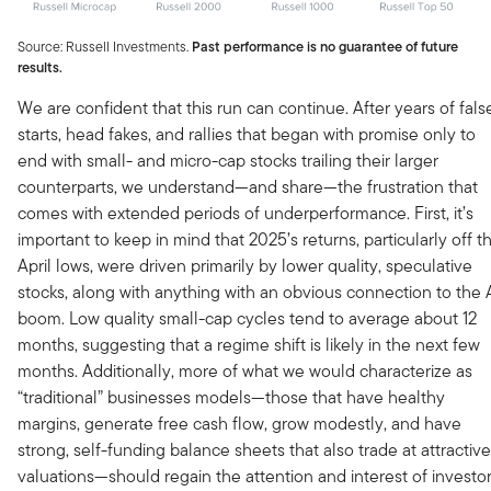
Source: Russell Investments.
Past performance is no guarantee of future
results.
We are confident that this run can continue. After years of fals
starts, head fakes, and rallies that began with promise only to
end with small- and micro-cap stocks trailing their larger
counterparts, we understand—and share—the frustration that
comes with extended periods of underperformance. First, it’s
important to keep in mind that 2025’s returns, particularly off t
April lows, were driven primarily by lower quality, speculative
stocks, along with anything with an obvious connection to the 
boom. Low quality small-cap cycles tend to average about 12
months, suggesting that a regime shift is likely in the next few
months. Additionally, more of what we would characterize as
“traditional” businesses models—those that have healthy
margins, generate free cash flow, grow modestly, and have
strong, self-funding balance sheets that also trade at attractive
valuations—should regain the attention and interest of investo