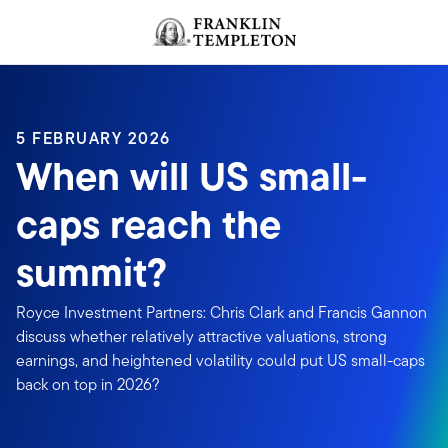
Skip to content
Header menu toggle
search
5 FEBRUARY 2026
When will US small-
caps reach the
summit?
Royce Investment Partners: Chris Clark and Francis Gannon
discuss whether relatively attractive valuations, strong
earnings, and heightened volatility could put US small-caps
back on top in 2026?