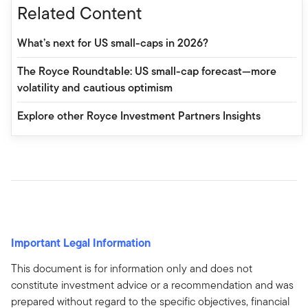
Related Content
What’s next for US small-caps in 2026?
The Royce Roundtable: US small-cap forecast—more
volatility and cautious optimism
Explore other Royce Investment Partners Insights
Important Legal Information
This document is for information only and does not
constitute investment advice or a recommendation and was
prepared without regard to the specific objectives, financial