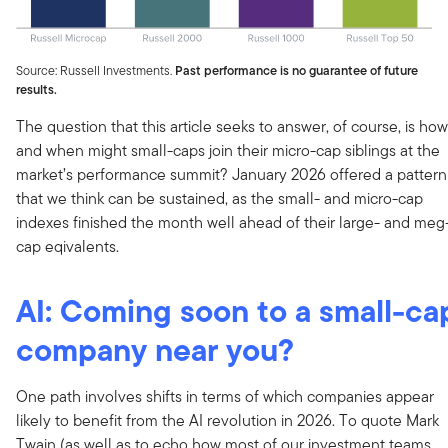
Source: Russell Investments.
Past performance is no guarantee of future
results.
The question that this article seeks to answer, of course, is how
and when might small-caps join their micro-cap siblings at the
market’s performance summit? January 2026 offered a pattern
that we think can be sustained, as the small- and micro-cap
indexes finished the month well ahead of their large- and meg
cap eqivalents.
AI: Coming soon to a small-ca
company near you?
One path involves shifts in terms of which companies appear
likely to benefit from the AI revolution in 2026. To quote Mark
Twain (as well as to echo how most of our investment teams