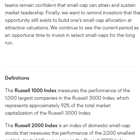
teams remain confident that small-cap can attain and sustain
market leadership. Finally, we want to remind investors that th
opportunity still exists to build one’s small-cap allocation at
attractive valuations. We continue to see the current period as
an opportune time to invest in select small-caps for the long
run.
Definitions
The
Russell 1000 Index
measures the performance of the
1,000 largest companies in the Russell 3000 Index, which
represents approximately 92% of the total market
capitalization of the Russell 3000 Index.
The
Russell 2000 Index
is an index of domestic small-cap
stocks that measures the performance of the 2,000 smallest