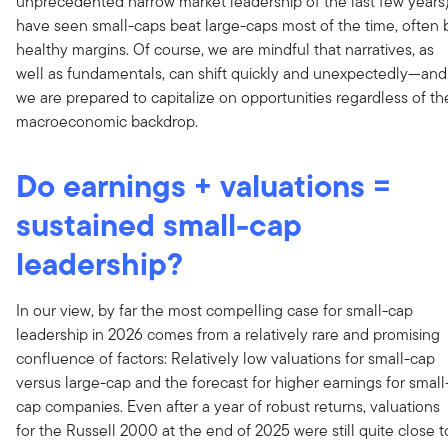
unprecedented narrow market leadership of the last few years
have seen small-caps beat large-caps most of the time, often 
healthy margins. Of course, we are mindful that narratives, as
well as fundamentals, can shift quickly and unexpectedly—and
we are prepared to capitalize on opportunities regardless of th
macroeconomic backdrop.
Do earnings + valuations =
sustained small-cap
leadership?
In our view, by far the most compelling case for small-cap
leadership in 2026 comes from a relatively rare and promising
confluence of factors: Relatively low valuations for small-cap
versus large-cap and the forecast for higher earnings for small
cap companies. Even after a year of robust returns, valuations
for the Russell 2000 at the end of 2025 were still quite close t