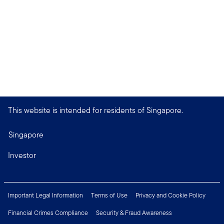
This website is intended for residents of Singapore.
Singapore
Investor
Important Legal Information
Terms of Use
Privacy and Cookie Policy
Financial Crimes Compliance
Security & Fraud Awareness