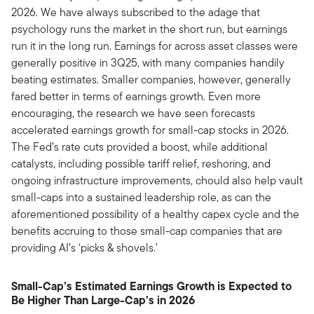
2026. We have always subscribed to the adage that
psychology runs the market in the short run, but earnings
run it in the long run. Earnings for across asset classes were
generally positive in 3Q25, with many companies handily
beating estimates. Smaller companies, however, generally
fared better in terms of earnings growth. Even more
encouraging, the research we have seen forecasts
accelerated earnings growth for small-cap stocks in 2026.
The Fed’s rate cuts provided a boost, while additional
catalysts, including possible tariff relief, reshoring, and
ongoing infrastructure improvements, chould also help vault
small-caps into a sustained leadership role, as can the
aforementioned possibility of a healthy capex cycle and the
benefits accruing to those small-cap companies that are
providing AI’s ‘picks & shovels.’
Small-Cap’s Estimated Earnings Growth is Expected to
Be Higher Than Large-Cap’s in 2026