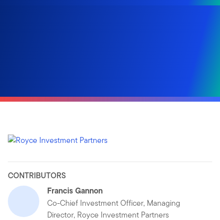
CONTRIBUTORS
Francis Gannon
Co-Chief Investment Officer, Managing
Director, Royce Investment Partners