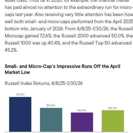
asset class. Thus far in 2026, for example, the financial media
has paid almost no attention to the extraordinary run for micro-
caps last year. Also receiving very little attention has been ho
well both small- and micro-caps performed from the April 202
bottom into January of 2026. From 4/8/25-1/30/26, the Russel
Microcap gained 72.6%, the Russell 2000 advanced 50.0%, the
Russell 1000 was up 40.4%, and the Russell Top 50 advanced
45.2%.
Small- and Micro-Cap’s Impressive Runs Off the April
Market Low
Russell Index Returns, 4/8/25-1/30/26