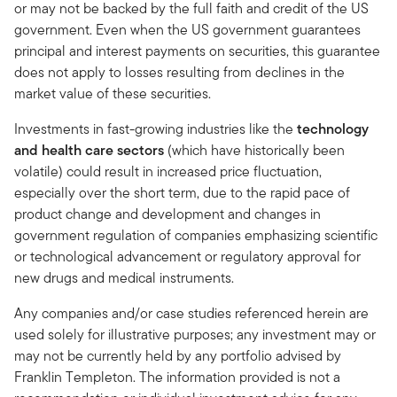
or may not be backed by the full faith and credit of the US
government. Even when the US government guarantees
principal and interest payments on securities, this guarantee
does not apply to losses resulting from declines in the
market value of these securities.
Investments in fast-growing industries like the
technology
and health care sectors
(which have historically been
volatile) could result in increased price fluctuation,
especially over the short term, due to the rapid pace of
product change and development and changes in
government regulation of companies emphasizing scientific
or technological advancement or regulatory approval for
new drugs and medical instruments.
Any companies and/or case studies referenced herein are
used solely for illustrative purposes; any investment may or
may not be currently held by any portfolio advised by
Franklin Templeton. The information provided is not a