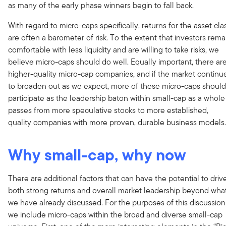
as many of the early phase winners begin to fall back.
With regard to micro-caps specifically, returns for the asset cla
are often a barometer of risk. To the extent that investors rema
comfortable with less liquidity and are willing to take risks, we
believe micro-caps should do well. Equally important, there ar
higher-quality micro-cap companies, and if the market continu
to broaden out as we expect, more of these micro-caps should
participate as the leadership baton within small-cap as a whole
passes from more speculative stocks to more established,
quality companies with more proven, durable business models.
Why small-cap, why now
There are additional factors that can have the potential to driv
both strong returns and overall market leadership beyond wha
we have already discussed. For the purposes of this discussion
we include micro-caps within the broad and diverse small-cap