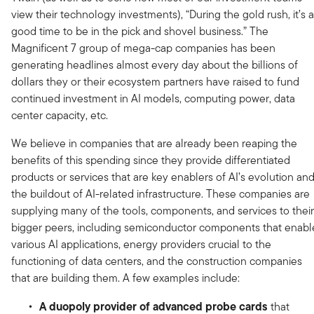
view their technology investments), “During the gold rush, it’s a
good time to be in the pick and shovel business.” The
Magnificent 7 group of mega-cap companies has been
generating headlines almost every day about the billions of
dollars they or their ecosystem partners have raised to fund
continued investment in AI models, computing power, data
center capacity, etc.
We believe in companies that are already been reaping the
benefits of this spending since they provide differentiated
products or services that are key enablers of AI’s evolution an
the buildout of AI-related infrastructure. These companies are
supplying many of the tools, components, and services to their
bigger peers, including semiconductor components that enabl
various AI applications, energy providers crucial to the
functioning of data centers, and the construction companies
that are building them. A few examples include:
A duopoly provider of advanced probe cards
that