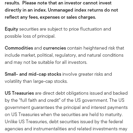
results. Please note that an investor cannot invest
directly in an index. Unmanaged index returns do not
reflect any fees, expenses or sales charges.
Equity
securities are subject to price fluctuation and
possible loss of principal.
Commodities
and
currencies
contain heightened risk that
include market, political, regulatory, and natural conditions
and may not be suitable for all investors.
Small- and mid-cap stocks
involve greater risks and
volatility than large-cap stocks.
US Treasuries
are direct debt obligations issued and backed
by the “full faith and credit” of the US government. The US
government guarantees the principal and interest payments
on US Treasuries when the securities are held to maturity.
Unlike US Treasuries, debt securities issued by the federal
agencies and instrumentalities and related investments may