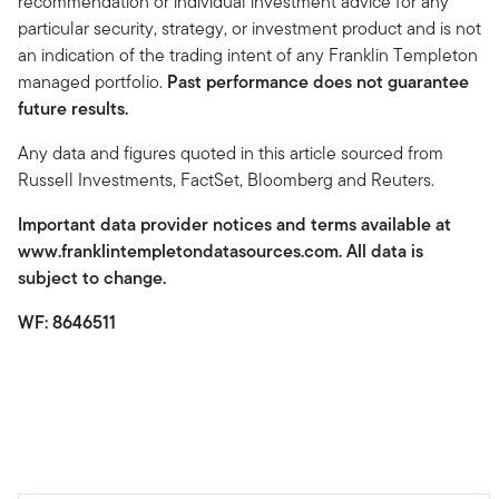
recommendation or individual investment advice for any
particular security, strategy, or investment product and is not
an indication of the trading intent of any Franklin Templeton
managed portfolio.
Past performance does not guarantee
future results.
Any data and figures quoted in this article sourced from
Russell Investments, FactSet, Bloomberg and Reuters.
Important data provider notices and terms available at
www.franklintempletondatasources.com. All data is
subject to change.
WF: 8646511