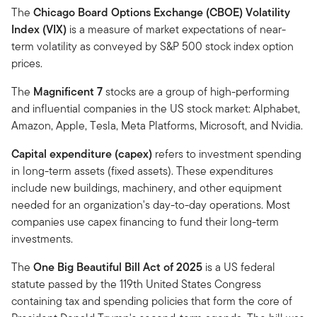
The
Chicago Board Options Exchange (CBOE) Volatility
Index (VIX)
is a measure of market expectations of near-
term volatility as conveyed by S&P 500 stock index option
prices.
The
Magnificent 7
stocks are a group of high-performing
and influential companies in the US stock market: Alphabet,
Amazon, Apple, Tesla, Meta Platforms, Microsoft, and Nvidia.
Capital expenditure (capex)
refers to investment spending
in long-term assets (fixed assets). These expenditures
include new buildings, machinery, and other equipment
needed for an organization's day-to-day operations. Most
companies use capex financing to fund their long-term
investments.
The
One Big Beautiful Bill Act of 2025
is a US federal
statute passed by the 119th United States Congress
containing tax and spending policies that form the core of