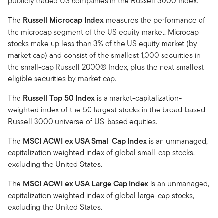
publicly traded US companies in the Russell 3000 Index.
The
Russell Microcap Index
measures the performance of
the microcap segment of the US equity market. Microcap
stocks make up less than 3% of the US equity market (by
market cap) and consist of the smallest 1,000 securities in
the small-cap Russell 2000® Index, plus the next smallest
eligible securities by market cap.
The
Russell Top 50 Index
is a market-capitalization-
weighted index of the 50 largest stocks in the broad-based
Russell 3000 universe of US-based equities.
The
MSCI ACWI ex USA Small Cap Index
is an unmanaged,
capitalization weighted index of global small-cap stocks,
excluding the United States.
The
MSCI ACWI ex USA Large Cap Index
is an unmanaged,
capitalization weighted index of global large-cap stocks,
excluding the United States.