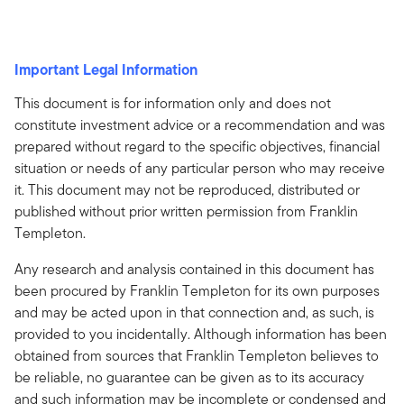
Important Legal Information
This document is for information only and does not
constitute investment advice or a recommendation and was
prepared without regard to the specific objectives, financial
situation or needs of any particular person who may receive
it. This document may not be reproduced, distributed or
published without prior written permission from Franklin
Templeton.
Any research and analysis contained in this document has
been procured by Franklin Templeton for its own purposes
and may be acted upon in that connection and, as such, is
provided to you incidentally. Although information has been
obtained from sources that Franklin Templeton believes to
be reliable, no guarantee can be given as to its accuracy
and such information may be incomplete or condensed and