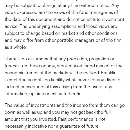
may be subject to change at any time without notice. Any
views expressed are the views of the fund manager as of
the date of this document and do not constitute investment
advice. The underlying assumptions and these views are
subject to change based on market and other conditions
and may differ from other portfolio managers or of the firm
as a whole.
There is no assurance that any prediction, projection or
forecast on the economy, stock market, bond market or the
economic trends of the markets will be realized. Franklin
Templeton accepts no liability whatsoever for any direct or
indirect consequential loss arising from the use of any
information, opinion or estimate herein.
The value of investments and the income from them can go
down as well as up and you may not get back the full
amount that you invested. Past performance is not
necessarily indicative nor a guarantee of future