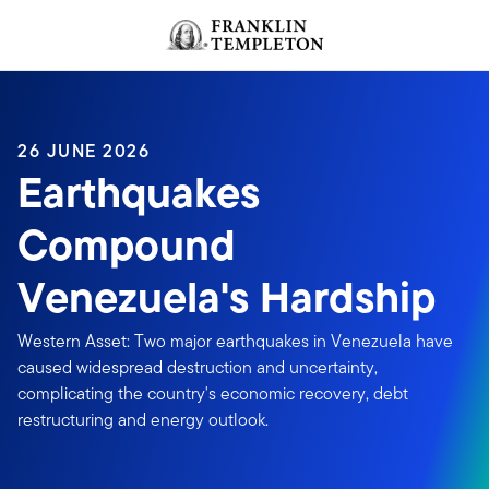
Skip to content
Header menu toggle
search
26 JUNE 2026
Earthquakes
Compound
Venezuela's Hardship
Western Asset: Two major earthquakes in Venezuela have
caused widespread destruction and uncertainty,
complicating the country's economic recovery, debt
restructuring and energy outlook.