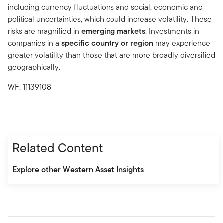
including currency fluctuations and social, economic and
political uncertainties, which could increase volatility. These
risks are magnified in
emerging markets
. Investments in
companies in a
specific country or region
may experience
greater volatility than those that are more broadly diversified
geographically.
WF: 11139108
Related Content
Explore other Western Asset Insights