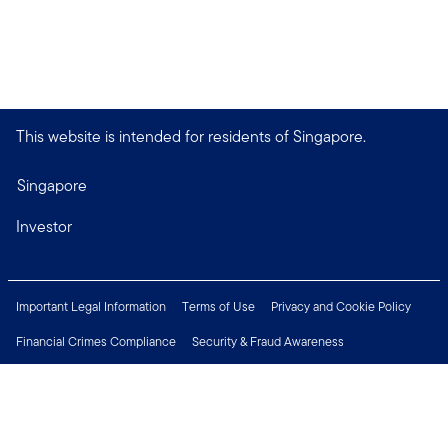
This website is intended for residents of Singapore.
Singapore
Investor
Important Legal Information
Terms of Use
Privacy and Cookie Policy
Financial Crimes Compliance
Security & Fraud Awareness
Investor Rights
MyFunds
e-Documents
Frequently Asked Questions
Subscribe to Newsletter
Careers
Media Centre