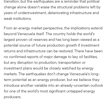
transition, but the earthquakes are a reminder that political
change alone doesn’t erase the structural problems left by
years of underinvestment, deteriorating infrastructure and
weak institutions.
From an energy market perspective, the implications extend
beyond Venezuela itself. The country holds the world’s
largest proven oil reserves and has long been viewed as a
potential source of future production growth if investment
returns and infrastructure can be restored. There have been
no confirmed reports of major damage to key oil facilities,
but any disruption to production, transportation or
investment plans would be closely watched by energy
markets. The earthquakes don’t change Venezuela’s long-
term potential as an energy producer, but we believe they
introduce another variable into an already-uncertain outlook
for one of the world’s most significant untapped energy
producers.