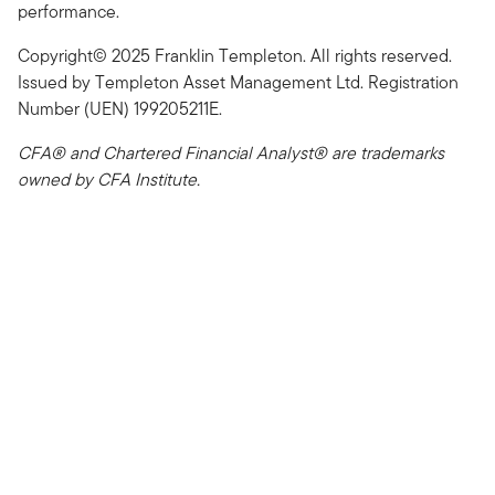
performance.
Copyright© 2025 Franklin Templeton. All rights reserved.
Issued by Templeton Asset Management Ltd. Registration
Number (UEN) 199205211E.
CFA® and Chartered Financial Analyst® are trademarks
owned by CFA Institute.