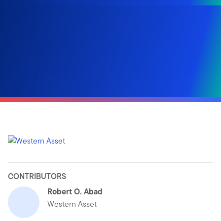
CONTRIBUTORS
Robert O. Abad
Western Asset