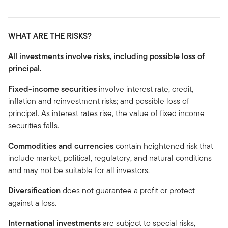
WHAT ARE THE RISKS?
All investments involve risks, including possible loss of
principal.
Fixed-income securities
involve interest rate, credit,
inflation and reinvestment risks; and possible loss of
principal. As interest rates rise, the value of fixed income
securities falls.
Commodities and currencies
contain heightened risk that
include market, political, regulatory, and natural conditions
and may not be suitable for all investors.
Diversification
does not guarantee a profit or protect
against a loss.
International investments
are subject to special risks,