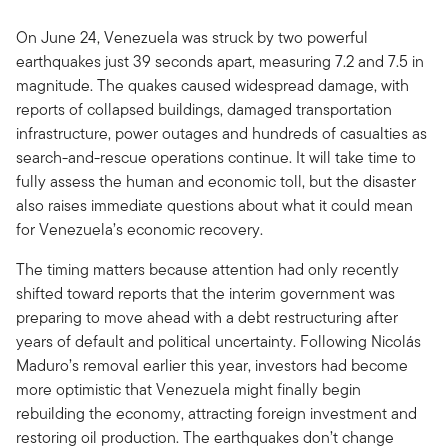
On June 24, Venezuela was struck by two powerful
earthquakes just 39 seconds apart, measuring 7.2 and 7.5 in
magnitude. The quakes caused widespread damage, with
reports of collapsed buildings, damaged transportation
infrastructure, power outages and hundreds of casualties as
search-and-rescue operations continue. It will take time to
fully assess the human and economic toll, but the disaster
also raises immediate questions about what it could mean
for Venezuela’s economic recovery.
The timing matters because attention had only recently
shifted toward reports that the interim government was
preparing to move ahead with a debt restructuring after
years of default and political uncertainty. Following Nicolás
Maduro’s removal earlier this year, investors had become
more optimistic that Venezuela might finally begin
rebuilding the economy, attracting foreign investment and
restoring oil production. The earthquakes don’t change