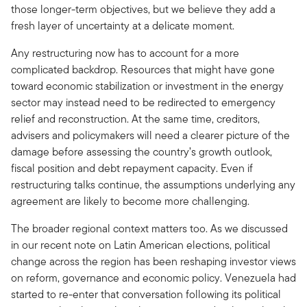
those longer-term objectives, but we believe they add a
fresh layer of uncertainty at a delicate moment.
Any restructuring now has to account for a more
complicated backdrop. Resources that might have gone
toward economic stabilization or investment in the energy
sector may instead need to be redirected to emergency
relief and reconstruction. At the same time, creditors,
advisers and policymakers will need a clearer picture of the
damage before assessing the country’s growth outlook,
fiscal position and debt repayment capacity. Even if
restructuring talks continue, the assumptions underlying any
agreement are likely to become more challenging.
The broader regional context matters too. As we discussed
in our recent note on Latin American elections, political
change across the region has been reshaping investor views
on reform, governance and economic policy. Venezuela had
started to re-enter that conversation following its political