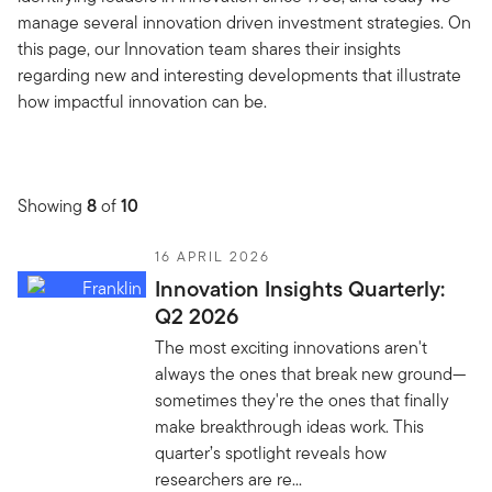
manage several innovation driven investment strategies. On
this page, our Innovation team shares their insights
regarding new and interesting developments that illustrate
how impactful innovation can be.
Showing
8
of
10
16 APRIL 2026
Innovation Insights Quarterly:
Q2 2026
The most exciting innovations aren't
always the ones that break new ground—
sometimes they're the ones that finally
make breakthrough ideas work. This
quarter’s spotlight reveals how
researchers are re...