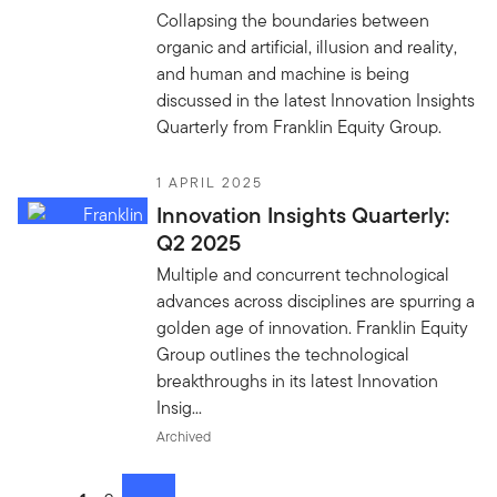
Collapsing the boundaries between
organic and artificial, illusion and reality,
and human and machine is being
discussed in the latest Innovation Insights
Quarterly from Franklin Equity Group.
1 APRIL 2025
Innovation Insights Quarterly:
Q2 2025
Multiple and concurrent technological
advances across disciplines are spurring a
golden age of innovation. Franklin Equity
Group outlines the technological
breakthroughs in its latest Innovation
Insig...
Archived