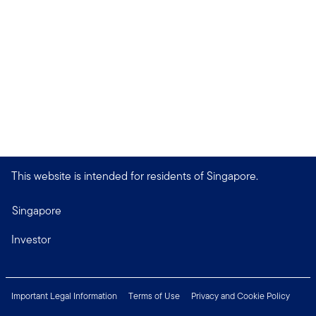
This website is intended for residents of Singapore.
Singapore
Investor
Important Legal Information
Terms of Use
Privacy and Cookie Policy