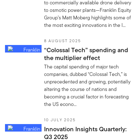
to commercially available drone delivery
to osmotic power plants—Franklin Equity
Group’s Matt Moberg highlights some of
the most exciting innovations in the l...
8 AUGUST 2025
“Colossal Tech” spending and
the multiplier effect
The capital spending of major tech
companies, dubbed “Colossal Tech,” is
unprecedented and growing, potentially
altering the course of nations and
becoming a crucial factor in forecasting
the US econo...
10 JULY 2025
Innovation Insights Quarterly:
Q3 2025