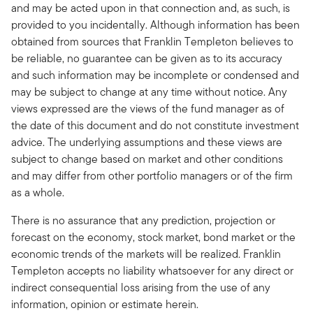
and may be acted upon in that connection and, as such, is
provided to you incidentally. Although information has been
obtained from sources that Franklin Templeton believes to
be reliable, no guarantee can be given as to its accuracy
and such information may be incomplete or condensed and
may be subject to change at any time without notice. Any
views expressed are the views of the fund manager as of
the date of this document and do not constitute investment
advice. The underlying assumptions and these views are
subject to change based on market and other conditions
and may differ from other portfolio managers or of the firm
as a whole.
There is no assurance that any prediction, projection or
forecast on the economy, stock market, bond market or the
economic trends of the markets will be realized. Franklin
Templeton accepts no liability whatsoever for any direct or
indirect consequential loss arising from the use of any
information, opinion or estimate herein.