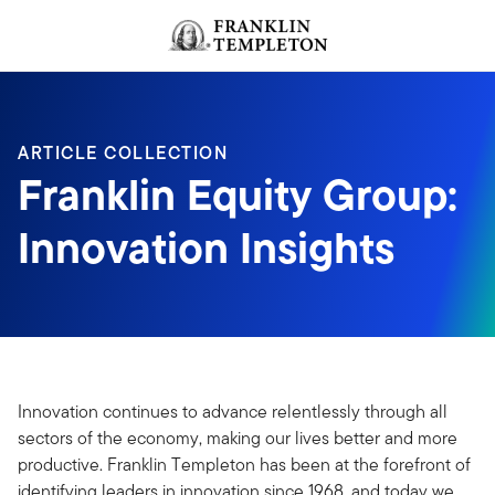
Skip to content
Header menu toggle
search
ARTICLE COLLECTION
Franklin Equity Group:
Innovation Insights
Innovation continues to advance relentlessly through all
sectors of the economy, making our lives better and more
productive. Franklin Templeton has been at the forefront of
identifying leaders in innovation since 1968, and today we