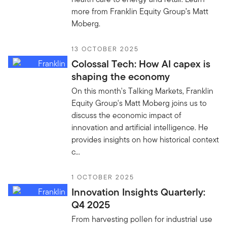
more from Franklin Equity Group’s Matt
Moberg.
13 OCTOBER 2025
Colossal Tech: How AI capex is
shaping the economy
On this month's Talking Markets, Franklin
Equity Group's Matt Moberg joins us to
discuss the economic impact of
innovation and artificial intelligence. He
provides insights on how historical context
c...
1 OCTOBER 2025
Innovation Insights Quarterly:
Q4 2025
From harvesting pollen for industrial use