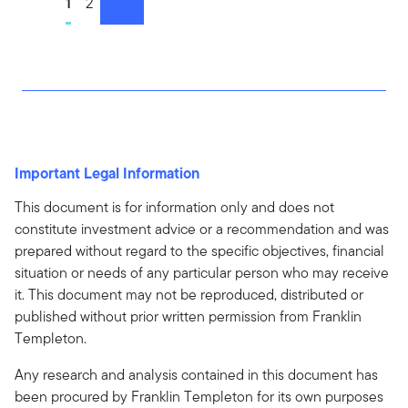
Go to page
1
Go to page
2
next
Important Legal Information
This document is for information only and does not
constitute investment advice or a recommendation and was
prepared without regard to the specific objectives, financial
situation or needs of any particular person who may receive
it. This document may not be reproduced, distributed or
published without prior written permission from Franklin
Templeton.
Any research and analysis contained in this document has
been procured by Franklin Templeton for its own purposes