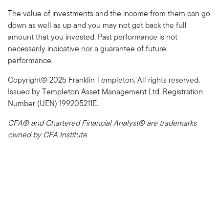
The value of investments and the income from them can go
down as well as up and you may not get back the full
amount that you invested. Past performance is not
necessarily indicative nor a guarantee of future
performance.
Copyright© 2025 Franklin Templeton. All rights reserved.
Issued by Templeton Asset Management Ltd. Registration
Number (UEN) 199205211E.
CFA® and Chartered Financial Analyst® are trademarks
owned by CFA Institute.