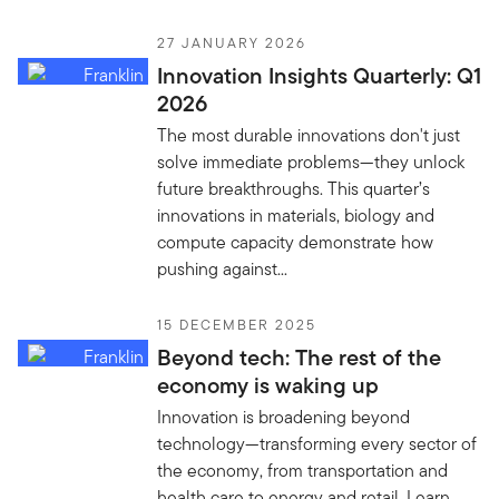
27 JANUARY 2026
Innovation Insights Quarterly: Q1
2026
The most durable innovations don't just
solve immediate problems—they unlock
future breakthroughs. This quarter’s
innovations in materials, biology and
compute capacity demonstrate how
pushing against...
15 DECEMBER 2025
Beyond tech: The rest of the
economy is waking up
Innovation is broadening beyond
technology—transforming every sector of
the economy, from transportation and
health care to energy and retail. Learn