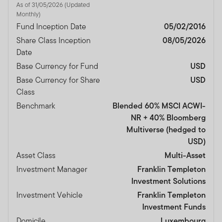
As of 31/05/2026 (Updated
Monthly)
Fund Inception Date
05/02/2016
Share Class Inception
08/05/2026
Date
Base Currency for Fund
USD
Base Currency for Share
USD
Class
Benchmark
Blended 60% MSCI ACWI-
NR + 40% Bloomberg
Multiverse (hedged to
USD)
Asset Class
Multi-Asset
Investment Manager
Franklin Templeton
Investment Solutions
Investment Vehicle
Franklin Templeton
Investment Funds
Domicile
Luxembourg