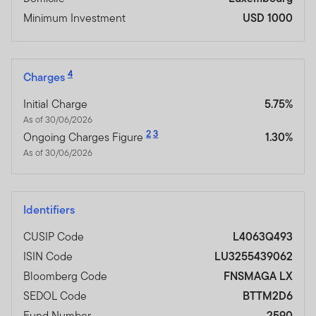
Minimum Investment
USD 1000
4
Charges
Initial Charge
5.75%
As of 30/06/2026
2
3
Ongoing Charges Figure
1.30%
As of 30/06/2026
Identifiers
CUSIP Code
L4063Q493
ISIN Code
LU3255439062
Bloomberg Code
FNSMAGA LX
SEDOL Code
BTTM2D6
Fund Number
2590