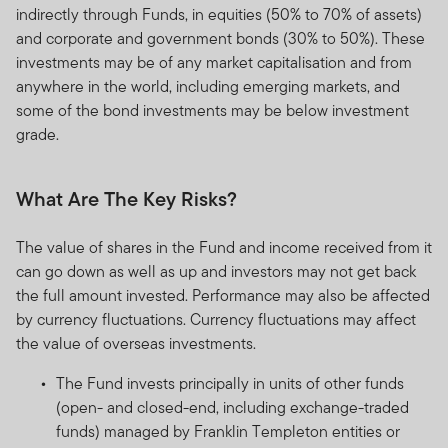
indirectly through Funds, in equities (50% to 70% of assets)
and corporate and government bonds (30% to 50%). These
investments may be of any market capitalisation and from
anywhere in the world, including emerging markets, and
some of the bond investments may be below investment
grade.
What Are The Key Risks?
The value of shares in the Fund and income received from it
can go down as well as up and investors may not get back
the full amount invested. Performance may also be affected
by currency fluctuations. Currency fluctuations may affect
the value of overseas investments.
The Fund invests principally in units of other funds
(open- and closed-end, including exchange-traded
funds) managed by Franklin Templeton entities or