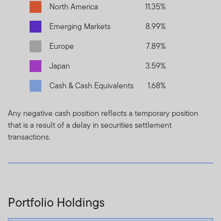
North America
11.35%
Emerging Markets
8.99%
Europe
7.89%
Japan
3.59%
Cash & Cash Equivalents
1.68%
Any negative cash position reflects a temporary position
that is a result of a delay in securities settlement
transactions.
Portfolio Holdings