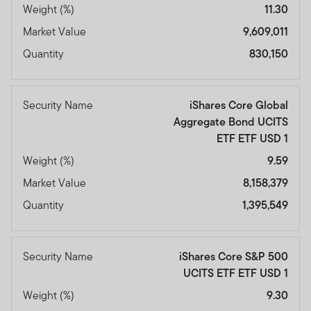
Weight (%)
11.30
Market Value
9,609,011
Quantity
830,150
Security Name
iShares Core Global
Aggregate Bond UCITS
ETF ETF USD 1
Weight (%)
9.59
Market Value
8,158,379
Quantity
1,395,549
Security Name
iShares Core S&P 500
UCITS ETF ETF USD 1
Weight (%)
9.30