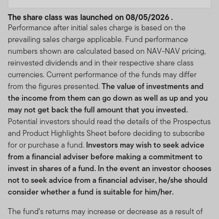
The share class was launched on 08/05/2026 .
Performance after initial sales charge is based on the
prevailing sales charge applicable. Fund performance
numbers shown are calculated based on NAV-NAV pricing,
reinvested dividends and in their respective share class
currencies. Current performance of the funds may differ
from the figures presented.
The value of investments and
the income from them can go down as well as up and you
may not get back the full amount that you invested.
Potential investors should read the details of the Prospectus
and Product Highlights Sheet before deciding to subscribe
for or purchase a fund.
Investors may wish to seek advice
from a financial adviser before making a commitment to
invest in shares of a fund. In the event an investor chooses
not to seek advice from a financial adviser, he/she should
consider whether a fund is suitable for him/her.
The fund’s returns may increase or decrease as a result of