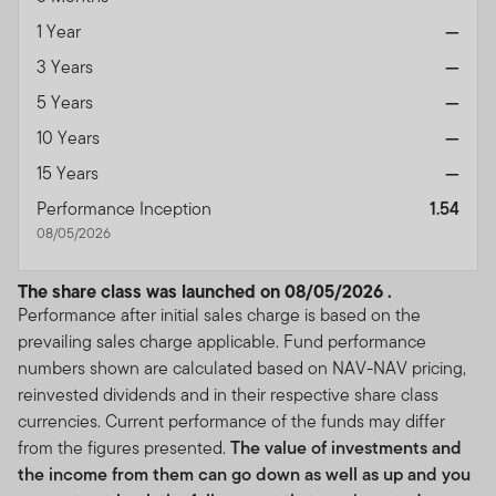
1 Year
—
3 Years
—
5 Years
—
10 Years
—
15 Years
—
Performance Inception
1.54
08/05/2026
The share class was launched on 08/05/2026 .
Performance after initial sales charge is based on the
prevailing sales charge applicable. Fund performance
numbers shown are calculated based on NAV-NAV pricing,
reinvested dividends and in their respective share class
currencies. Current performance of the funds may differ
from the figures presented.
The value of investments and
the income from them can go down as well as up and you