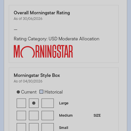
Overall Morningstar Rating
As of 30/06/2026
—
Rating Category: USD Moderate Allocation
Morningstar Style Box
As of 04/30/2026
[products.morningstar-stylebox-title-sr-equity]
Current
Historical
Large
Medium
SIZE
Small