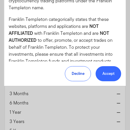
cryptocurrency trading platforms under the Franklin
period you select are before initial sales charge.
Templeton name.
Performance presented in the table below are as of the
date stated.
Franklin Templeton categorically states that these
websites, platforms and applications are
NOT
Past performance does not predict future returns.
AFFILIATED
with Franklin Templeton and are
NOT
AUTHORIZED
to offer, promote, or accept trades on
behalf of Franklin Templeton. To protect your
Month End
A (G) (acc) USD
(%)
investments, please ensure that all investments into
As of 31/05/2026
Franklin Templeton funds and investment products
Currency
USD
should only be made via our authorized distributors and
Decline
Accept
licensed personnel.
YTD
—
1 Month
—
Franklin Templeton will refer these matters to the
appropriate authorities for investigation, where required.
3 Months
—
If you are in any doubt regarding the authenticity of the
6 Months
—
information you have received about Franklin
1 Year
—
Templeton, please validate the communication by
3 Years
—
contacting us
here
.