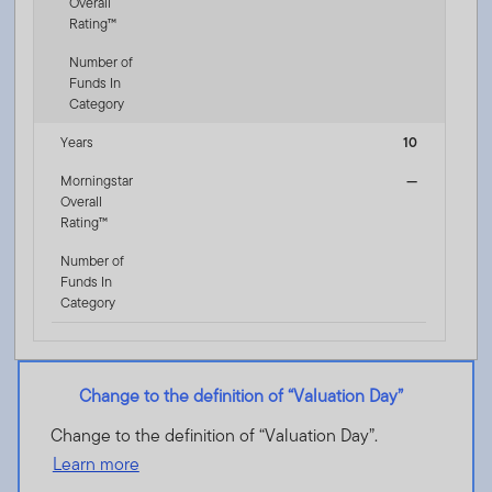
Overall
Rating™
Number of
Funds In
Category
Years
10
Morningstar
—
Overall
Rating™
Number of
Funds In
Category
Change to the definition of “Valuation Day”
Change to the definition of “Valuation Day”.
Learn more