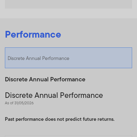
Performance
Discrete Annual Performance
Discrete Annual Performance
Discrete Annual Performance
As of 31/05/2026
Past performance does not predict future returns.