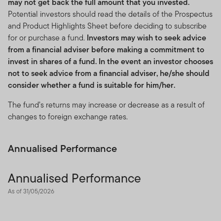
may not get back the full amount that you invested.
Potential investors should read the details of the Prospectus
and Product Highlights Sheet before deciding to subscribe
for or purchase a fund.
Investors may wish to seek advice
from a financial adviser before making a commitment to
invest in shares of a fund. In the event an investor chooses
not to seek advice from a financial adviser, he/she should
consider whether a fund is suitable for him/her.
The fund’s returns may increase or decrease as a result of
changes to foreign exchange rates.
Annualised Performance
Annualised Performance
As of 31/05/2026