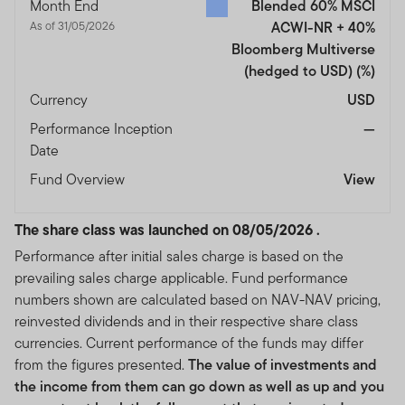
Month End
Blended 60% MSCI
As of 31/05/2026
ACWI-NR + 40%
Bloomberg Multiverse
(hedged to USD)
(%)
Currency
USD
Performance Inception
—
Date
Fund Overview
View
The share class was launched on 08/05/2026 .
Performance after initial sales charge is based on the
prevailing sales charge applicable. Fund performance
numbers shown are calculated based on NAV-NAV pricing,
reinvested dividends and in their respective share class
currencies. Current performance of the funds may differ
from the figures presented.
The value of investments and
the income from them can go down as well as up and you