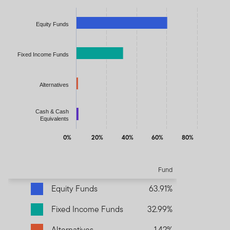
Chart
Bar chart with 4 bars.
Equity Funds
The chart has 1 X axis displaying categories.
The chart has 1 Y axis displaying values. Data ranges from 1.420
Fixed Income Funds
Alternatives
Cash & Cash
Equivalents
0%
20%
40%
60%
80%
End of interactive chart.
Fund
Equity Funds
63.91%
Fixed Income Funds
32.99%
Alternatives
1.42%