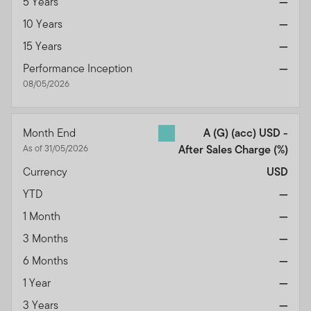
5 Years
—
We urge all investors to remain vigilant and exercise
10 Years
—
caution.
15 Years
—
Performance Inception
—
08/05/2026
Month End
A (G) (acc) USD -
As of 31/05/2026
After Sales Charge
(%)
Currency
USD
YTD
—
1 Month
—
3 Months
—
6 Months
—
1 Year
—
3 Years
—