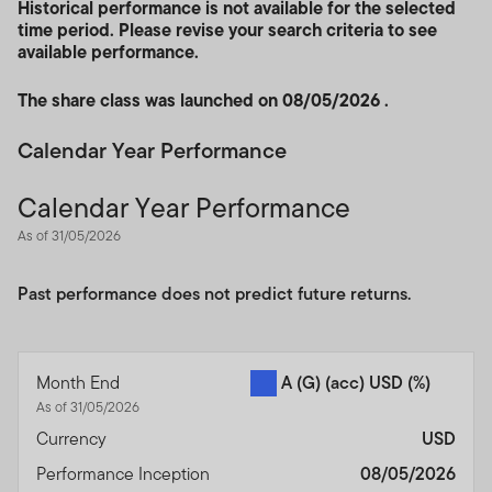
Historical performance is not available for the selected
time period. Please revise your search criteria to see
available performance.
The share class was launched on 08/05/2026 .
Calendar Year Performance
Calendar Year Performance
As of 31/05/2026
Past performance does not predict future returns.
Month End
A (G) (acc) USD
(%)
As of 31/05/2026
Currency
USD
Performance Inception
08/05/2026