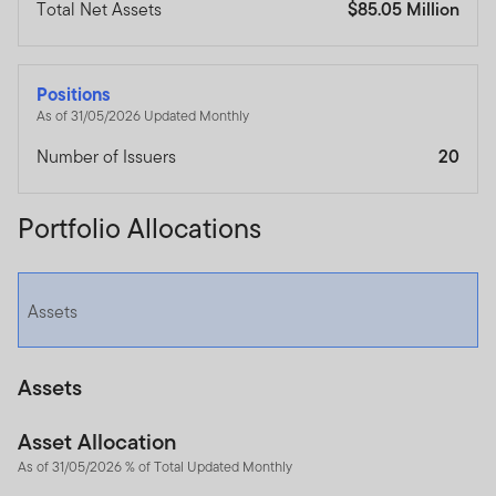
Total Net Assets
$85.05 Million
Positions
As of 31/05/2026 Updated Monthly
Number of Issuers
20
Portfolio Allocations
Assets
Assets
Asset Allocation
As of 31/05/2026 % of Total Updated Monthly