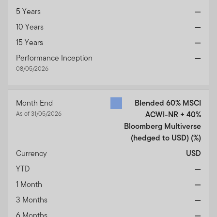
5 Years
—
10 Years
—
15 Years
—
Performance Inception
—
08/05/2026
Month End
Blended 60% MSCI
As of 31/05/2026
ACWI-NR + 40%
Bloomberg Multiverse
(hedged to USD)
(%)
Currency
USD
YTD
—
1 Month
—
3 Months
—
6 Months
—