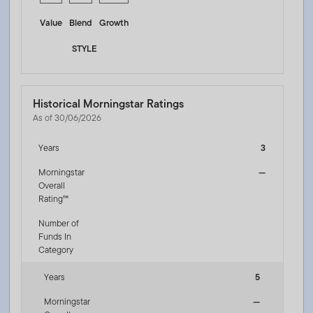
Value
Blend
Growth
STYLE
Historical Morningstar Ratings
As of 30/06/2026
Years
3
Morningstar
—
Overall
Rating™
Number of
Funds In
Category
Years
5
Morningstar
—