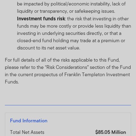
be impacted by political/economic instability, lack of
liquidity or transparency, or safekeeping issues.
Investment funds risk
: the risk that investing in other
funds may be more costly or provide less liquidity than
investing in underlying securities directly, or that a
closed-end fund holding may trade at a premium or
discount to its net asset value.
For full details of all of the risks applicable to this Fund,
please refer to the “Risk Considerations” section of the Fund
in the current prospectus of Franklin Templeton Investment
Funds.
Fund Information
Total Net Assets
$85.05 Million