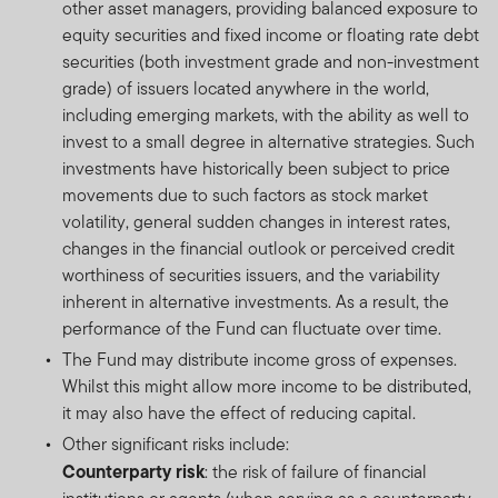
other asset managers, providing balanced exposure to
equity securities and fixed income or floating rate debt
securities (both investment grade and non-investment
grade) of issuers located anywhere in the world,
including emerging markets, with the ability as well to
invest to a small degree in alternative strategies. Such
investments have historically been subject to price
movements due to such factors as stock market
volatility, general sudden changes in interest rates,
changes in the financial outlook or perceived credit
worthiness of securities issuers, and the variability
inherent in alternative investments. As a result, the
performance of the Fund can fluctuate over time.
The Fund may distribute income gross of expenses.
Whilst this might allow more income to be distributed,
it may also have the effect of reducing capital.
Other significant risks include:
Counterparty risk
: the risk of failure of financial