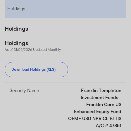
Holdings
Holdings
Holdings
As of 31/05/2026 Updated Monthly
Download Holdings (XLS)
Security Name
Franklin Templeton
Investment Funds -
Franklin Core US
Enhanced Equity Fund
OEMF USD NPV CL BI TIS
A/C # 47851