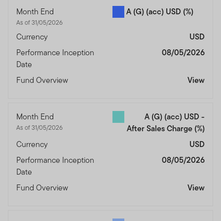
Month End
A (G) (acc) USD
(%)
As of 31/05/2026
Currency
USD
Performance Inception
08/05/2026
Date
Fund Overview
View
Month End
A (G) (acc) USD -
As of 31/05/2026
After Sales Charge
(%)
Currency
USD
Performance Inception
08/05/2026
Date
Fund Overview
View