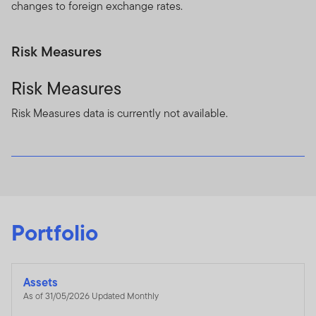
changes to foreign exchange rates.
Risk Measures
Risk Measures
Risk Measures data is currently not available.
Portfolio
Assets
As of 31/05/2026 Updated Monthly