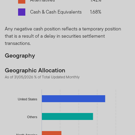
Cash & Cash Equivalents
1.68%
Any negative cash position reflects a temporary position
that is a result of a delay in securities settlement
transactions.
Geography
Geographic Allocation
As of 31/05/2026 % of Total Updated Monthly
Chart
Bar chart with 7 bars.
United States
The chart has 1 X axis displaying categories.
The chart has 1 Y axis displaying values. Data ranges from 1.67
Others
North America