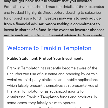
may not get back the full amount that you invested.
Potential investors should read the details of the Prospectus
and Product Highlights Sheet before deciding to subscribe
for or purchase a fund.
Investors may wish to seek advice
from a financial adviser before making a commitment to
invest in shares of a fund. In the event an investor chooses
not to seek advice from a financial adviser, he/she should
consider whether a fund is suitable for him/her.
Welcome to Franklin Templeton
The fund’s returns may increase or decrease as a result of
changes to foreign exchange rates.
Public Statement: Protect Your Investments
Franklin Templeton has recently become aware of the
Cumulative Performance
unauthorized use of our name and branding by certain
websites, third-party platforms and mobile applications,
Cumulative Performance
which falsely present themselves as representatives of
Franklin Templeton or as authorized agents for
As of 31/05/2026
distributing Franklin Templeton funds and products. In
some cases, they falsely claim to operate
Historical performance displayed in the chart for the