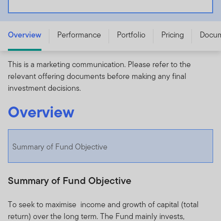
Franklin NextStep Moderate Fund - A (G) (acc) USD -
LU3255439062
Overview
Performance
Portfolio
Pricing
Docu
This is a marketing communication. Please refer to the
relevant offering documents before making any final
investment decisions.
Overview
Summary of Fund Objective
Summary of Fund Objective
To seek to maximise income and growth of capital (total
return) over the long term. The Fund mainly invests,