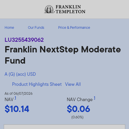
Skip to content
Header menu toggle
search
Home
Our Funds
Price & Performance
LU3255439062
Franklin NextStep Moderate
Fund
A (G) (acc) USD
Product Highlights Sheet
View All
As of 06/07/2026
1
1
NAV
NAV Change
$10.14
$0.06
(0.60%)