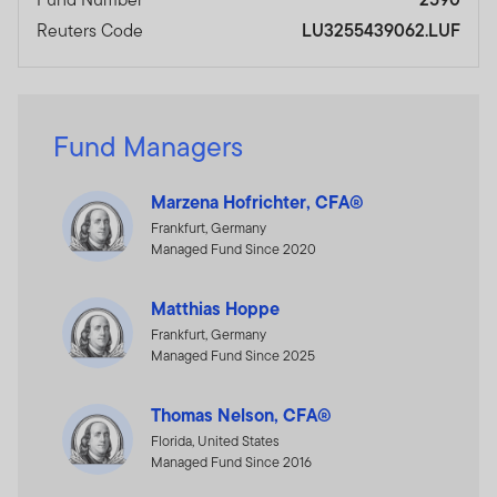
Reuters Code
LU3255439062.LUF
Fund Managers
Marzena Hofrichter, CFA®
Frankfurt, Germany
Managed Fund Since 2020
Matthias Hoppe
Frankfurt, Germany
Managed Fund Since 2025
Thomas Nelson, CFA®
Florida, United States
Managed Fund Since 2016