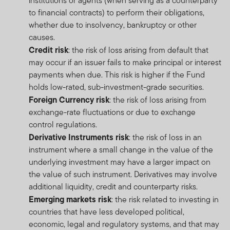
institutions or agents (when serving as a counterparty
to financial contracts) to perform their obligations,
whether due to insolvency, bankruptcy or other
causes.
Credit risk
: the risk of loss arising from default that
may occur if an issuer fails to make principal or interest
payments when due. This risk is higher if the Fund
holds low-rated, sub-investment-grade securities.
Foreign Currency risk
: the risk of loss arising from
exchange-rate fluctuations or due to exchange
control regulations.
Derivative Instruments risk
: the risk of loss in an
instrument where a small change in the value of the
underlying investment may have a larger impact on
the value of such instrument. Derivatives may involve
additional liquidity, credit and counterparty risks.
Emerging markets risk
: the risk related to investing in
countries that have less developed political,
economic, legal and regulatory systems, and that may