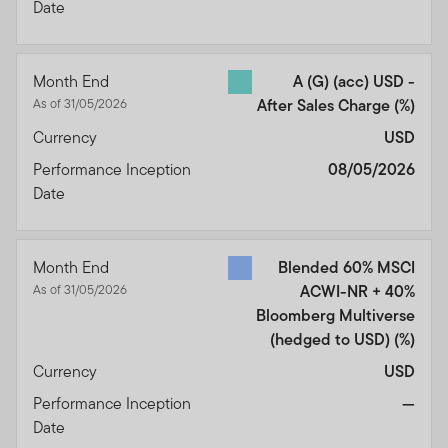
Date
Month End
A (G) (acc) USD -
As of 31/05/2026
After Sales Charge
(%)
Currency
USD
Performance Inception
08/05/2026
Date
Month End
Blended 60% MSCI
As of 31/05/2026
ACWI-NR + 40%
Bloomberg Multiverse
(hedged to USD)
(%)
Currency
USD
Performance Inception
—
Date