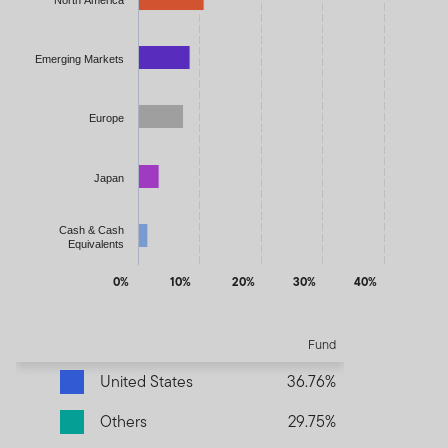
Emerging Markets
Europe
Japan
Cash & Cash
Equivalents
0%
10%
20%
30%
40%
End of interactive chart.
Fund
United States
36.76%
Others
29.75%