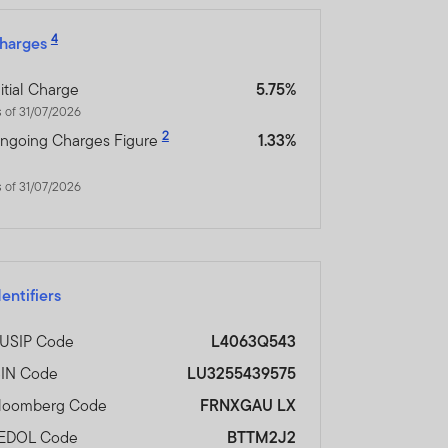
4
harges
nitial Charge
5.75%
 of 31/07/2026
2
ngoing Charges Figure
1.33%
 of 31/07/2026
dentifiers
USIP Code
L4063Q543
SIN Code
LU3255439575
loomberg Code
FRNXGAU LX
EDOL Code
BTTM2J2