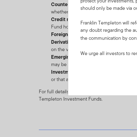
protect your investments, 
Counterparty risk
: the risk of failure o
should only be made via ou
whether due to insolvency, bankruptcy o
Credit risk
: the risk of loss arising from
Franklin Templeton will ref
Fund holds low-rated, sub-investment-gr
any doubt regarding the au
Foreign Currency risk
: the risk of loss
the communication by con
Derivative Instruments risk
: the risk o
on the value of such instrument. Derivativ
We urge all investors to re
Emerging markets risk
: the risk relate
may be impacted by political/economic ins
Investment funds risk
: the risk that in
or that a closed-end fund holding may tra
For full details of all of the risks applicable t
Templeton Investment Funds.