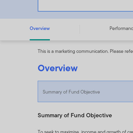
Franklin NextStep Growth Fund - A (G) (acc) USD - LU3
Overview
Performan
This is a marketing communication. Please refe
Overview
Summary of Fund Objective
Summary of Fund Objective
To seek to maximise income and growth of capit