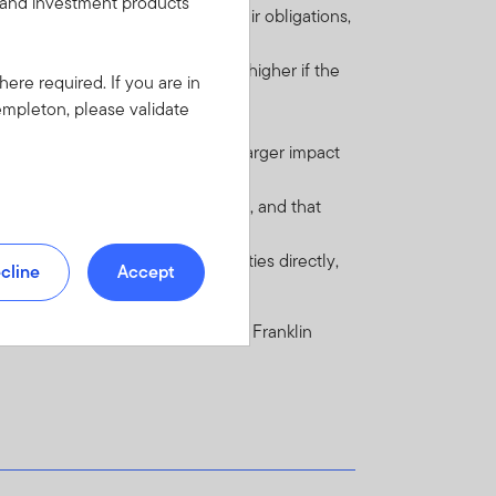
s and investment products
financial contracts) to perform their obligations,
st payments when due. This risk is higher if the
here required. If you are in
empleton, please validate
 regulations.
nderlying investment may have a larger impact
omic, legal and regulatory systems, and that
han investing in underlying securities directly,
cline
Accept
e Fund in the current prospectus of Franklin