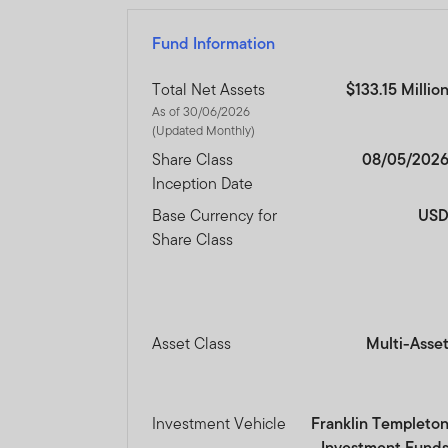
Fund Information
Total Net Assets
$133.15 Millio
As of 30/06/2026
(Updated Monthly)
Share Class
08/05/202
Inception Date
Base Currency for
US
Share Class
Asset Class
Multi-Asse
Investment Vehicle
Franklin Templeto
Investment Fund