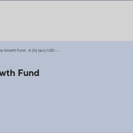
p Growth Fund - A (G) (acc) USD - ...
owth Fund