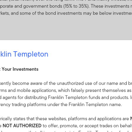
 corporate and government bonds (15% to 35%). These investments 
rkets, and some of the bond investments may be below investme
klin Templeton
ceived from it can go down as well as up and investors may not 
 Currency fluctuations may affect the value of overseas investme
t Your Investments
f other funds (open- and closed-end, including exchange-traded f
re to equity securities and, to a lesser extent, fixed income or fl
cently become aware of the unauthorized use of our name and br
s located anywhere in the world, including emerging markets, with
orms and mobile applications, which falsely present themselves as
vestments have historically been subject to price movements due to
 agents for distributing Franklin Templeton funds and products. I
changes in the financial outlook or perceived credit worthiness of 
rrency trading platforms under the Franklin Templeton name.
the performance of the Fund can fluctuate over time.
ically states that these websites, platforms and applications are
expenses. Whilst this might allow more income to be distributed, i
re
NOT AUTHORIZED
to offer, promote, or accept trades on behal