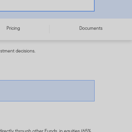
Pricing
Documents
estment decisions.
directly through other Funds, in equities (65%