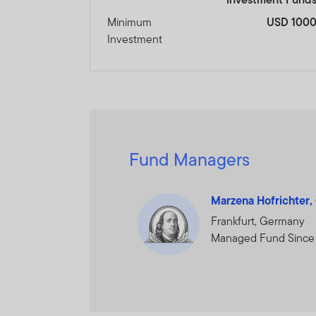
Minimum
USD 100
Investment
Fund Managers
Marzena Hofrichter
Frankfurt, Germany
Managed Fund Since