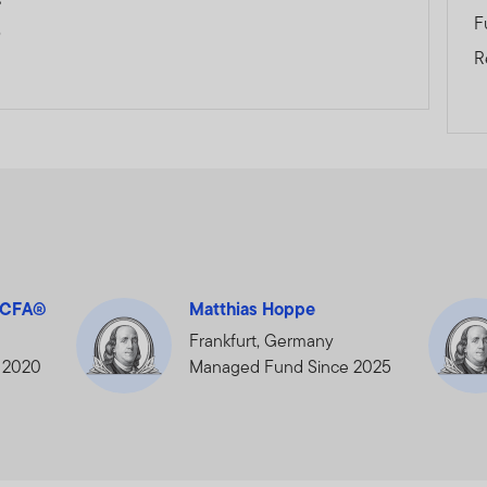
F
0
R
, CFA®
Matthias Hoppe
Frankfurt, Germany
 2020
Managed Fund Since 2025