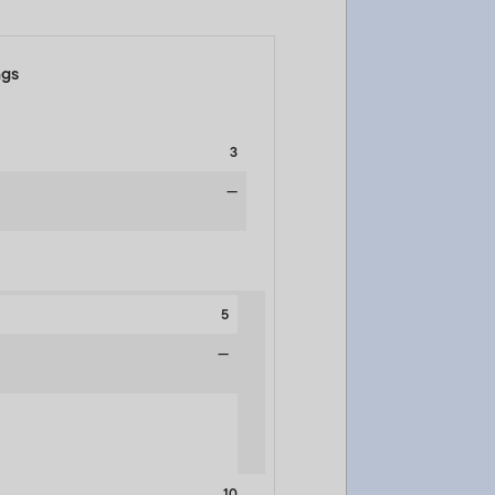
ngs
3
—
5
—
10