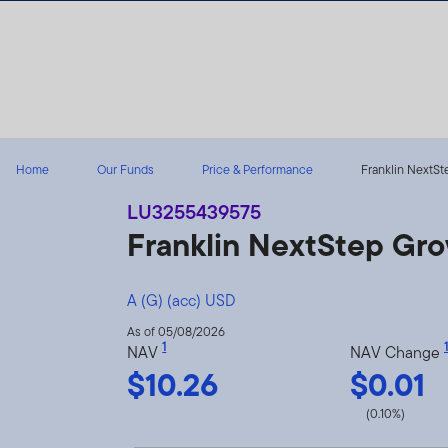
Skip to content
Home
Our Funds
Price & Performance
Franklin NextSte
LU3255439575
Franklin NextStep Gr
A (G) (acc) USD
As of 05/08/2026
1
1
NAV
NAV Change
$10.26
$0.01
(0.10%)