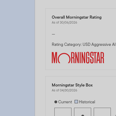
Overall Morningstar Rating
As of 30/06/2026
—
Rating Category: USD Aggressive Al
Morningstar Style Box
As of 04/30/2026
[products.morningstar-stylebox-title
Current
Historical