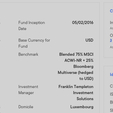
C
n
Fund Inception
05/02/2016
I
Date
As
O
6
Base Currency for
USD
3
Fund
As
D
Benchmark
Blended 75% MSCI
ACWI-NR + 25%
Bloomberg
Multiverse (hedged
I
to USD)
C
t
Investment
Franklin Templeton
Manager
Investment
I
Solutions
B
n
Domicile
Luxembourg
S
s