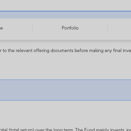
255439575
ce
Portfolio
r to the relevant offering documents before making any final inv
al (total return) over the long term. The Fund mainly invests, in