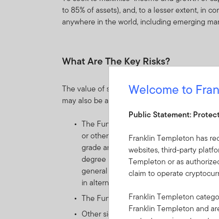
to 85% of assets), and, to a lesser extent, in
anywhere in the world, including emerging ma
What Are The Key Risks?
Welcome to Fran
The value of shares in the Fund and income re
may also be affected by currency fluctuations.
Public Statement: Protec
The Fund invests principally in units o
or other asset managers, providing exposu
Franklin Templeton has re
grade and non-investment grade) of issuer
websites, third-party platf
degree in alternative strategies. Such in
Templeton or as authorized
general sudden changes in interest rates, 
claim to operate cryptocu
in alternative investments. As a result, 
Franklin Templeton categor
The Fund may distribute income gross of 
Franklin Templeton and a
Other significant risks include: