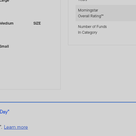
Large
Morningstar
Overall Rating™
Medium
SIZE
Number of Funds
In Category
Small
 Day”
”.
Learn more