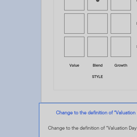
Value
Blend
Growth
STYLE
Change to the definition of “Valuation
Change to the definition of “Valuation Day