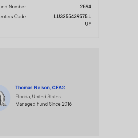
und Number
2594
euters Code
LU3255439575.L
UF
Thomas Nelson, CFA®
Florida, United States
Managed Fund Since 2016