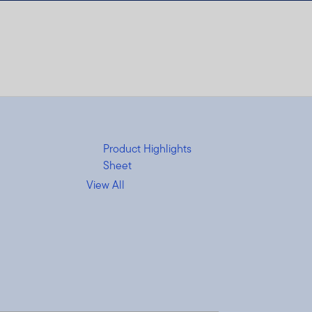
Product Highlights
Sheet
View All