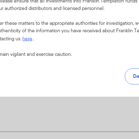
please ensure that all investments into Franklin Templeton fund
f financial institutions or agents (when serving as a counterparty to 
r authorized distributors and licensed personnel.
r other causes.
 default that may occur if an issuer fails to make principal or intere
er these matters to the appropriate authorities for investigation, w
ade securities.
thenticity of the information you have received about Franklin T
 arising from exchange-rate fluctuations or due to exchange control
tacting us
here
.
f loss in an instrument where a small change in the value of the u
es may involve additional liquidity, credit and counterparty risks.
main vigilant and exercise caution.
d to investing in countries that have less developed political, econ
tability, lack of liquidity or transparency, or safekeeping issues.
vesting in other funds may be more costly or provide less liquidity t
De
de at a premium or discount to its net asset value.
o this Fund, please refer to the “Risk Considerations” section of th