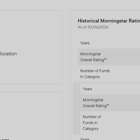
Historical Morningstar Rati
As of 30/06/2026
Years
location
Morningstar
Overall Rating™
Number of Funds
In Category
Years
Morningstar
Overall Rating™
Number of
-sr-equity]
Funds In
Category
Years