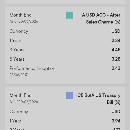
Month End
A USD ACC - After
As of 30/06/2026
Sales Charge
(%)
Currency
USD
1 Year
2.34
3 Years
4.45
5 Years
3.28
Performance Inception
2.43
28/06/2017
Month End
ICE BofA US Treasury
As of 30/06/2026
Bill
(%)
Currency
USD
1 Year
3.94