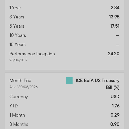
1 Year
2.34
3 Years
13.95
5 Years
17.51
10 Years
—
15 Years
—
Performance Inception
24.20
28/06/2017
Month End
ICE BofA US Treasury
As of 30/06/2026
Bill
(%)
Currency
USD
YTD
1.76
1 Month
0.29
3 Months
0.90