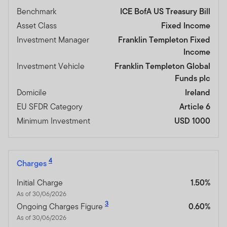
Benchmark
ICE BofA US Treasury Bill
Asset Class
Fixed Income
Investment Manager
Franklin Templeton Fixed
Income
Investment Vehicle
Franklin Templeton Global
Funds plc
Domicile
Ireland
EU SFDR Category
Article 6
Minimum Investment
USD 1000
4
Charges
Initial Charge
1.50%
As of 30/06/2026
3
Ongoing Charges Figure
0.60%
As of 30/06/2026