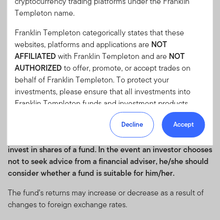
cryptocurrency trading platforms under the Franklin
Performance after initial sales charge is based on the
Templeton name.
prevailing sales charge applicable. Fund performance
numbers shown are calculated based on NAV-NAV pricing,
Franklin Templeton categorically states that these
reinvested dividends and in their respective share class
websites, platforms and applications are
NOT
currencies. Current performance of the funds may differ
AFFILIATED
with Franklin Templeton and are
NOT
from the figures presented.
The value of investments and
AUTHORIZED
to offer, promote, or accept trades on
the income from them can go down as well as up and you
behalf of Franklin Templeton. To protect your
may not get back the full amount that you invested.
investments, please ensure that all investments into
Potential investors should read the details of the Prospectus
Franklin Templeton funds and investment products
and Product Highlights Sheet before deciding to subscribe
should only be made via our authorized distributors and
Decline
Accept
for or purchase a fund.
Investors may wish to seek advice
licensed personnel.
from a financial adviser before making a commitment to
Franklin Templeton will refer these matters to the
invest in shares of a fund. In the event an investor chooses
appropriate authorities for investigation, where required.
not to seek advice from a financial adviser, he/she should
If you are in any doubt regarding the authenticity of the
consider whether a fund is suitable for him/her.
information you have received about Franklin
The fund’s returns may increase or decrease as a result of
Templeton, please validate the communication by
changes to foreign exchange rates.
contacting us
here
.