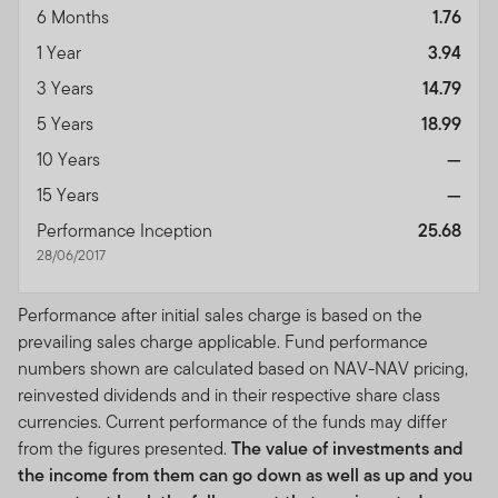
6 Months
1.76
1 Year
3.94
3 Years
14.79
5 Years
18.99
10 Years
—
15 Years
—
Performance Inception
25.68
28/06/2017
Performance after initial sales charge is based on the
prevailing sales charge applicable. Fund performance
numbers shown are calculated based on NAV-NAV pricing,
reinvested dividends and in their respective share class
currencies. Current performance of the funds may differ
from the figures presented.
The value of investments and
the income from them can go down as well as up and you