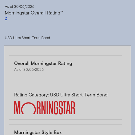
As of 30/06/2026
Morningstar Overall Rating™
2
USD Ultra Short-Term Bond
Overall Morningstar Rating
As of 30/06/2026
Rating Category: USD Ultra Short-Term Bond
Morningstar Style Box