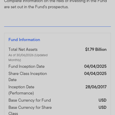
Complete information on the risks of investing in the Fund
are set out in the Fund's prospectus.
Fund Information
Total Net Assets
$1.79 Billion
As of 30/06/2026 (Updated
Monthly)
Fund Inception Date
04/04/2025
Share Class Inception
04/04/2025
Date
Inception Date
28/06/2017
(Performance)
Base Currency for Fund
USD
Base Currency for Share
USD
Class