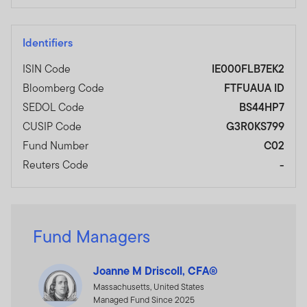
Identifiers
ISIN Code
IE000FLB7EK2
Bloomberg Code
FTFUAUA ID
SEDOL Code
BS44HP7
CUSIP Code
G3R0KS799
Fund Number
C02
Reuters Code
-
Fund Managers
Joanne M Driscoll, CFA®
Massachusetts, United States
Managed Fund Since 2025