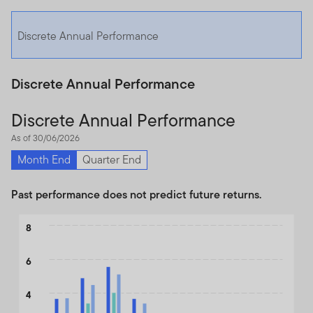
Discrete Annual Performance
Discrete Annual Performance
Discrete Annual Performance
As of 30/06/2026
Month End
Quarter End
Past performance does not predict future returns.
Chart
8
Bar chart with 3 data series.
6
The chart has 1 X axis displaying categories.
The chart has 1 Y axis displaying values. Data ranges from -2.25 
4