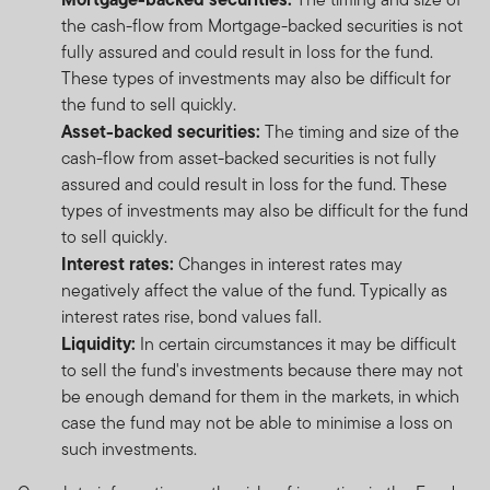
the cash-flow from Mortgage-backed securities is not
fully assured and could result in loss for the fund.
These types of investments may also be difficult for
the fund to sell quickly.
Asset-backed securities:
The timing and size of the
cash-flow from asset-backed securities is not fully
assured and could result in loss for the fund. These
types of investments may also be difficult for the fund
to sell quickly.
Interest rates:
Changes in interest rates may
negatively affect the value of the fund. Typically as
interest rates rise, bond values fall.
Liquidity:
In certain circumstances it may be difficult
to sell the fund's investments because there may not
be enough demand for them in the markets, in which
case the fund may not be able to minimise a loss on
such investments.