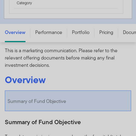
Category
FTGF Franklin Ultra Short Duration Income Fund - A USD
ACC - IE000FLB7EK2
Overview
Performance
Portfolio
Pricing
Docu
This is a marketing communication. Please refer to the
relevant offering documents before making any final
investment decisions.
Overview
Summary of Fund Objective
Summary of Fund Objective