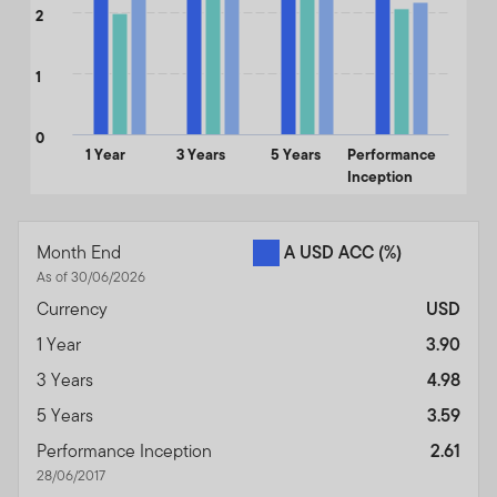
2
1
0
1 Year
3 Years
5 Years
Performance
Inception
End of interactive chart.
Month End
A USD ACC
(%)
As of 30/06/2026
Currency
USD
1 Year
3.90
3 Years
4.98
5 Years
3.59
Performance Inception
2.61
28/06/2017