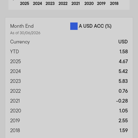
2025
2024
2023
2022
2021
2020
2019
2018
End of interactive chart.
Month End
A USD ACC
(%)
As of 30/06/2026
Currency
USD
YTD
1.58
2025
4.67
2024
5.42
2023
5.83
2022
0.76
2021
-0.28
2020
1.05
2019
2.55
2018
1.59