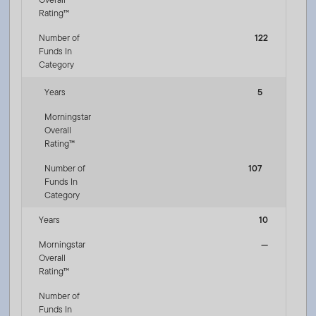
Rating™
Number of
122
Funds In
Category
Years
5
Morningstar
Overall
Rating™
Number of
107
Funds In
Category
Years
10
Morningstar
—
Overall
Rating™
Number of
Funds In