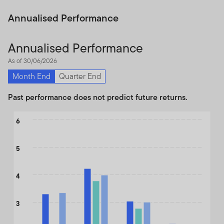
Annualised Performance
Annualised Performance
As of 30/06/2026
Month End
Quarter End
Past performance does not predict future returns.
Chart
6
Bar chart with 3 data series.
The chart has 1 X axis displaying categories.
5
The chart has 1 Y axis displaying values. Data ranges from 2.34 
4
3