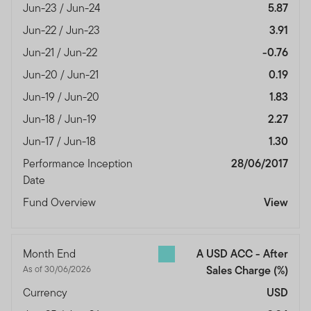
Jun-23 / Jun-24
5.87
Jun-22 / Jun-23
3.91
Jun-21 / Jun-22
-0.76
Jun-20 / Jun-21
0.19
Jun-19 / Jun-20
1.83
Jun-18 / Jun-19
2.27
Jun-17 / Jun-18
1.30
Performance Inception
28/06/2017
Date
Fund Overview
View
Month End
A USD ACC - After
As of 30/06/2026
Sales Charge
(%)
Currency
USD