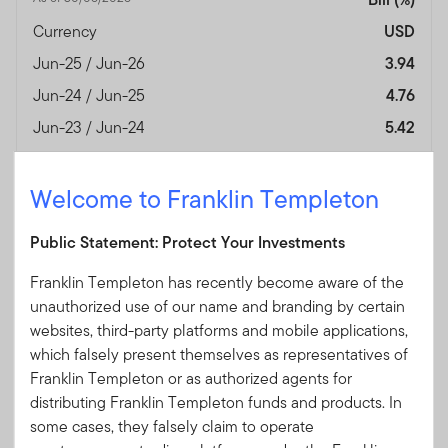
Currency
USD
Jun-25 / Jun-26
3.94
Jun-24 / Jun-25
4.76
Jun-23 / Jun-24
5.42
Jun-22 / Jun-23
3.59
Jun-21 / Jun-22
0.07
Welcome to Franklin Templeton
Jun-20 / Jun-21
0.10
Public Statement: Protect Your Investments
Jun-19 / Jun-20
1.72
Franklin Templeton has recently become aware of the
Jun-18 / Jun-19
2.38
unauthorized use of our name and branding by certain
Jun-17 / Jun-18
1.31
websites, third-party platforms and mobile applications,
Performance Inception
—
which falsely present themselves as representatives of
Date
Franklin Templeton or as authorized agents for
distributing Franklin Templeton funds and products. In
Fund Overview
View
some cases, they falsely claim to operate