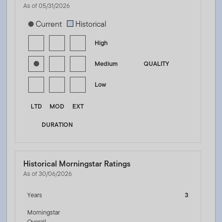
As of 05/31/2026
[products.morningstar-stylebox-title-sr-fixed]
Current
Historical
High
Medium
QUALITY
Low
LTD
MOD
EXT
DURATION
Historical Morningstar Ratings
As of 30/06/2026
Years
3
Morningstar
Overall