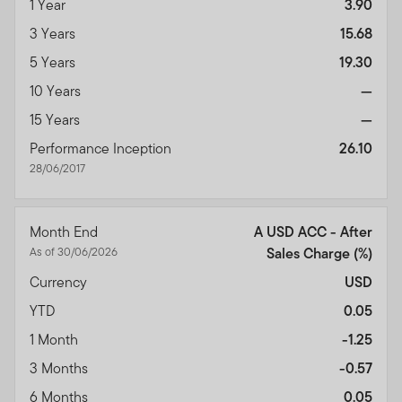
1 Year
3.90
3 Years
15.68
5 Years
19.30
10 Years
—
15 Years
—
Performance Inception
26.10
28/06/2017
Month End
A USD ACC - After
As of 30/06/2026
Sales Charge
(%)
Currency
USD
YTD
0.05
1 Month
-1.25
3 Months
-0.57
6 Months
0.05