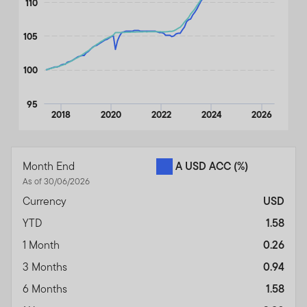
110
105
100
95
2018
2020
2022
2024
2026
End of interactive chart.
Month End
A USD ACC
(%)
As of 30/06/2026
Currency
USD
YTD
1.58
1 Month
0.26
3 Months
0.94
6 Months
1.58