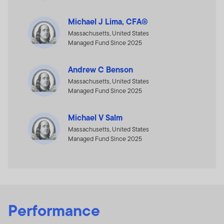
Michael J Lima, CFA®
Massachusetts, United States
Managed Fund Since 2025
Andrew C Benson
Massachusetts, United States
Managed Fund Since 2025
Michael V Salm
Massachusetts, United States
Managed Fund Since 2025
Performance