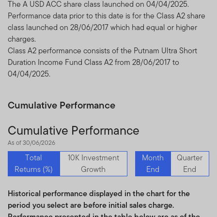
The A USD ACC share class launched on 04/04/2025.
We urge all investors to remain vigilant and exercise
Performance data prior to this date is for the Class A2 share
caution.
class launched on 28/06/2017 which had equal or higher
charges.
Class A2 performance consists of the Putnam Ultra Short
Duration Income Fund Class A2 from 28/06/2017 to
04/04/2025.
Cumulative Performance
Cumulative Performance
As of 30/06/2026
Total
10K Investment
Month
Quarter
Returns (%)
Growth
End
End
Historical performance displayed in the chart for the
period you select are before initial sales charge.
Performance presented in the table below are as of the