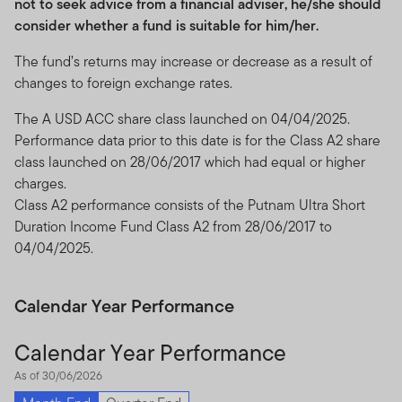
not to seek advice from a financial adviser, he/she should
consider whether a fund is suitable for him/her.
The fund’s returns may increase or decrease as a result of
changes to foreign exchange rates.
The A USD ACC share class launched on 04/04/2025.
Performance data prior to this date is for the Class A2 share
class launched on 28/06/2017 which had equal or higher
charges.
Class A2 performance consists of the Putnam Ultra Short
Duration Income Fund Class A2 from 28/06/2017 to
04/04/2025.
Calendar Year Performance
Calendar Year Performance
As of 30/06/2026