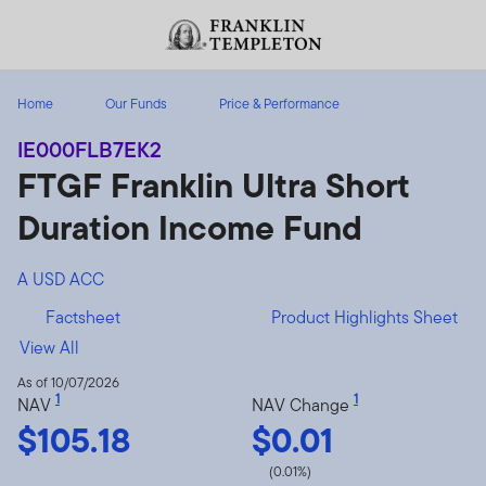
Skip to content
Header menu toggle
search
Home
Our Funds
Price & Performance
IE000FLB7EK2
FTGF Franklin Ultra Short
Duration Income Fund
A USD ACC
Factsheet
Product Highlights Sheet
View All
As of 10/07/2026
1
1
NAV
NAV Change
$105.18
$0.01
(0.01%)