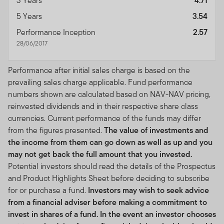
3 Years
4.71
5 Years
3.54
Performance Inception
2.57
28/06/2017
Performance after initial sales charge is based on the
prevailing sales charge applicable. Fund performance
numbers shown are calculated based on NAV-NAV pricing,
reinvested dividends and in their respective share class
currencies. Current performance of the funds may differ
from the figures presented.
The value of investments and
the income from them can go down as well as up and you
may not get back the full amount that you invested.
Potential investors should read the details of the Prospectus
and Product Highlights Sheet before deciding to subscribe
for or purchase a fund.
Investors may wish to seek advice
from a financial adviser before making a commitment to
invest in shares of a fund. In the event an investor chooses