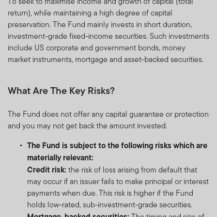
To seek to maximise income and growth of capital (total
return), while maintaining a high degree of capital
preservation. The Fund mainly invests in short duration,
investment-grade fixed-income securities. Such investments
include US corporate and government bonds, money
market instruments, mortgage and asset-backed securities.
What Are The Key Risks?
The Fund does not offer any capital guarantee or protection
and you may not get back the amount invested.
The Fund is subject to the following risks which are
materially relevant:
Credit risk:
the risk of loss arising from default that
may occur if an issuer fails to make principal or interest
payments when due. This risk is higher if the Fund
holds low-rated, sub-investment-grade securities.
Mortgage-backed securities:
The timing and size of