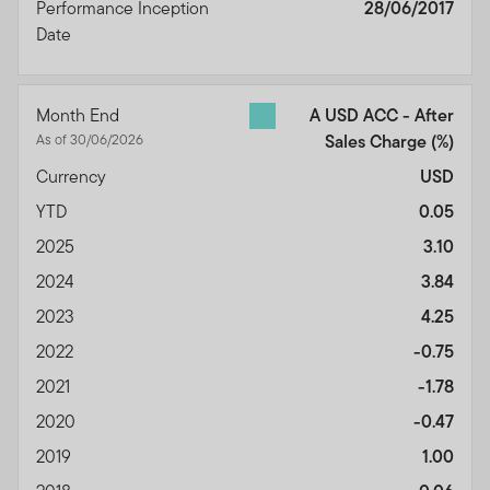
Performance Inception
28/06/2017
Date
Month End
A USD ACC - After
As of 30/06/2026
Sales Charge
(%)
Currency
USD
YTD
0.05
2025
3.10
2024
3.84
2023
4.25
2022
-0.75
2021
-1.78
2020
-0.47
2019
1.00