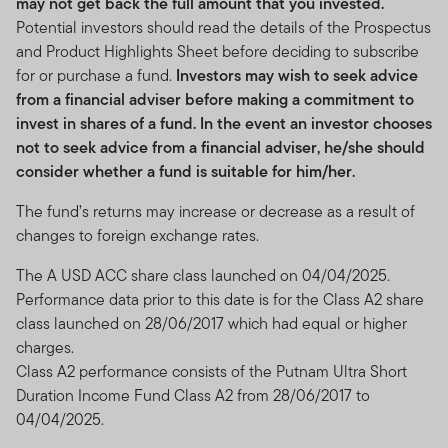
may not get back the full amount that you invested.
Potential investors should read the details of the Prospectus
and Product Highlights Sheet before deciding to subscribe
for or purchase a fund.
Investors may wish to seek advice
from a financial adviser before making a commitment to
invest in shares of a fund. In the event an investor chooses
not to seek advice from a financial adviser, he/she should
consider whether a fund is suitable for him/her.
The fund’s returns may increase or decrease as a result of
changes to foreign exchange rates.
The A USD ACC share class launched on 04/04/2025.
Performance data prior to this date is for the Class A2 share
class launched on 28/06/2017 which had equal or higher
charges.
Class A2 performance consists of the Putnam Ultra Short
Duration Income Fund Class A2 from 28/06/2017 to
04/04/2025.