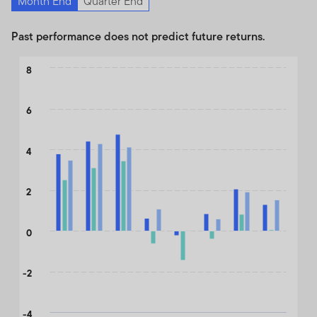
Month End
Quarter End
Past performance does not predict future returns.
Chart
8
Bar chart with 3 data series.
The chart has 1 X axis displaying categories.
6
The chart has 1 Y axis displaying values. Data ranges from -1.78 
4
2
0
-2
-4