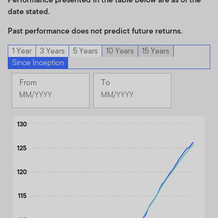
date stated.
Past performance does not predict future returns.
1 Year
3 Years
5 Years
10 Years
15 Years
Since Inception
From
To
Change
Change
Month
Month
Selected
Selected
Chart
Month
130
Month
June
June
Line chart with 2 lines.
2017
2026
125
The chart has 1 X axis displaying Time. Data ranges from 2017
The chart has 1 Y axis displaying values. Data ranges from 100 to
120
115