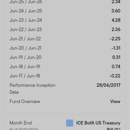
Jun-25 / Jun-26
2.34
Jun-24 / Jun-25
3.60
Jun-23 / Jun-24
4.28
Jun-22 / Jun-23
2.36
Jun-21 / Jun-22
-2.25
Jun-20 / Jun-21
-1.31
Jun-19 / Jun-20
0.31
Jun-18 / Jun-19
0.74
Jun-17 / Jun-18
-0.22
Performance Inception
28/06/2017
Date
Fund Overview
View
Month End
ICE BofA US Treasury
As of 30/06/2026
Bill
(%)