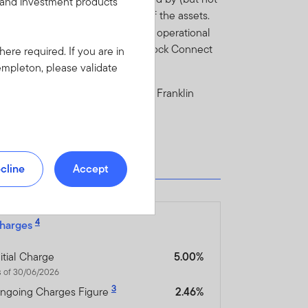
s and investment products
a negative impact on the price of the assets.
ect to economic, political, tax and operational
ect risk and Shanghai-Hong Kong Stock Connect
here required. If you are in
empleton, please validate
e Fund in the current prospectus of Franklin
cline
Accept
4
harges
nitial Charge
5.00%
s of 30/06/2026
3
ngoing Charges Figure
2.46%