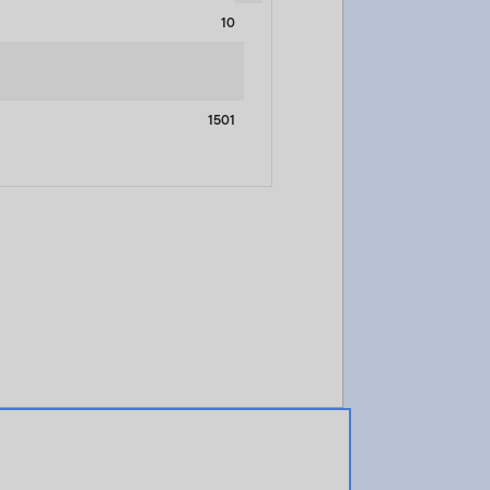
10
1501