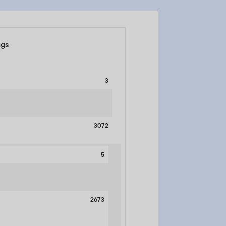
ngs
3
3072
5
2673