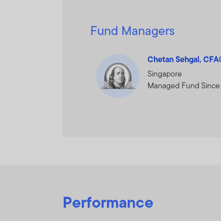
Fund Managers
Chetan Sehgal, CF
Singapore
Managed Fund Since
Performance