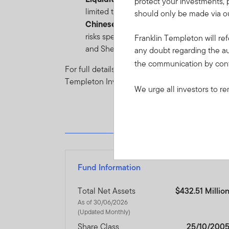
protect your investments, 
limited to) unexpected events such as en
should only be made via ou
Chinese Market risk
: In addition to typ
risks specific to the Chinese Market. Pl
Franklin Templeton will ref
and Shenzhen-Hong Kong Stock Connect
any doubt regarding the au
the communication by con
For full details of all of the risks applicable t
Templeton Investment Funds.
We urge all investors to re
Fund Information
Total Net Assets
$432.51 Millio
As of 30/06/2026
(Updated Monthly)
Share Class
25/10/200