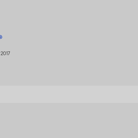
A®
 2017