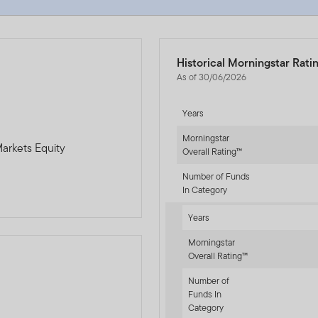
Historical Morningstar Rati
As of 30/06/2026
Years
Morningstar
arkets Equity
Overall Rating™
Number of Funds
In Category
Years
Morningstar
Overall Rating™
Number of
Funds In
-sr-equity]
Category