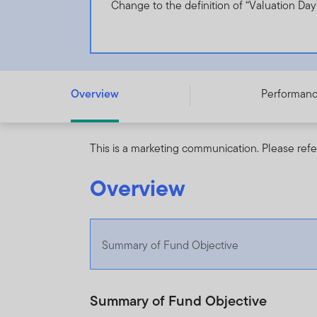
Change to the definition of “Valuation Day
Templeton BIC Fund - A (acc) EUR - LU0229946628
Overview
Performan
This is a marketing communication. Please refe
Overview
Summary of Fund Objective
Summary of Fund Objective