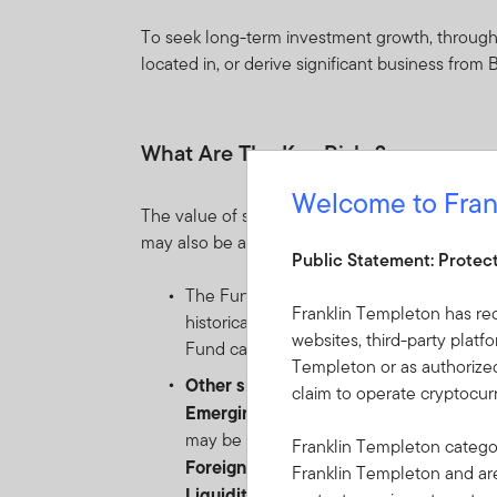
To seek long-term investment growth, through g
located in, or derive significant business from
What Are The Key Risks?
Welcome to Fran
The value of shares in the Fund and income re
may also be affected by currency fluctuations.
Public Statement: Protec
The Fund invests mainly in equity securi
Franklin Templeton has re
historically been subject to significant 
websites, third-party platf
Fund can fluctuate significantly over rela
Templeton or as authorized
Other significant risks include:
claim to operate cryptocu
Emerging markets risk
: the risk relate
may be impacted by political/economic ins
Franklin Templeton categor
Foreign Currency risk
: the risk of loss
Franklin Templeton and a
Liquidity risk
: the risk that arises when