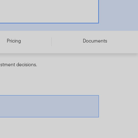
Pricing
Documents
estment decisions.