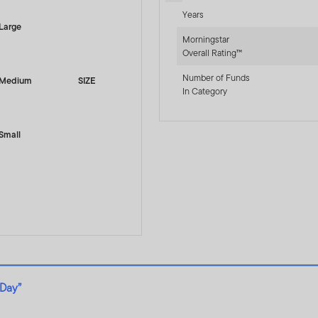
Years
Large
Morningstar
Overall Rating™
Number of Funds
Medium
SIZE
In Category
Small
 Day”