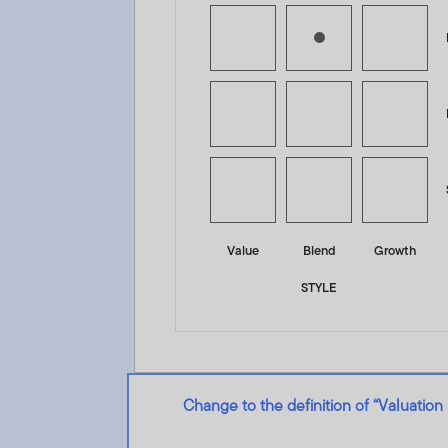
Value
Blend
Growth
STYLE
Change to the definition of “Valuation