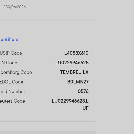
s of 30/06/2026
dentifiers
USIP Code
L4058X610
SIN Code
LU0229946628
loomberg Code
TEMBREU LX
EDOL Code
B0LMN27
und Number
0576
euters Code
LU0229946628.L
UF