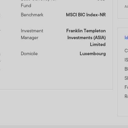
Fund
A
R
Benchmark
MSCI BIC Index-NR
y
Investment
Franklin Templeton
Manager
Investments (ASIA)
I
Limited
C
n
Domicile
Luxembourg
I
s
B
0
S
F
R