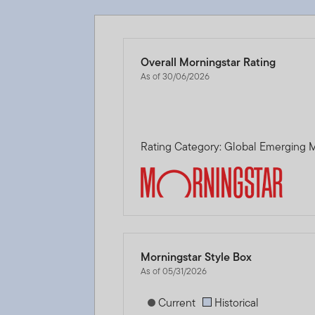
Overall Morningstar Rating
As of 30/06/2026
Rating Category: Global Emerging M
Morningstar Style Box
As of 05/31/2026
[products.morningstar-stylebox-title
Current
Historical