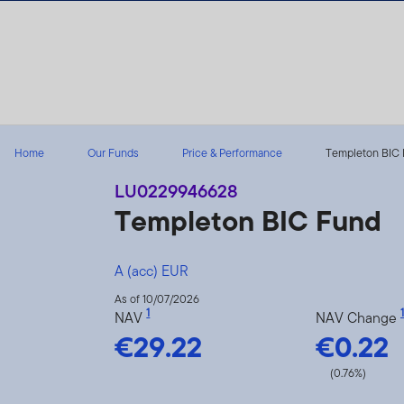
Skip to content
Home
Our Funds
Price & Performance
Templeton BIC 
LU0229946628
Templeton BIC Fund
A (acc) EUR
As of 10/07/2026
1
1
NAV
NAV Change
€29.22
€0.22
(0.76%)