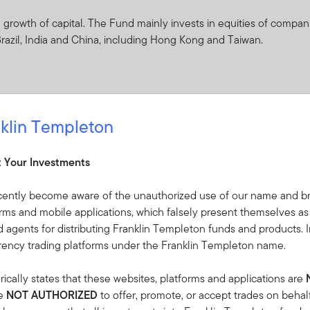
rowth of capital. The Fund mainly invests in equities of companie
 Brazil, India and China, including Hong Kong and Taiwan.
klin Templeton
ceived from it can go down as well as up and investors may not 
 Currency fluctuations may affect the value of overseas investme
t Your Investments
ties of companies located in or doing significant business in the
cently become aware of the unauthorized use of our name and br
price movements, frequently to a greater extent than equity markets
orms and mobile applications, which falsely present themselves as
tively short time periods.
 agents for distributing Franklin Templeton funds and products. I
rrency trading platforms under the Franklin Templeton name.
d to investing in countries that have less developed political, econ
tability, lack of liquidity or transparency, or safekeeping issues.
ically states that these websites, platforms and applications are
 arising from exchange-rate fluctuations or due to exchange control
re
NOT AUTHORIZED
to offer, promote, or accept trades on behal
 adverse market conditions affect the ability to sell assets when n