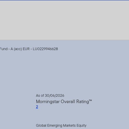
Fund - A (acc) EUR - LU0229946628
As of 30/06/2026
Morningstar Overall Rating™
2
Global Emerging Markets Equity