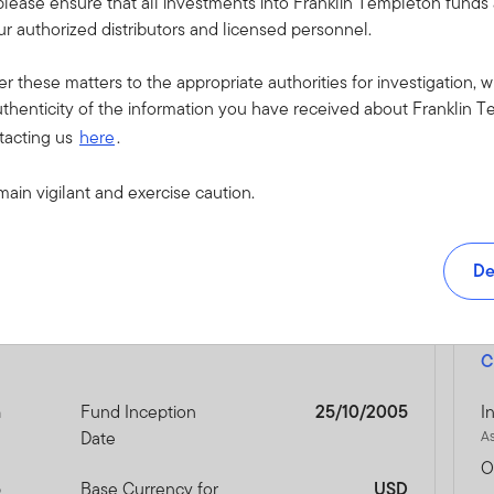
please ensure that all investments into Franklin Templeton fund
vironmental disasters or pandemics. Reduced liquidity may have 
r authorized distributors and licensed personnel.
ical risks linked to Emerging Markets, investments in China are subj
ease also refer to the prospectus for China QFII risk, Bond Conn
er these matters to the appropriate authorities for investigation, w
 risk.
thenticity of the information you have received about Franklin T
tacting us
here
.
o this Fund, please refer to the “Risk Considerations” section of th
main vigilant and exercise caution.
De
C
n
Fund Inception
25/10/2005
I
Date
A
O
5
Base Currency for
USD