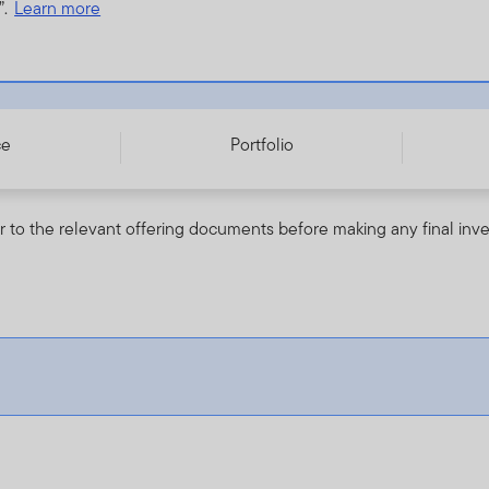
”.
Learn more
ce
Portfolio
r to the relevant offering documents before making any final inv