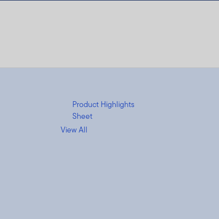
Product Highlights
Sheet
View All