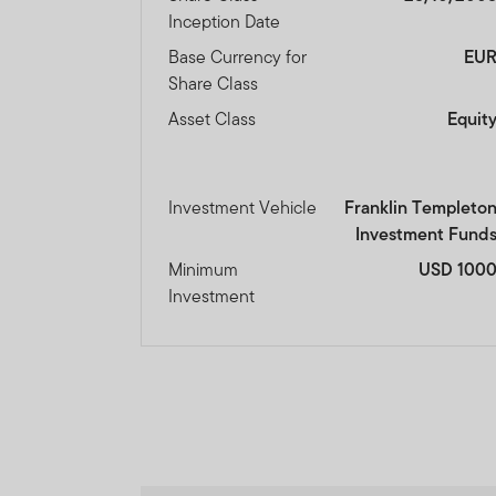
Inception Date
Base Currency for
EU
Share Class
Asset Class
Equit
Investment Vehicle
Franklin Templeto
Investment Fund
Minimum
USD 100
Investment