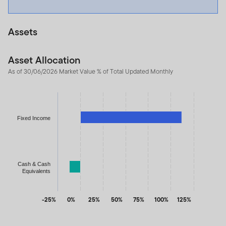
Assets
Asset Allocation
As of 30/06/2026 Market Value % of Total Updated Monthly
Chart
Bar chart with 2 bars.
The chart has 1 X axis displaying categories.
Fixed Income
The chart has 1 Y axis displaying values. Data ranges from -11.9
Cash & Cash
Equivalents
-25%
0%
25%
50%
75%
100%
125%
End of interactive chart.