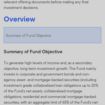
relevant offering documents before making any final
investment decisions.
Overview
Summary of Fund Objective
Summary of Fund Objective
To generate high levels of income and, as a secondary
objective, long-term investment growth. The Fund mainly
invests in corporate and government bonds and non-
agency asset- and mortgage-backed securities (including
investment grade collateralised loan obligations up to 20%
of the Fund's net assets, collateralised mortgage
obligations, residential and commercial mortgage-backed
securities, with an aggregate limit of 65% of the Fund's net