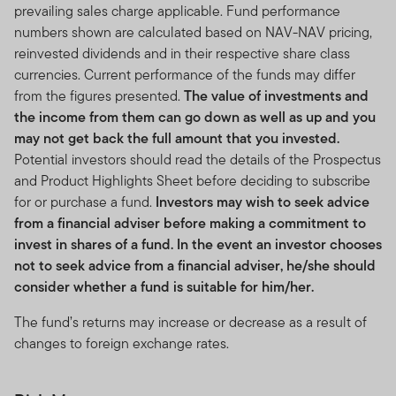
prevailing sales charge applicable. Fund performance
numbers shown are calculated based on NAV-NAV pricing,
reinvested dividends and in their respective share class
currencies. Current performance of the funds may differ
from the figures presented.
The value of investments and
the income from them can go down as well as up and you
may not get back the full amount that you invested.
Potential investors should read the details of the Prospectus
and Product Highlights Sheet before deciding to subscribe
for or purchase a fund.
Investors may wish to seek advice
from a financial adviser before making a commitment to
invest in shares of a fund. In the event an investor chooses
not to seek advice from a financial adviser, he/she should
consider whether a fund is suitable for him/her.
The fund’s returns may increase or decrease as a result of
changes to foreign exchange rates.