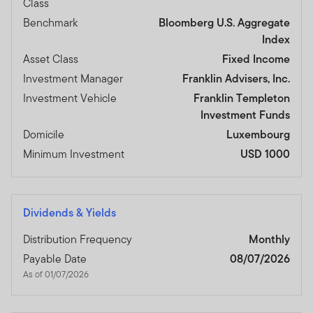
Class
Benchmark
Bloomberg U.S. Aggregate
Index
Asset Class
Fixed Income
Investment Manager
Franklin Advisers, Inc.
Investment Vehicle
Franklin Templeton
Investment Funds
Domicile
Luxembourg
Minimum Investment
USD 1000
Dividends & Yields
Distribution Frequency
Monthly
Payable Date
08/07/2026
As of 01/07/2026