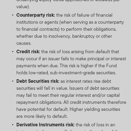
value).
Counterparty risk:
the risk of failure of financial
institutions or agents (when serving as a counterparty
to financial contracts) to perform their obligations,
whether due to insolvency, bankruptcy or other
causes.
Credit risk:
the risk of loss arising from default that
may occur if an issuer fails to make principal or interest
payments when due. This risk is higher if the Fund
holds low-rated, sub-investment-grade securities.
Debt Securities risk:
as interest rates rise debt
securities will fall in value. Issuers of debt securities
may fail to meet their regular interest and/or capital
repayment obligations. All credit instruments therefore
have potential for default. Higher yielding securities
are more likely to default.
Derivative Instruments risk:
the risk of loss in an