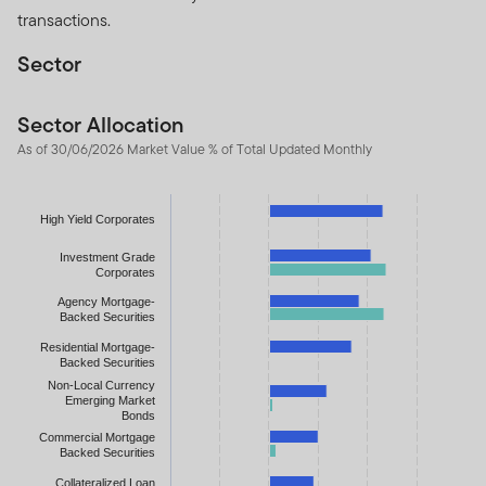
transactions.
Sector
Sector Allocation
As of 30/06/2026 Market Value % of Total Updated Monthly
Chart
High Yield Corporates
Bar chart with 2 data series.
The chart has 1 X axis displaying categories.
Investment Grade
Corporates
The chart has 1 Y axis displaying values. Data ranges from -11.9
Agency Mortgage-
Backed Securities
Residential Mortgage-
Backed Securities
Non-Local Currency
Emerging Market
Bonds
Commercial Mortgage
Backed Securities
Collateralized Loan