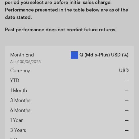
period you select are before initial sales charge.
We urge all investors to remain vigilant and exercise
Performance presented in the table below are as of the
caution.
date stated.
Past performance does not predict future returns.
Month End
Q (Mdis-Plus) USD
(%)
As of 30/06/2026
Currency
USD
YTD
—
1 Month
—
3 Months
—
6 Months
—
1 Year
—
3 Years
—