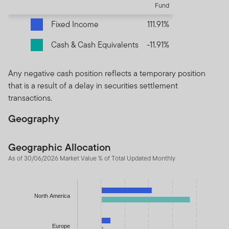
Fund
Fixed Income
111.91%
Cash & Cash Equivalents
-11.91%
Any negative cash position reflects a temporary position
that is a result of a delay in securities settlement
transactions.
Geography
Geographic Allocation
As of 30/06/2026 Market Value % of Total Updated Monthly
Chart
Bar chart with 2 data series.
North America
The chart has 1 X axis displaying categories.
The chart has 1 Y axis displaying values. Data ranges from -11.9
Europe