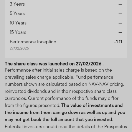
3 Years
—
5 Years
—
10 Years
—
15 Years
—
Performance Inception
-1.11
27/02/2026
The share class was launched on 27/02/2026 .
Performance after initial sales charge is based on the
prevailing sales charge applicable. Fund performance
numbers shown are calculated based on NAV-NAV pricing,
reinvested dividends and in their respective share class
currencies. Current performance of the funds may differ
from the figures presented.
The value of investments and
the income from them can go down as well as up and you
may not get back the full amount that you invested.
Potential investors should read the details of the Prospectus