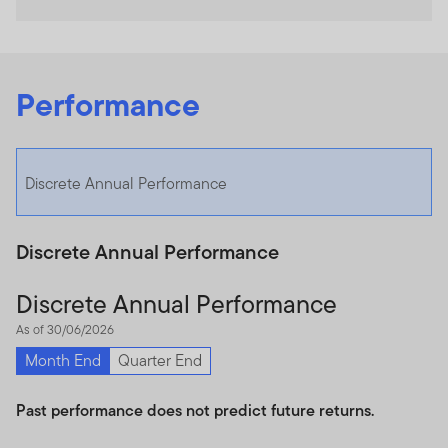
Performance
Discrete Annual Performance
Discrete Annual Performance
Discrete Annual Performance
As of 30/06/2026
Month End
Quarter End
Past performance does not predict future returns.