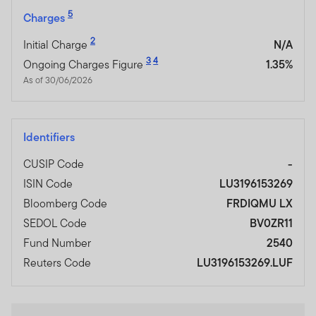
5
Charges
2
Initial Charge
N/A
3
4
Ongoing Charges Figure
1.35%
As of 30/06/2026
Identifiers
CUSIP Code
-
ISIN Code
LU3196153269
Bloomberg Code
FRDIQMU LX
SEDOL Code
BV0ZR11
Fund Number
2540
Reuters Code
LU3196153269.LUF