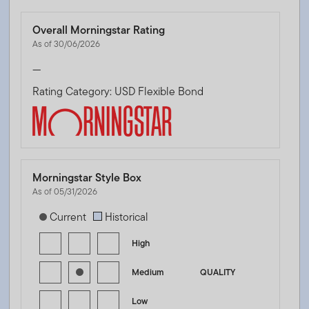
Overall Morningstar Rating
As of 30/06/2026
—
Rating Category: USD Flexible Bond
Morningstar Style Box
As of 05/31/2026
[products.morningstar-stylebox-title-sr-fixed]
Current
Historical
High
Medium
QUALITY
Low