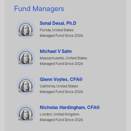
Fund Managers
Sonal Desai, Ph.D
Florida, United States
Managed Fund Since 2026
Michael V Salm
Massachusetts, United States
Managed Fund Since 2026
Glenn Voyles, CFA®
California, United States
Managed Fund Since 2026
Nicholas Hardingham, CFA®
London, United Kingdom
Managed Fund Since 2026