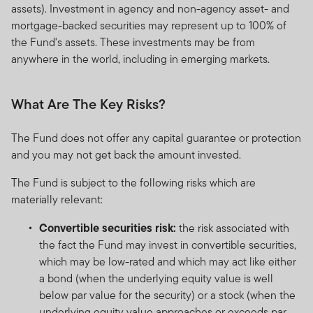
assets). Investment in agency and non-agency asset- and
mortgage-backed securities may represent up to 100% of
the Fund's assets. These investments may be from
anywhere in the world, including in emerging markets.
What Are The Key Risks?
The Fund does not offer any capital guarantee or protection
and you may not get back the amount invested.
The Fund is subject to the following risks which are
materially relevant:
Convertible securities risk:
the risk associated with
the fact the Fund may invest in convertible securities,
which may be low-rated and which may act like either
a bond (when the underlying equity value is well
below par value for the security) or a stock (when the
underlying equity value approaches or exceeds par