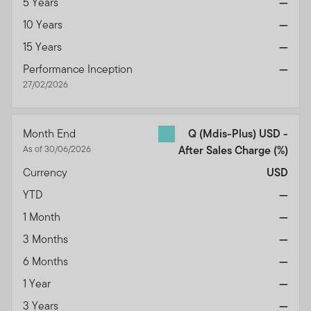
5 Years
—
10 Years
—
15 Years
—
Performance Inception
—
27/02/2026
Month End
Q (Mdis-Plus) USD -
As of 30/06/2026
After Sales Charge
(%)
Currency
USD
YTD
—
1 Month
—
3 Months
—
6 Months
—
1 Year
—
3 Years
—