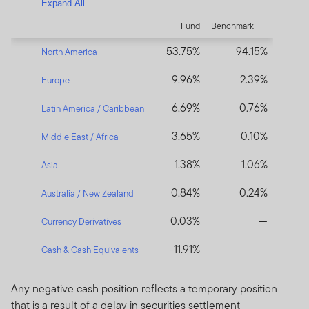
Expand All
Fund
Benchmark
53.75%
94.15%
North America
9.96%
2.39%
Europe
6.69%
0.76%
Latin America / Caribbean
3.65%
0.10%
Middle East / Africa
1.38%
1.06%
Asia
0.84%
0.24%
Australia / New Zealand
0.03%
—
Currency Derivatives
-11.91%
—
Cash & Cash Equivalents
Any negative cash position reflects a temporary position
that is a result of a delay in securities settlement