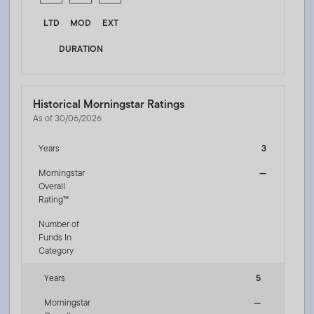
LTD
MOD
EXT
DURATION
Historical Morningstar Ratings
As of 30/06/2026
Years
3
Morningstar
—
Overall
Rating™
Number of
Funds In
Category
Years
5
Morningstar
—