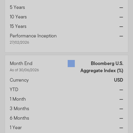
5 Years
—
10 Years
—
15 Years
—
Performance Inception
—
27/02/2026
Month End
Bloomberg U.S.
As of 30/06/2026
Aggregate Index
(%)
Currency
USD
YTD
—
1 Month
—
3 Months
—
6 Months
—
1 Year
—