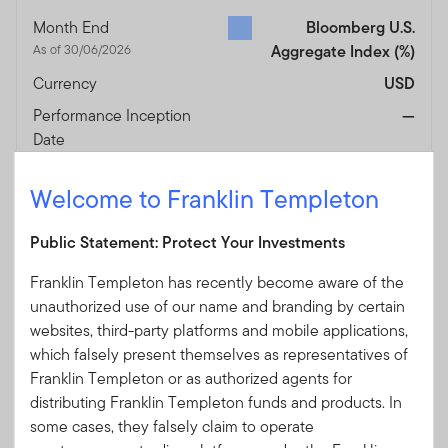
Month End
Bloomberg U.S.
As of 30/06/2026
Aggregate Index
(%)
Currency
USD
Performance Inception
—
Date
Fund Overview
View
Welcome to Franklin Templeton
The share class was launched on 27/02/2026 .
Public Statement: Protect Your Investments
Performance after initial sales charge is based on the
prevailing sales charge applicable. Fund performance
Franklin Templeton has recently become aware of the
numbers shown are calculated based on NAV-NAV pricing,
unauthorized use of our name and branding by certain
reinvested dividends and in their respective share class
websites, third-party platforms and mobile applications,
currencies. Current performance of the funds may differ
which falsely present themselves as representatives of
from the figures presented.
The value of investments and
Franklin Templeton or as authorized agents for
the income from them can go down as well as up and you
distributing Franklin Templeton funds and products. In
may not get back the full amount that you invested.
some cases, they falsely claim to operate