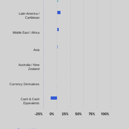
Latin America /
Caribbean
Middle East / Africa
Asia
Australia / New
Zealand
Currency Derivatives
Cash & Cash
Equivalents
-25%
0%
25%
50%
75%
100%
End of interactive chart.