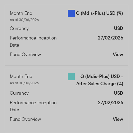
Month End
Q (Mdis-Plus) USD
(%)
As of 30/06/2026
Currency
USD
Performance Inception
27/02/2026
Date
Fund Overview
View
Month End
Q (Mdis-Plus) USD -
As of 30/06/2026
After Sales Charge
(%)
Currency
USD
Performance Inception
27/02/2026
Date
Fund Overview
View