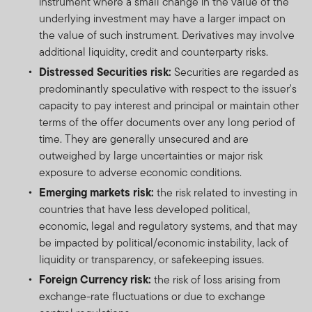
instrument where a small change in the value of the
underlying investment may have a larger impact on
the value of such instrument. Derivatives may involve
additional liquidity, credit and counterparty risks.
Distressed Securities risk:
Securities are regarded as
predominantly speculative with respect to the issuer's
capacity to pay interest and principal or maintain other
terms of the offer documents over any long period of
time. They are generally unsecured and are
outweighed by large uncertainties or major risk
exposure to adverse economic conditions.
Emerging markets risk:
the risk related to investing in
countries that have less developed political,
economic, legal and regulatory systems, and that may
be impacted by political/economic instability, lack of
liquidity or transparency, or safekeeping issues.
Foreign Currency risk:
the risk of loss arising from
exchange-rate fluctuations or due to exchange