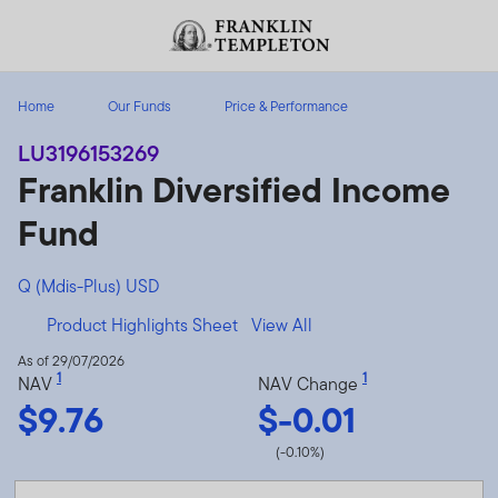
Skip to content
Header menu toggle
search
Home
Our Funds
Price & Performance
LU3196153269
Franklin Diversified Income
Fund
Q (Mdis-Plus) USD
Product Highlights Sheet
View All
As of 29/07/2026
1
1
NAV
NAV Change
$9.76
$-0.01
(-0.10%)