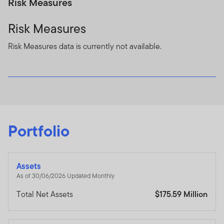
Risk Measures
Risk Measures
Risk Measures data is currently not available.
Portfolio
Assets
As of 30/06/2026 Updated Monthly
Total Net Assets
$175.59 Million