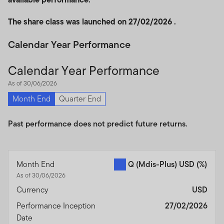
The share class was launched on 27/02/2026 .
Calendar Year Performance
Calendar Year Performance
As of 30/06/2026
Month End
Quarter End
Past performance does not predict future returns.
Month End
Q (Mdis-Plus) USD
(%)
As of 30/06/2026
Currency
USD
Performance Inception
27/02/2026
Date