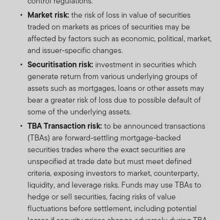
control regulations.
Market risk:
the risk of loss in value of securities
traded on markets as prices of securities may be
affected by factors such as economic, political, market,
and issuer-specific changes.
Securitisation risk:
investment in securities which
generate return from various underlying groups of
assets such as mortgages, loans or other assets may
bear a greater risk of loss due to possible default of
some of the underlying assets.
TBA Transaction risk:
to be announced transactions
(TBAs) are forward-settling mortgage-backed
securities trades where the exact securities are
unspecified at trade date but must meet defined
criteria, exposing investors to market, counterparty,
liquidity, and leverage risks. Funds may use TBAs to
hedge or sell securities, facing risks of value
fluctuations before settlement, including potential