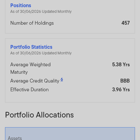
Positions
As of 30/06/2026 Updated Monthly
Number of Holdings
457
Portfolio Statistics
As of 30/06/2026 Updated Monthly
Average Weighted
5.38 Yrs
Maturity
6
Average Credit Quality
BBB
Effective Duration
3.96 Yrs
Portfolio Allocations
Assets