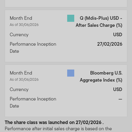
Month End
Q (Mdis-Plus) USD -
As of 30/06/2026
After Sales Charge
(%)
Currency
USD
Performance Inception
27/02/2026
Date
Month End
Bloomberg U.S.
As of 30/06/2026
Aggregate Index
(%)
Currency
USD
Performance Inception
—
Date
The share class was launched on 27/02/2026 .
Performance after initial sales charge is based on the