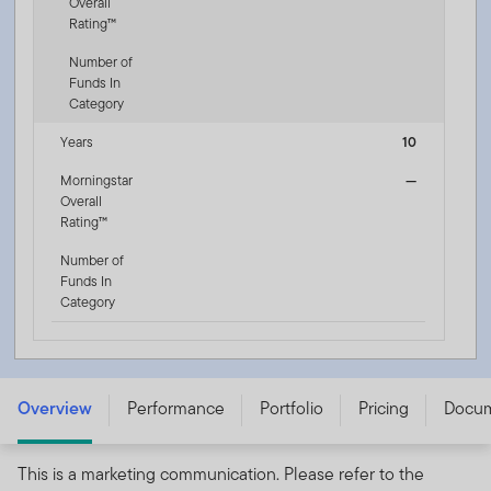
Overall
Rating™
Number of
Funds In
Category
Years
10
Morningstar
—
Overall
Rating™
Number of
Funds In
Category
Franklin Diversified Income Fund - Q (Mdis-Plus) USD -
LU3196153269
Overview
Performance
Portfolio
Pricing
Docu
This is a marketing communication. Please refer to the