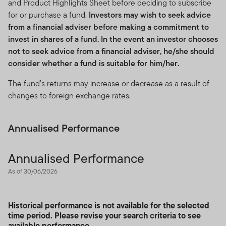
and Product Highlights Sheet before deciding to subscribe
for or purchase a fund.
Investors may wish to seek advice
from a financial adviser before making a commitment to
invest in shares of a fund. In the event an investor chooses
not to seek advice from a financial adviser, he/she should
consider whether a fund is suitable for him/her.
The fund’s returns may increase or decrease as a result of
changes to foreign exchange rates.
Annualised Performance
Annualised Performance
As of 30/06/2026
Historical performance is not available for the selected
time period. Please revise your search criteria to see
available performance.