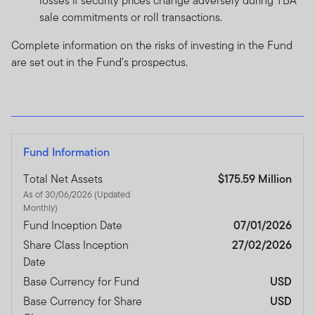
losses if security prices change adversely during TBA
sale commitments or roll transactions.
Complete information on the risks of investing in the Fund
are set out in the Fund's prospectus.
Fund Information
Total Net Assets
$175.59 Million
As of 30/06/2026 (Updated
Monthly)
Fund Inception Date
07/01/2026
Share Class Inception
27/02/2026
Date
Base Currency for Fund
USD
Base Currency for Share
USD