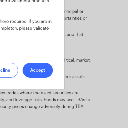
s and investment products
's capacity to pay interest and principal or
and are outweighed by large uncertainties or
here required. If you are in
empleton, please validate
omic, legal and regulatory systems, and that
 regulations.
 by factors such as economic, political, market,
cline
Accept
ts such as mortgages, loans or other assets
es trades where the exact securities are
dity, and leverage risks. Funds may use TBAs to
 security prices change adversely during TBA