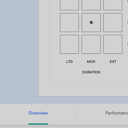
LTD
MOD
EXT
DURATION
Franklin Diversified Income Fund - A (Mdis-Plus) USD -
Overview
Performan