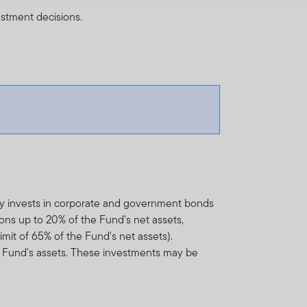
estment decisions.
ly invests in corporate and government bonds
ons up to 20% of the Fund's net assets,
mit of 65% of the Fund's net assets).
 Fund's assets. These investments may be