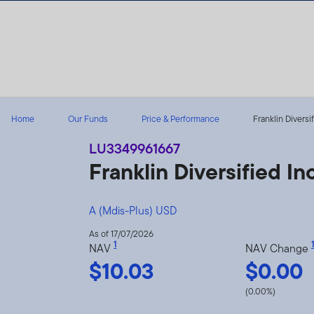
Skip to content
Home
Our Funds
Price & Performance
Franklin Diversi
LU3349961667
Franklin Diversified 
A (Mdis-Plus) USD
As of 17/07/2026
1
1
NAV
NAV Change
$10.03
$0.00
(0.00%)