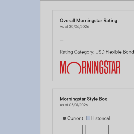
Overall Morningstar Rating
As of 30/06/2026
—
Rating Category: USD Flexible Bon
Morningstar Style Box
As of 05/31/2026
[products.morningstar-stylebox-title
Current
Historical