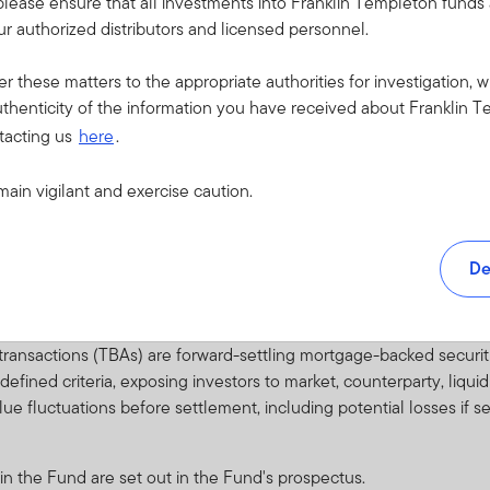
please ensure that all investments into Franklin Templeton fund
es may involve additional liquidity, credit and counterparty risks.
r authorized distributors and licensed personnel.
re regarded as predominantly speculative with respect to the issuer
ents over any long period of time. They are generally unsecured 
er these matters to the appropriate authorities for investigation, w
 conditions.
thenticity of the information you have received about Franklin T
 to investing in countries that have less developed political, econ
tacting us
here
.
ability, lack of liquidity or transparency, or safekeeping issues.
main vigilant and exercise caution.
arising from exchange-rate fluctuations or due to exchange control
securities traded on markets as prices of securities may be affected
De
ties which generate return from various underlying groups of asse
ssible default of some of the underlying assets.
ansactions (TBAs) are forward-settling mortgage-backed securiti
efined criteria, exposing investors to market, counterparty, liqui
value fluctuations before settlement, including potential losses if
 in the Fund are set out in the Fund's prospectus.