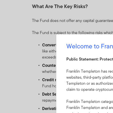
What Are The Key Risks?
The Fund does not offer any capital guarantee
The Fund is subject to the following risks which
Welcome to Fran
Convertible securities risk:
the risk as
like either a bond (when the underlying e
exceeds par value).
Public Statement: Protec
Counterparty risk:
the risk of failure of
Franklin Templeton has re
whether due to insolvency, bankruptcy o
websites, third-party platf
Credit risk:
the risk of loss arising from 
Templeton or as authorized
Fund holds low-rated, sub-investment-gr
claim to operate cryptocu
Debt Securities risk:
as interest rates ri
repayment obligations. All credit instrume
Franklin Templeton categor
Franklin Templeton and a
Derivative Instruments risk:
the risk of