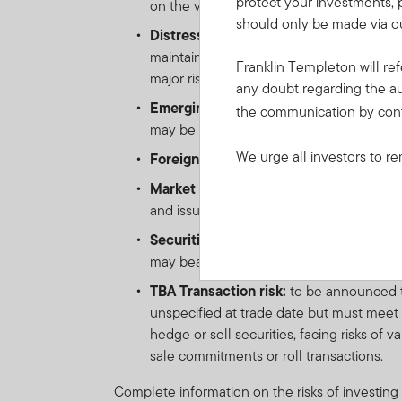
protect your investments, 
on the value of such instrument. Derivativ
should only be made via ou
Distressed Securities risk:
Securities a
maintain other terms of the offer docum
Franklin Templeton will ref
major risk exposure to adverse economic
any doubt regarding the au
Emerging markets risk:
the risk related
the communication by con
may be impacted by political/economic inst
We urge all investors to re
Foreign Currency risk:
the risk of loss 
Market risk:
the risk of loss in value of 
and issuer-specific changes.
Securitisation risk:
investment in securi
may bear a greater risk of loss due to po
TBA Transaction risk:
to be announced tr
unspecified at trade date but must meet d
hedge or sell securities, facing risks of 
sale commitments or roll transactions.
Complete information on the risks of investing