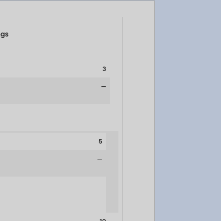
ngs
3
—
5
—