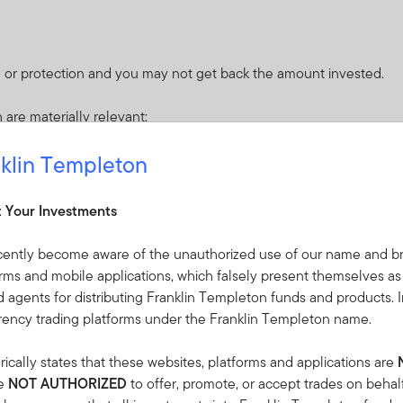
 or protection and you may not get back the amount invested.
 are materially relevant:
klin Templeton
sociated with the fact the Fund may invest in convertible securit
quity value is well below par value for the security) or a stock 
t Your Investments
 financial institutions or agents (when serving as a counterparty to 
cently become aware of the unauthorized use of our name and br
r other causes.
orms and mobile applications, which falsely present themselves as
default that may occur if an issuer fails to make principal or intere
 agents for distributing Franklin Templeton funds and products. I
ade securities.
rrency trading platforms under the Franklin Templeton name.
se debt securities will fall in value. Issuers of debt securities may f
nts therefore have potential for default. Higher yielding securities
ically states that these websites, platforms and applications are
re
NOT AUTHORIZED
to offer, promote, or accept trades on behal
 loss in an instrument where a small change in the value of the u