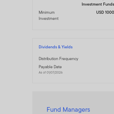
Investment Fund
Minimum
USD 100
Investment
Dividends & Yields
Distribution Frequency
Payable Date
As of 01/07/2026
Fund Managers