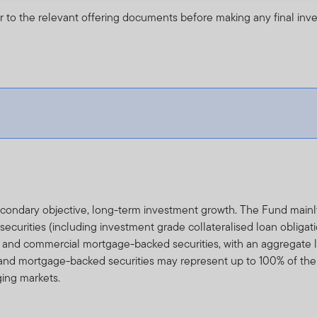
r to the relevant offering documents before making any final inv
secondary objective, long-term investment growth. The Fund main
urities (including investment grade collateralised loan obligati
al and commercial mortgage-backed securities, with an aggregate li
and mortgage-backed securities may represent up to 100% of the
ging markets.