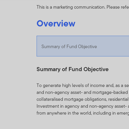
This is a marketing communication. Please refe
Overview
Summary of Fund Objective
Summary of Fund Objective
To generate high levels of income and, as a 
and non-agency asset- and mortgage-backed sec
collateralised mortgage obligations, residenti
Investment in agency and non-agency asset- 
from anywhere in the world, including in emer