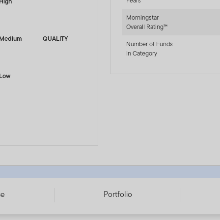
Years
High
Morningstar
Overall Rating™
Medium
QUALITY
Number of Funds
In Category
Low
 LU3349961667
ce
Portfolio