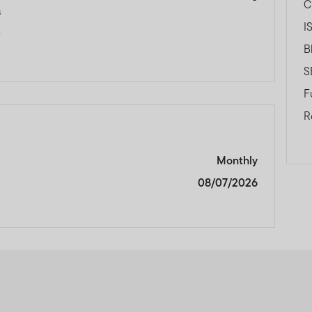
C
s
I
0
B
S
F
R
Monthly
08/07/2026