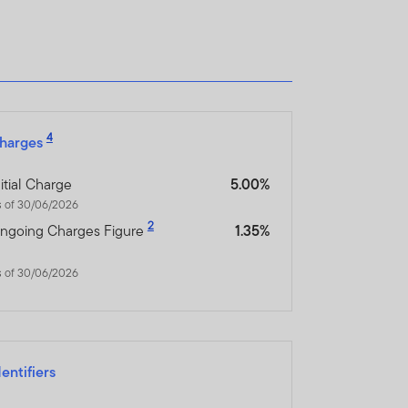
4
harges
nitial Charge
5.00%
s of 30/06/2026
2
ngoing Charges Figure
1.35%
s of 30/06/2026
dentifiers