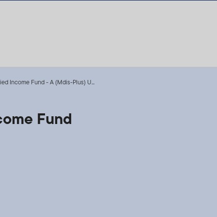
fied Income Fund - A (Mdis-Plus) U...
Income Fund