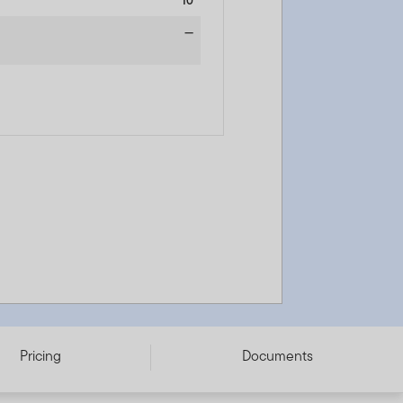
10
—
Pricing
Documents