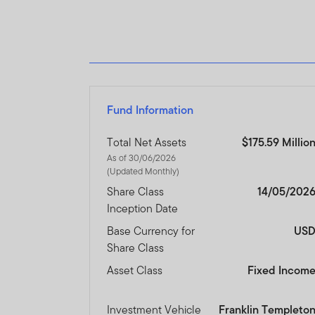
Fund Information
Total Net Assets
$175.59 Millio
As of 30/06/2026
(Updated Monthly)
Share Class
14/05/202
Inception Date
Base Currency for
US
Share Class
Asset Class
Fixed Incom
Investment Vehicle
Franklin Templeto