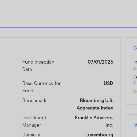
C
n
Fund Inception
07/01/2026
I
Date
A
O
6
Base Currency for
USD
3
Fund
A
D
Benchmark
Bloomberg U.S.
Aggregate Index
e
Investment
Franklin Advisers,
Manager
Inc.
I
n
Domicile
Luxembourg