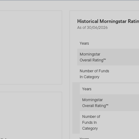
Historical Morningstar Rati
As of 30/06/2026
Years
d
Morningstar
Overall Rating™
Number of Funds
In Category
Years
Morningstar
Overall Rating™
Number of
-sr-fixed]
Funds In
Category