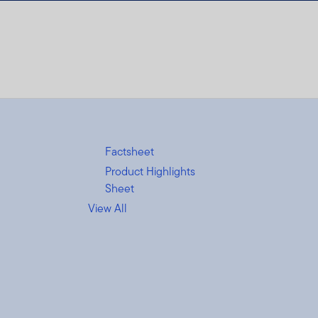
Factsheet
Product Highlights
Sheet
View All