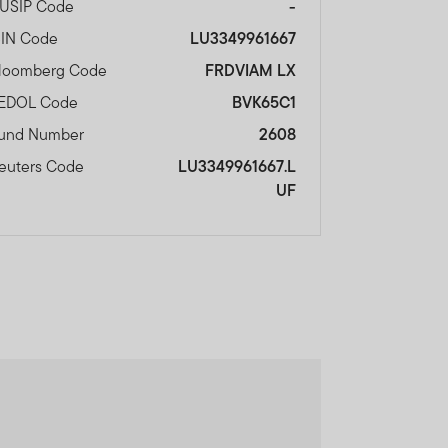
USIP Code
-
SIN Code
LU3349961667
loomberg Code
FRDVIAM LX
EDOL Code
BVK65C1
und Number
2608
euters Code
LU3349961667.L
UF