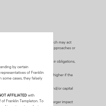
ies, which may be low-rated and which may act
(when the underlying equity value approaches or
financial contracts) to perform their obligations,
anding by certain
 representatives of Franklin
st payments when due. This risk is higher if the
n some cases, they falsely
ail to meet their regular interest and/or capital
 are more likely to default.
NOT AFFILIATED
with
f of Franklin Templeton. To
nderlying investment may have a larger impact