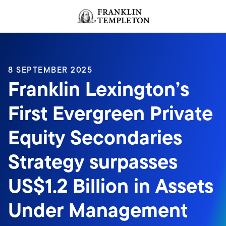
Skip to content
Header menu toggle
search
8 SEPTEMBER 2025
Franklin Lexington’s
First Evergreen Private
Equity Secondaries
Strategy surpasses
US$1.2 Billion in Assets
Under Management