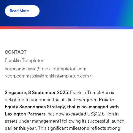
Read More
CONTACT
Franklin Templeton
corpcommsasia@franklintempleton.com
<
corpcommsasia@franklintempleton.com
>;
Singapore, 8 September 2025
: Franklin Templeton is
delighted to announce that its first Evergreen
Private
Equity Secondaries Strategy, that is co-managed with
Lexington Partners
, has now exceeded US$1.2 billion in
assets under management1 following its successful launch
earlier this year. This significant milestone reflects strong