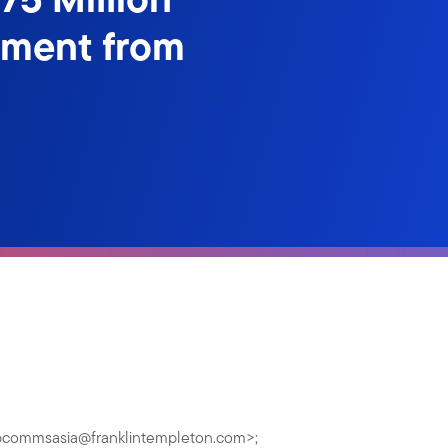
ement from
pcommsasia@franklintempleton.com
>;