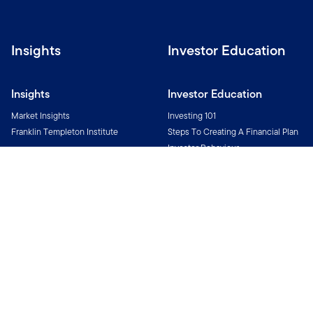
Insights
Investor Education
Insights
Investor Education
Market Insights
Investing 101
Franklin Templeton Institute
Steps To Creating A Financial Plan
Investor Behaviour
Investment Glossary
All You Need To Know About
Funds