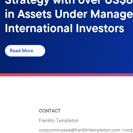
in Assets Under Manag
International Investors
Read More
CONTACT
Franklin Templeton
corpcommsasia@franklintempleton.com
<
cor