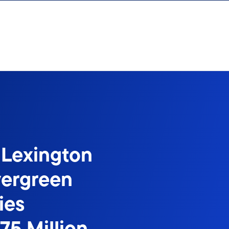
 Lexington
vergreen
ies
75 Million