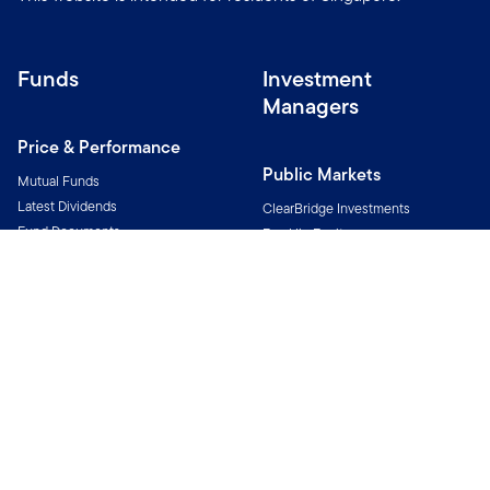
Funds
Investment
Managers
Price & Performance
Public Markets
Mutual Funds
Latest Dividends
ClearBridge Investments
Fund Documents
Franklin Equity
Fund Notices
Franklin Income Investors
Franklin Templeton Fixed Income
Investment Themes
Franklin Templeton Investment
Solutions
Investing for Income
Putnam Investments
Investing for Innovation
Royce Investment Partners
Investing for Alternatives
Templeton Global Investments
Western Asset
Alternatives