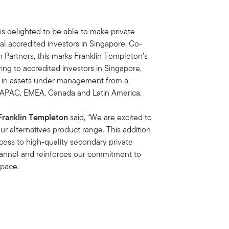
s delighted to be able to make private
al accredited investors in Singapore. Co-
Partners, this marks Franklin Templeton’s
ring to accredited investors in Singapore,
n in assets under management from a
ss APAC, EMEA, Canada and Latin America.
 Franklin Templeton
said, “We are excited to
our alternatives product range. This addition
cess to high-quality secondary private
channel and reinforces our commitment to
space.