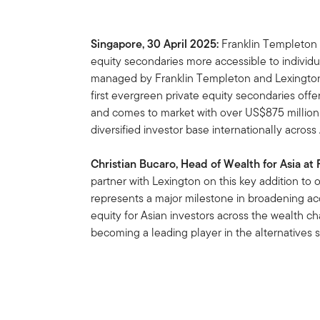
Singapore, 30 April 2025:
Franklin Templeton i
equity secondaries more accessible to individu
managed by Franklin Templeton and Lexington 
first evergreen private equity secondaries offe
and comes to market with over US$875 millio
diversified investor base internationally acro
Christian Bucaro, Head of Wealth for Asia at
partner with Lexington on this key addition to 
represents a major milestone in broadening ac
equity for Asian investors across the wealth 
becoming a leading player in the alternatives 