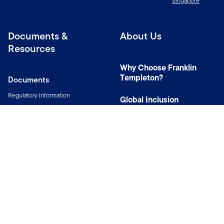
Singapore
Documents &
About Us
Resources
Why Choose Franklin
Templeton?
Documents
Regulatory Information
Global Inclusion
Resources
Sustainable Investing
and Stewardship
MyFunds
Our Distributors
Corporate Social
Awards & Recognition
Responsibility
Innovation & Digital
Wealth Solutions