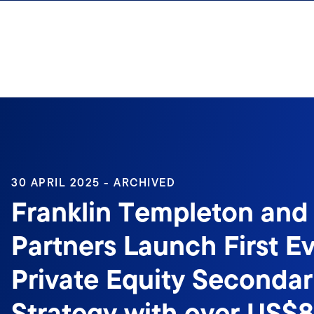
Skip to content
30 APRIL 2025 - ARCHIVED
Franklin Templeton and
Partners Launch First E
Private Equity Secondar
Strategy with over US$8