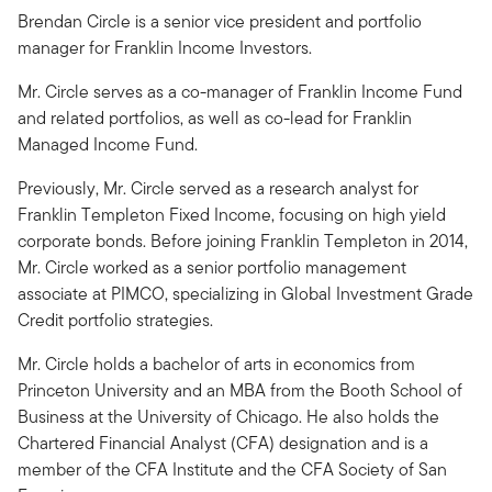
Brendan Circle is a senior vice president and portfolio
manager for Franklin Income Investors.
Mr. Circle serves as a co-manager of Franklin Income Fund
and related portfolios, as well as co-lead for Franklin
Managed Income Fund.
Previously, Mr. Circle served as a research analyst for
Franklin Templeton Fixed Income, focusing on high yield
corporate bonds. Before joining Franklin Templeton in 2014,
Mr. Circle worked as a senior portfolio management
associate at PIMCO, specializing in Global Investment Grade
Credit portfolio strategies.
Mr. Circle holds a bachelor of arts in economics from
Princeton University and an MBA from the Booth School of
Business at the University of Chicago. He also holds the
Chartered Financial Analyst (CFA) designation and is a
member of the CFA Institute and the CFA Society of San