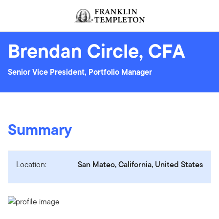
Skip to content
Header menu toggle
search
Brendan Circle, CFA
Senior Vice President, Portfolio Manager
Summary
Location:
San Mateo, California, United States