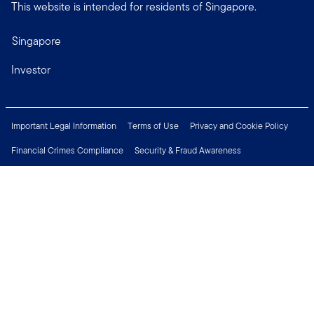
This website is intended for residents of Singapore.
Singapore
Investor
Important Legal Information
Terms of Use
Privacy and Cookie Policy
Financial Crimes Compliance
Security & Fraud Awareness
Investor Rights
MyFunds
e-Documents
Frequently Asked Questions
Subscribe to Newsletter
Careers
Media Centre
Connect with us