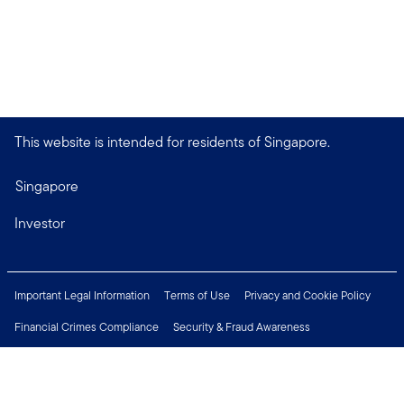
This website is intended for residents of Singapore.
Singapore
Investor
Important Legal Information
Terms of Use
Privacy and Cookie Policy
Financial Crimes Compliance
Security & Fraud Awareness
Investor Rights
MyFunds
e-Documents
Frequently Asked Questions
Subscribe to Newsletter
Careers