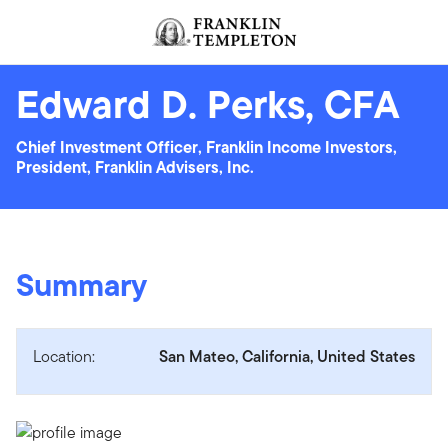
Skip to content
Header menu toggle
search
Edward D. Perks, CFA
Chief Investment Officer, Franklin Income Investors,
President, Franklin Advisers, Inc.
Summary
Location:
San Mateo, California, United States