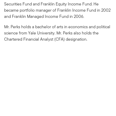
Securities Fund and Franklin Equity Income Fund. He
became portfolio manager of Franklin Income Fund in 2002
and Franklin Managed Income Fund in 2006.
Mr. Perks holds a bachelor of arts in economics and political
science from Yale University. Mr. Perks also holds the
Chartered Financial Analyst (CFA) designation.