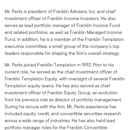
Mr. Perks is president of Franklin Advisers, Inc. and chief
investment officer of Franklin Income Investors. He also
serves as lead portfolio manager of Franklin Income Fund
and related portfolios, as well as Franklin Managed Income
Fund. In addition, he is a member of the Franklin Templeton
executive committee, a small group of the company's top
leaders responsible for shaping the firm's overall strategy.
Mr. Perks joined Franklin Templeton in 1992. Prior to his
current role, he served as the chief investment officer of
Franklin Templeton Equity, with oversight of several Franklin
Templeton equity teams. He has also served as chief
investment officer of Franklin Equity Group, an evolution
from his previous role as director of portfolio management.
During his tenure with the firm, Mr. Perks experience has
included equity, credit, and convertible securities research
across a wide range of industries. He has also held lead
portfolio manager roles for the Franklin Convertible