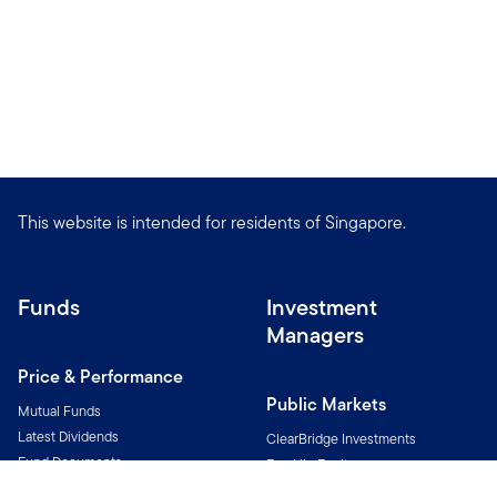
This website is intended for residents of Singapore.
Funds
Investment
Managers
Price & Performance
Public Markets
Mutual Funds
Latest Dividends
ClearBridge Investments
Fund Documents
Franklin Equity
Fund Notices
Franklin Income Investors