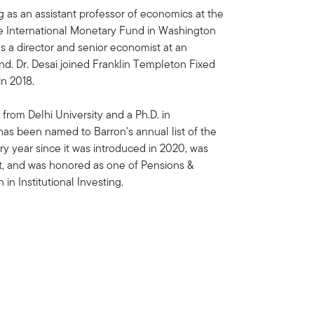
ng as an assistant professor of economics at the
he International Monetary Fund in Washington
 as a director and senior economist at an
. Dr. Desai joined Franklin Templeton Fixed
n 2018.
 from Delhi University and a Ph.D. in
as been named to Barron's annual list of the
y year since it was introduced in 2020, was
st, and was honored as one of Pensions &
n Institutional Investing.