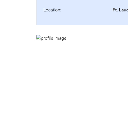
Location:
Ft. Lau