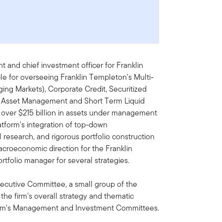
nt and chief investment officer for Franklin
le for overseeing Franklin Templeton's Multi-
ing Markets), Corporate Credit, Securitized
al Asset Management and Short Term Liquid
 over $215 billion in assets under management
latform's integration of top-down
esearch, and rigorous portfolio construction
acroeconomic direction for the Franklin
tfolio manager for several strategies.
xecutive Committee, a small group of the
the firm's overall strategy and thematic
 firm's Management and Investment Committees.