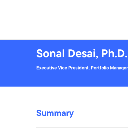
Skip to content
Sonal Desai, Ph.D.
Executive Vice President, Portfolio Manager
Summary