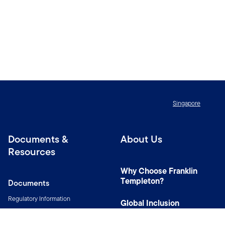
Singapore
Documents &
About Us
Resources
Why Choose Franklin
Templeton?
Documents
Regulatory Information
Global Inclusion
Resources