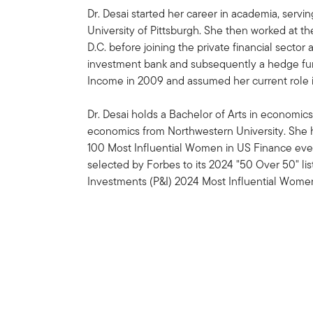
Dr. Desai started her career in academia, servi
University of Pittsburgh. She then worked at t
D.C. before joining the private financial sector
investment bank and subsequently a hedge fund
Income in 2009 and assumed her current role i
Dr. Desai holds a Bachelor of Arts in economics
economics from Northwestern University. She h
100 Most Influential Women in US Finance ever
selected by Forbes to its 2024 "50 Over 50" li
Investments (P&I) 2024 Most Influential Women i