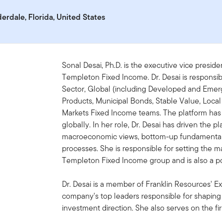
derdale, Florida, United States
Sonal Desai, Ph.D. is the executive vice preside
Templeton Fixed Income. Dr. Desai is responsib
Sector, Global (including Developed and Emerg
Products, Municipal Bonds, Stable Value, Loc
Markets Fixed Income teams. The platform has
globally. In her role, Dr. Desai has driven the p
macroeconomic views, bottom-up fundamental r
processes. She is responsible for setting the m
Templeton Fixed Income group and is also a por
Dr. Desai is a member of Franklin Resources' E
company's top leaders responsible for shaping 
investment direction. She also serves on the