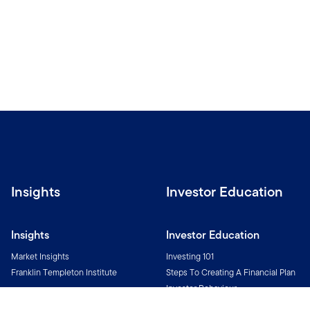
Insights
Investor Education
Insights
Investor Education
Market Insights
Investing 101
Franklin Templeton Institute
Steps To Creating A Financial Plan
Investor Behaviour
Investment Glossary