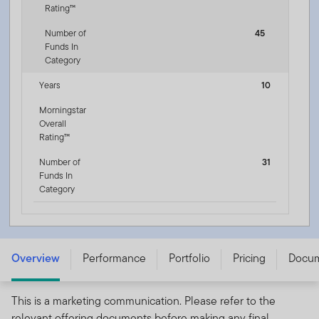
Rating™
Number of
45
Funds In
Category
Years
10
Morningstar
Overall
Rating™
Number of
31
Funds In
Category
Franklin Floating Rate Fund PLC - W (acc) USD
Overview
Performance
Portfolio
Pricing
Docu
This is a marketing communication. Please refer to the
relevant offering documents before making any final