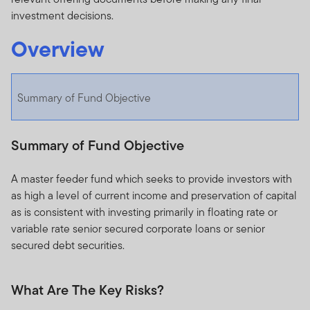
investment decisions.
Overview
Summary of Fund Objective
Summary of Fund Objective
A master feeder fund which seeks to provide investors with
as high a level of current income and preservation of capital
as is consistent with investing primarily in floating rate or
variable rate senior secured corporate loans or senior
secured debt securities.
What Are The Key Risks?