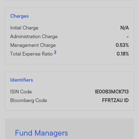
Charges
Initial Charge
N/A
Administration Charge
-
Management Charge
0.53%
3
Total Expense Ratio
0.18%
Identifiers
ISIN Code
IE00B3MCK713
Bloomberg Code
FFRTZAU ID
Fund Managers