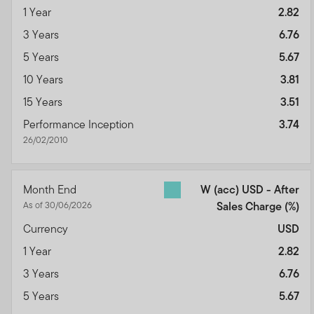
1 Year
2.82
3 Years
6.76
5 Years
5.67
10 Years
3.81
15 Years
3.51
Performance Inception
3.74
26/02/2010
Month End
W (acc) USD - After
As of 30/06/2026
Sales Charge
(%)
Currency
USD
1 Year
2.82
3 Years
6.76
5 Years
5.67