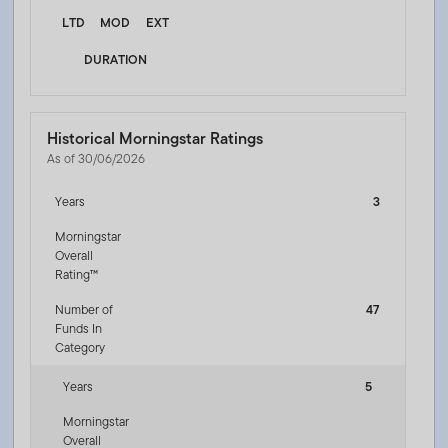
LTD
MOD
EXT
DURATION
Historical Morningstar Ratings
As of 30/06/2026
Years
3
Morningstar
Overall
Rating™
Number of
47
Funds In
Category
Years
5
Morningstar
Overall