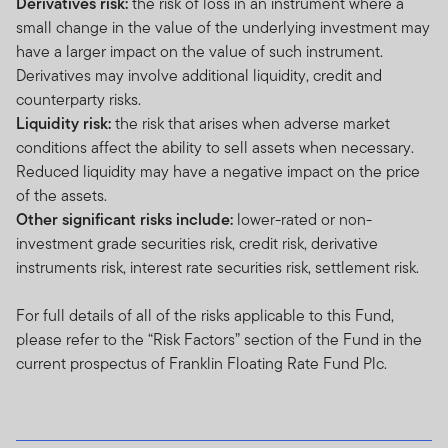
Derivatives risk:
the risk of loss in an instrument where a
small change in the value of the underlying investment may
have a larger impact on the value of such instrument.
Derivatives may involve additional liquidity, credit and
counterparty risks.
Liquidity risk:
the risk that arises when adverse market
conditions affect the ability to sell assets when necessary.
Reduced liquidity may have a negative impact on the price
of the assets.
Other significant risks include:
lower-rated or non-
investment grade securities risk, credit risk, derivative
instruments risk, interest rate securities risk, settlement risk.
For full details of all of the risks applicable to this Fund,
please refer to the “Risk Factors” section of the Fund in the
current prospectus of Franklin Floating Rate Fund Plc.