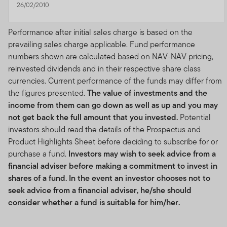
26/02/2010
Performance after initial sales charge is based on the
prevailing sales charge applicable. Fund performance
numbers shown are calculated based on NAV-NAV pricing,
reinvested dividends and in their respective share class
currencies. Current performance of the funds may differ from
the figures presented.
The value of investments and the
income from them can go down as well as up and you may
not get back the full amount that you invested.
Potential
investors should read the details of the Prospectus and
Product Highlights Sheet before deciding to subscribe for or
purchase a fund.
Investors may wish to seek advice from a
financial adviser before making a commitment to invest in
shares of a fund. In the event an investor chooses not to
seek advice from a financial adviser, he/she should
consider whether a fund is suitable for him/her.