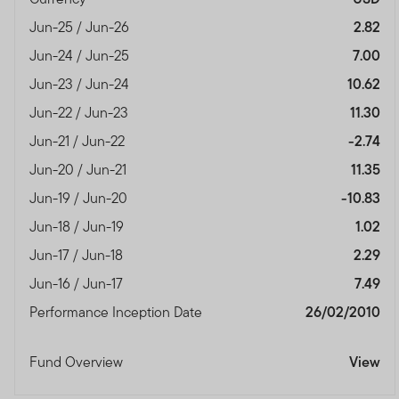
Jun-25 / Jun-26
2.82
Jun-24 / Jun-25
7.00
Jun-23 / Jun-24
10.62
Jun-22 / Jun-23
11.30
Jun-21 / Jun-22
-2.74
Jun-20 / Jun-21
11.35
Jun-19 / Jun-20
-10.83
Jun-18 / Jun-19
1.02
Jun-17 / Jun-18
2.29
Jun-16 / Jun-17
7.49
Performance Inception Date
26/02/2010
Fund Overview
View