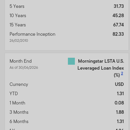
5 Years
31.73
10 Years
45.28
15 Years
67.74
Performance Inception
82.33
26/02/2010
Month End
Morningstar LSTA U.S.
As of 30/06/2026
Leveraged Loan Index
2
(%)
Currency
USD
YTD
1.31
1 Month
0.08
3 Months
1.88
6 Months
1.31