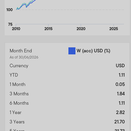
100
75
2010
2015
2020
2025
End of interactive chart.
Month End
W (acc) USD
(%)
As of 30/06/2026
Currency
USD
YTD
1.11
1 Month
0.05
3 Months
1.84
6 Months
1.11
1 Year
2.82
3 Years
21.70