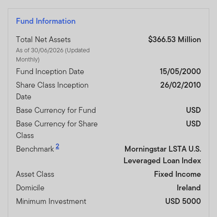
Fund Information
Total Net Assets
$366.53 Million
As of 30/06/2026 (Updated
Monthly)
Fund Inception Date
15/05/2000
Share Class Inception
26/02/2010
Date
Base Currency for Fund
USD
Base Currency for Share
USD
Class
2
Benchmark
Morningstar LSTA U.S.
Leveraged Loan Index
Asset Class
Fixed Income
Domicile
Ireland
Minimum Investment
USD 5000