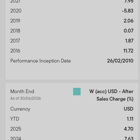
2021
7.95
2020
-5.83
2019
2.06
2018
0.07
2017
1.87
2016
11.72
Performance Inception Date
26/02/2010
Month End
W (acc) USD - After
As of 30/06/2026
Sales Charge
(%)
Currency
USD
YTD
1.11
2025
4.70
2024
7.63