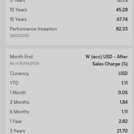
5 Years
31.73
10 Years
45.28
15 Years
67.74
Performance Inception
82.33
26/02/2010
Month End
W (acc) USD - After
As of 30/06/2026
Sales Charge
(%)
Currency
USD
YTD
1.11
1 Month
0.05
3 Months
1.84
6 Months
1.11
1 Year
2.82
3 Years
21.70