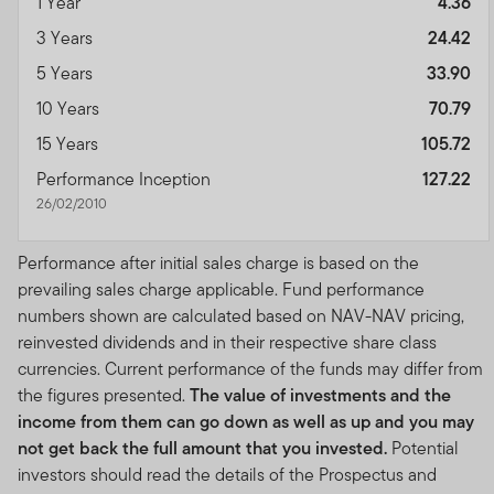
1 Year
4.36
3 Years
24.42
5 Years
33.90
10 Years
70.79
15 Years
105.72
Performance Inception
127.22
26/02/2010
Performance after initial sales charge is based on the
prevailing sales charge applicable. Fund performance
numbers shown are calculated based on NAV-NAV pricing,
reinvested dividends and in their respective share class
currencies. Current performance of the funds may differ from
the figures presented.
The value of investments and the
income from them can go down as well as up and you may
not get back the full amount that you invested.
Potential
investors should read the details of the Prospectus and