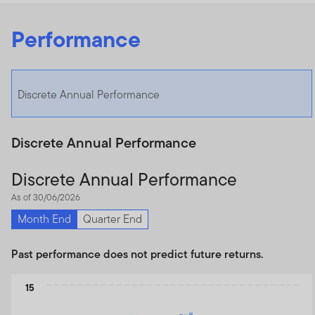
Performance
Discrete Annual Performance
Discrete Annual Performance
Discrete Annual Performance
As of 30/06/2026
Month End
Quarter End
Past performance does not predict future returns.
Chart
15
Bar chart with 3 data series.