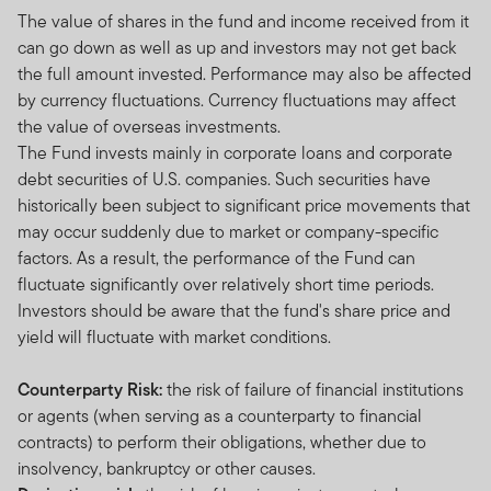
The value of shares in the fund and income received from it
can go down as well as up and investors may not get back
the full amount invested. Performance may also be affected
by currency fluctuations. Currency fluctuations may affect
the value of overseas investments.
The Fund invests mainly in corporate loans and corporate
debt securities of U.S. companies. Such securities have
historically been subject to significant price movements that
may occur suddenly due to market or company-specific
factors. As a result, the performance of the Fund can
fluctuate significantly over relatively short time periods.
Investors should be aware that the fund's share price and
yield will fluctuate with market conditions.
Counterparty Risk:
the risk of failure of financial institutions
or agents (when serving as a counterparty to financial
contracts) to perform their obligations, whether due to
insolvency, bankruptcy or other causes.