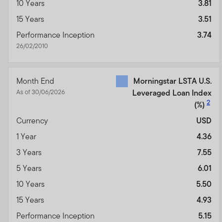
10 Years
3.81
15 Years
3.51
Performance Inception
3.74
26/02/2010
Month End
Morningstar LSTA U.S.
As of 30/06/2026
Leveraged Loan Index
2
(%)
Currency
USD
1 Year
4.36
3 Years
7.55
5 Years
6.01
10 Years
5.50
15 Years
4.93
Performance Inception
5.15