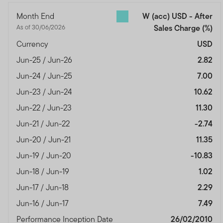
Month End
W (acc) USD - After
As of 30/06/2026
Sales Charge
(%)
Currency
USD
Jun-25 / Jun-26
2.82
Jun-24 / Jun-25
7.00
Jun-23 / Jun-24
10.62
Jun-22 / Jun-23
11.30
Jun-21 / Jun-22
-2.74
Jun-20 / Jun-21
11.35
Jun-19 / Jun-20
-10.83
Jun-18 / Jun-19
1.02
Jun-17 / Jun-18
2.29
Jun-16 / Jun-17
7.49
Performance Inception Date
26/02/2010