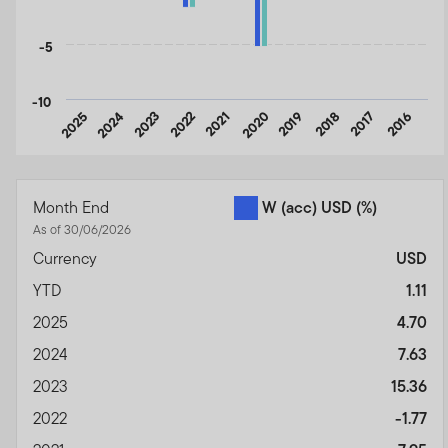
-5
-10
2025
2024
2023
2022
2021
2020
2019
2018
2017
2016
End of interactive chart.
Month End
W (acc) USD
(%)
As of 30/06/2026
Currency
USD
YTD
1.11
2025
4.70
2024
7.63
2023
15.36
2022
-1.77