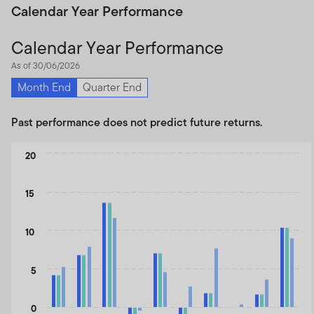
Calendar Year Performance
Calendar Year Performance
As of 30/06/2026
Month End
Quarter End
Past performance does not predict future returns.
Chart
20
Bar chart with 3 data series.
The chart has 1 X axis displaying categories.
15
The chart has 1 Y axis displaying values. Data ranges from -5.83
10
5
0