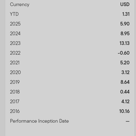
Currency
USD
YTD
1.31
2025
5.90
2024
8.95
2023
13.13
2022
-0.60
2021
5.20
2020
3.12
2019
8.64
2018
0.44
2017
4.12
2016
10.16
Performance Inception Date
—