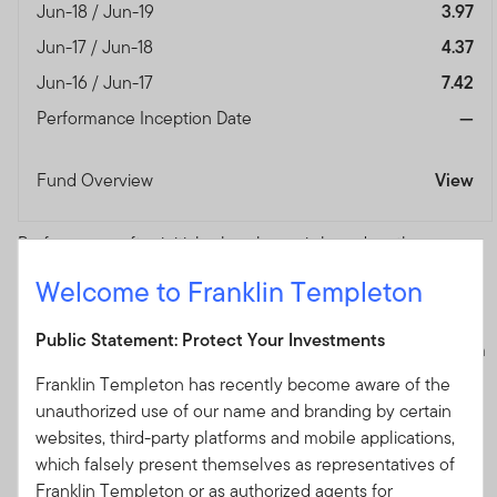
Jun-18 / Jun-19
3.97
Jun-17 / Jun-18
4.37
Jun-16 / Jun-17
7.42
Performance Inception Date
—
Fund Overview
View
Performance after initial sales charge is based on the
prevailing sales charge applicable. Fund performance
Welcome to Franklin Templeton
numbers shown are calculated based on NAV-NAV pricing,
reinvested dividends and in their respective share class
Public Statement: Protect Your Investments
currencies. Current performance of the funds may differ from
the figures presented.
The value of investments and the
Franklin Templeton has recently become aware of the
income from them can go down as well as up and you may
unauthorized use of our name and branding by certain
not get back the full amount that you invested.
Potential
websites, third-party platforms and mobile applications,
investors should read the details of the Prospectus and
which falsely present themselves as representatives of
Product Highlights Sheet before deciding to subscribe for or
Franklin Templeton or as authorized agents for