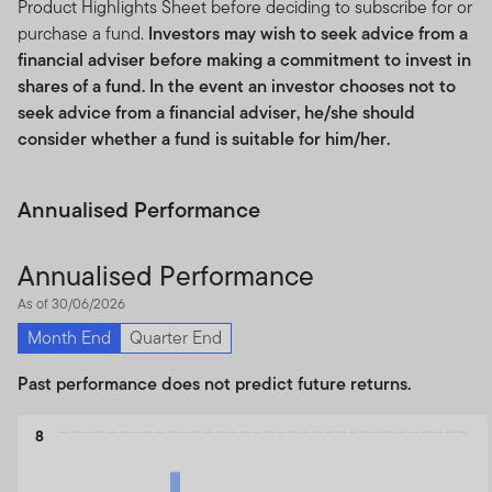
Product Highlights Sheet before deciding to subscribe for or
purchase a fund.
Investors may wish to seek advice from a
financial adviser before making a commitment to invest in
shares of a fund. In the event an investor chooses not to
seek advice from a financial adviser, he/she should
consider whether a fund is suitable for him/her.
Annualised Performance
Annualised Performance
As of 30/06/2026
Month End
Quarter End
Past performance does not predict future returns.
Chart
8
Bar chart with 3 data series.