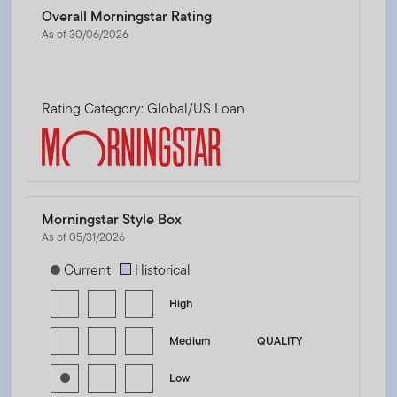
Overall Morningstar Rating
As of 30/06/2026
Rating Category: Global/US Loan
Morningstar Style Box
As of 05/31/2026
[products.morningstar-stylebox-title-sr-fixed]
Current
Historical
High
Medium
QUALITY
Low