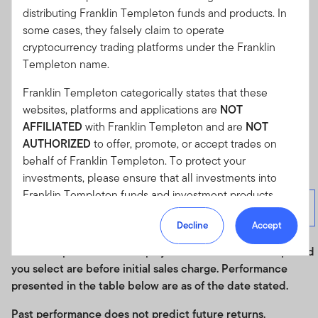
purchase a fund.
Investors may wish to seek advice from a
distributing Franklin Templeton funds and products. In
financial adviser before making a commitment to invest in
some cases, they falsely claim to operate
shares of a fund. In the event an investor chooses not to
cryptocurrency trading platforms under the Franklin
seek advice from a financial adviser, he/she should
Templeton name.
consider whether a fund is suitable for him/her.
Franklin Templeton categorically states that these
websites, platforms and applications are
NOT
Cumulative Performance
AFFILIATED
with Franklin Templeton and are
NOT
AUTHORIZED
to offer, promote, or accept trades on
Cumulative Performance
behalf of Franklin Templeton. To protect your
investments, please ensure that all investments into
As of 30/06/2026
Franklin Templeton funds and investment products
Total
10K Investment
Month
Quarter
should only be made via our authorized distributors and
Returns (%)
Growth
End
End
Decline
Accept
licensed personnel.
Historical performance displayed in the chart for the period
Franklin Templeton will refer these matters to the
you select are before initial sales charge. Performance
appropriate authorities for investigation, where required.
presented in the table below are as of the date stated.
If you are in any doubt regarding the authenticity of the
information you have received about Franklin
Past performance does not predict future returns.