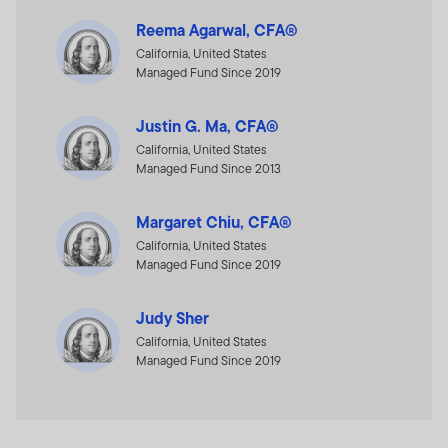
Reema Agarwal, CFA®
California, United States
Managed Fund Since 2019
Justin G. Ma, CFA®
California, United States
Managed Fund Since 2013
Margaret Chiu, CFA®
California, United States
Managed Fund Since 2019
Judy Sher
California, United States
Managed Fund Since 2019