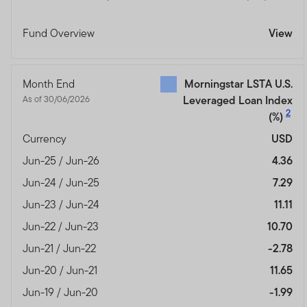
Fund Overview
View
Month End
Morningstar LSTA U.S.
As of 30/06/2026
Leveraged Loan Index
2
(%)
Currency
USD
Jun-25 / Jun-26
4.36
Jun-24 / Jun-25
7.29
Jun-23 / Jun-24
11.11
Jun-22 / Jun-23
10.70
Jun-21 / Jun-22
-2.78
Jun-20 / Jun-21
11.65
Jun-19 / Jun-20
-1.99