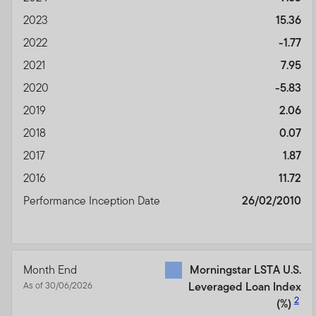
2023
15.36
2022
-1.77
2021
7.95
2020
-5.83
2019
2.06
2018
0.07
2017
1.87
2016
11.72
Performance Inception Date
26/02/2010
Month End
Morningstar LSTA U.S.
As of 30/06/2026
Leveraged Loan Index
2
(%)