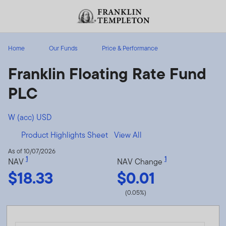
Skip to content
Header menu toggle
search
Home
Our Funds
Price & Performance
Franklin Floating Rate Fund
PLC
W (acc) USD
Product Highlights Sheet
View All
As of 10/07/2026
1
1
NAV
NAV Change
$18.33
$0.01
(0.05%)